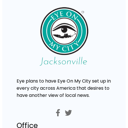
Eye plans to have Eye On My City set up in
every city across America that desires to
have another view of local news.
Office