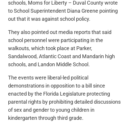
schools, Moms for Liberty – Duval County wrote
to School Superintendent Diana Greene pointing
out that it was against school policy.
They also pointed out media reports that said
school personnel were participating in the
walkouts, which took place at Parker,
Sandalwood, Atlantic Coast and Mandarin high
schools, and Landon Middle School.
The events were liberal-led political
demonstrations in opposition to a bill since
enacted by the Florida Legislature protecting
parental rights by prohibiting detailed discussions
of sex and gender to young children in
kindergarten through third grade.