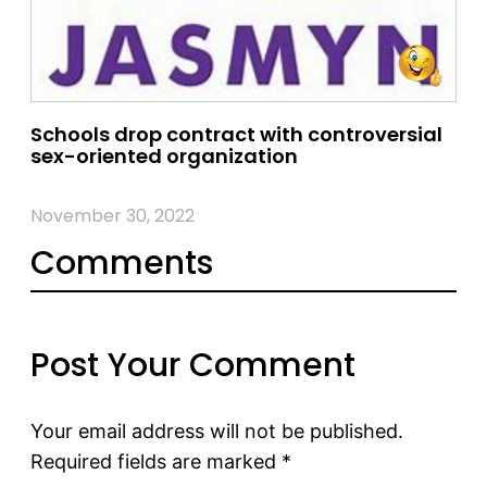
Schools drop contract with controversial
sex-oriented organization
November 30, 2022
Comments
Post Your Comment
Your email address will not be published.
Required fields are marked
*