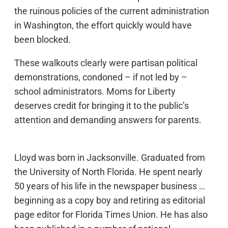
the ruinous policies of the current administration
in Washington, the effort quickly would have
been blocked.
These walkouts clearly were partisan political
demonstrations, condoned – if not led by –
school administrators. Moms for Liberty
deserves credit for bringing it to the public’s
attention and demanding answers for parents.
Lloyd was born in Jacksonville. Graduated from
the University of North Florida. He spent nearly
50 years of his life in the newspaper business …
beginning as a copy boy and retiring as editorial
page editor for Florida Times Union. He has also