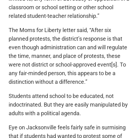
classroom or school setting or other school
related student-teacher relationship.”
The Moms for Liberty letter said, “After six
planned protests, the district’s response is that
even though administration can and will regulate
the time, manner, and place of protests, these
were not district or school-approved event[s]. To
any fair-minded person, this appears to be a
distinction without a difference.”
Students attend school to be educated, not
indoctrinated. But they are easily manipulated by
adults with a political agenda.
Eye on Jacksonville feels fairly safe in surmising
that if students had wanted to protest some of