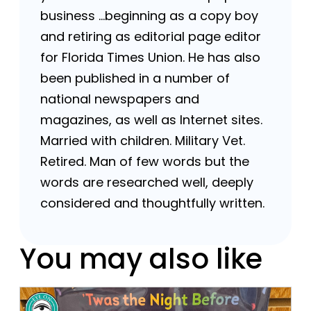
business …beginning as a copy boy
and retiring as editorial page editor
for Florida Times Union. He has also
been published in a number of
national newspapers and
magazines, as well as Internet sites.
Married with children. Military Vet.
Retired. Man of few words but the
words are researched well, deeply
considered and thoughtfully written.
You may also like