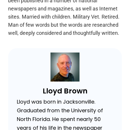
been published in a number of national
newspapers and magazines, as well as Internet
sites. Married with children. Military Vet. Retired.
Man of few words but the words are researched
well, deeply considered and thoughtfully written.
Lloyd Brown
Lloyd was born in Jacksonville.
Graduated from the University of
North Florida. He spent nearly 50
years of his life in the newspaper