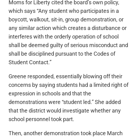
Moms for Liberty cited the board’s own policy,
which says “Any student who participates in a
boycott, walkout, sit-in, group demonstration, or
any similar action which creates a disturbance or
interferes with the orderly operation of school
shall be deemed guilty of serious misconduct and
shall be disciplined pursuant to the Codes of
Student Contact.”
Greene responded, essentially blowing off their
concerns by saying students had a limited right of
expression in schools and that the
demonstrations were “student led.” She added
that the district would investigate whether any
school personnel took part.
Then, another demonstration took place March