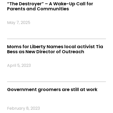
“The Destroyer” – A Wake-Up Call for
Parents and Communities
May 7, 2025
Moms for Liberty Names local activist Tia
Bess as New Director of Outreach
April 5, 2023
Government groomers are still at work
February 8, 2023