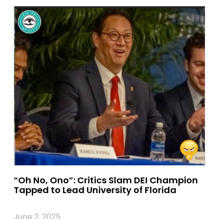
“Oh No, Ono”: Critics Slam DEI Champion
Tapped to Lead University of Florida
June 2, 2025