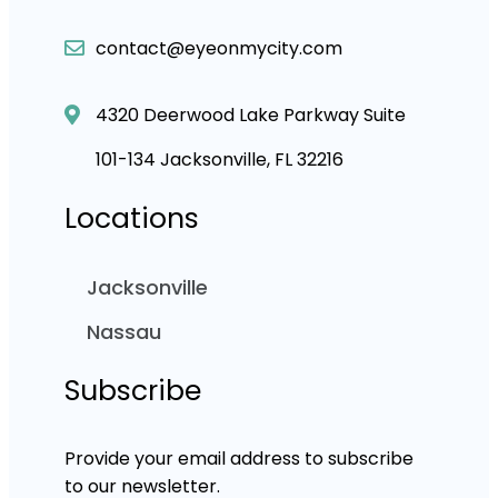
contact@eyeonmycity.com
4320 Deerwood Lake Parkway Suite
101-134 Jacksonville, FL 32216
Locations
Jacksonville
Nassau
Subscribe
Provide your email address to subscribe
to our newsletter.