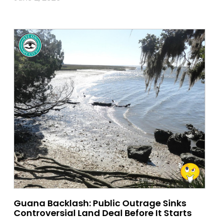
Guana Backlash: Public Outrage Sinks
Controversial Land Deal Before It Starts