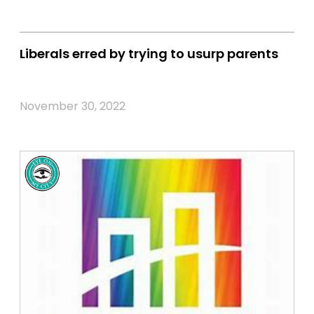
Liberals erred by trying to usurp parents
November 30, 2022