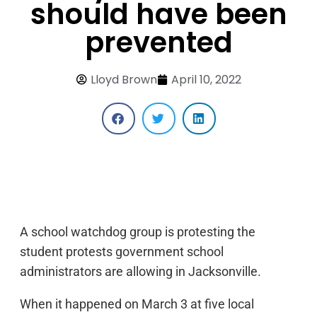
should have been
prevented
Lloyd Brown
April 10, 2022
A school watchdog group is protesting the
student protests government school
administrators are allowing in Jacksonville.
When it happened on March 3 at five local