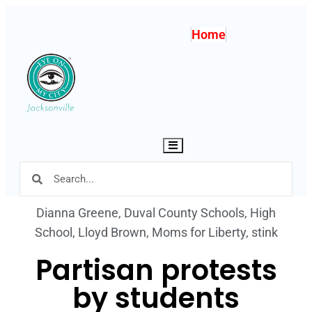
Home
Hamburger Toggle Menu
Dianna Greene
,
Duval County Schools
,
High
School
,
Lloyd Brown
,
Moms for Liberty
,
stink
Partisan protests
by students