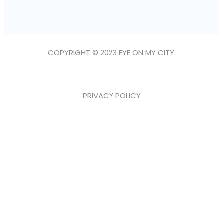
COPYRIGHT © 2023 EYE ON MY CITY.
PRIVACY POLICY