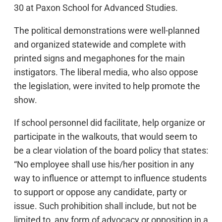
30 at Paxon School for Advanced Studies.
The political demonstrations were well-planned
and organized statewide and complete with
printed signs and megaphones for the main
instigators. The liberal media, who also oppose
the legislation, were invited to help promote the
show.
If school personnel did facilitate, help organize or
participate in the walkouts, that would seem to
be a clear violation of the board policy that states:
“No employee shall use his/her position in any
way to influence or attempt to influence students
to support or oppose any candidate, party or
issue. Such prohibition shall include, but not be
limited to, any form of advocacy or opposition in a