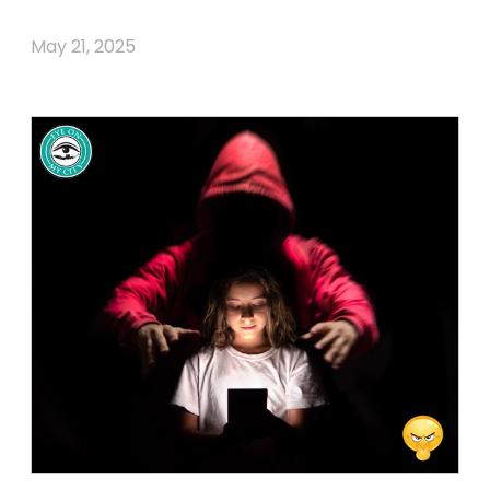
May 21, 2025