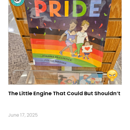
The Little Engine That Could But Shouldn’t
June 17, 2025