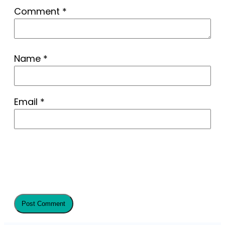
Comment
*
Name
*
Email
*