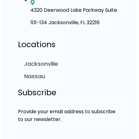
4320 Deerwood Lake Parkway Suite
101-134 Jacksonville, FL 32216
Locations
Jacksonville
Nassau
Subscribe
Provide your email address to subscribe
to our newsletter.