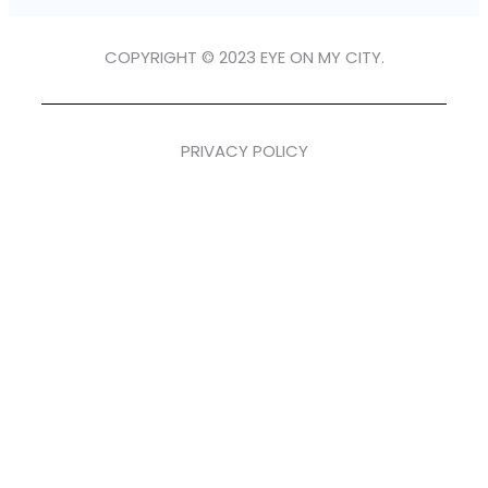
COPYRIGHT © 2023 EYE ON MY CITY.
PRIVACY POLICY