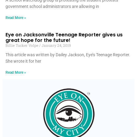
A school watchdog group is protesting the student protests
government school administrators are allowing in
Read More »
Eye on Jacksonville Teenage Reporter gives us
great hope for the future!
Billie Tucker Volpe
January 24, 2019
This article was written by Dailey Jackson, Eye’s Teenage Reporter.
She wrote it for her
Read More »