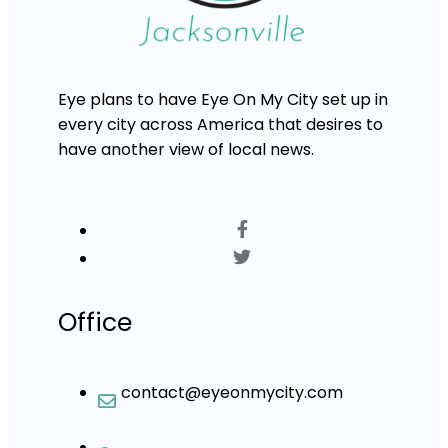
Eye plans to have Eye On My City set up in
every city across America that desires to
have another view of local news.
Office
contact@eyeonmycity.com