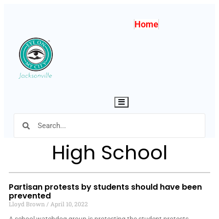
Home
Hamburger Toggle Menu
High School
Partisan protests by students should have been
prevented
Lloyd Brown
April 10, 2022