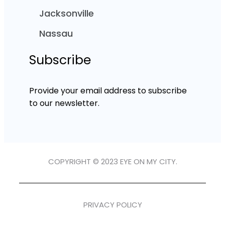
Jacksonville
Nassau
Subscribe
Provide your email address to subscribe
to our newsletter.
COPYRIGHT © 2023 EYE ON MY CITY.
PRIVACY POLICY