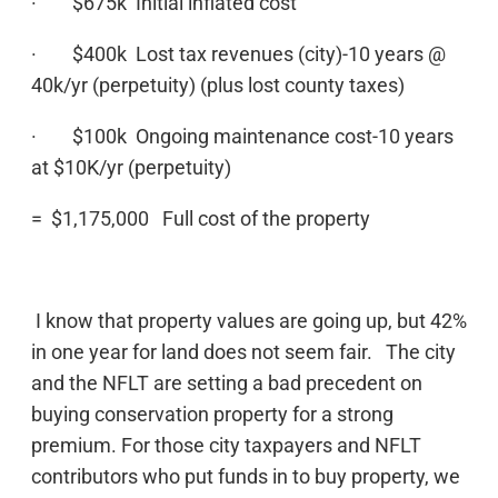
· $675k Initial inflated cost
· $400k Lost tax revenues (city)-10 years @
40k/yr (perpetuity) (plus lost county taxes)
· $100k Ongoing maintenance cost-10 years
at $10K/yr (perpetuity)
= $1,175,000 Full cost of the property
I know that property values are going up, but 42%
in one year for land does not seem fair. The city
and the NFLT are setting a bad precedent on
buying conservation property for a strong
premium. For those city taxpayers and NFLT
contributors who put funds in to buy property, we