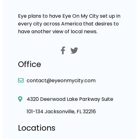
Eye plans to have Eye On My City set up in
every city across America that desires to
have another view of local news.
Office
contact@eyeonmycity.com
4320 Deerwood Lake Parkway Suite
101-134 Jacksonville, FL 32216
Locations