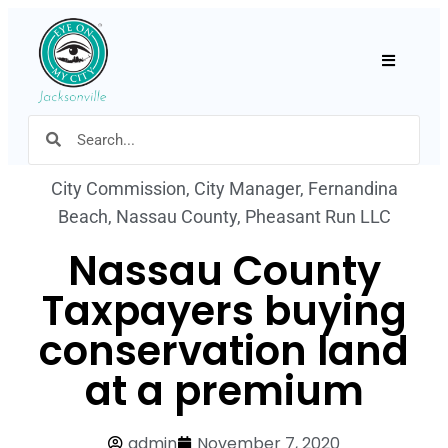
Hamburger
City Commission
,
City Manager
,
Fernandina
Beach
,
Nassau County
,
Pheasant Run LLC
Nassau County
Taxpayers buying
conservation land
at a premium
admin
November 7, 2020