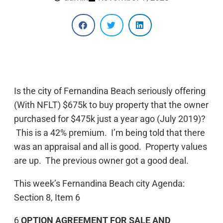
Is the city of Fernandina Beach seriously offering
(With NFLT) $675k to buy property that the owner
purchased for $475k just a year ago (July 2019)?
This is a 42% premium. I’m being told that there
was an appraisal and all is good. Property values
are up. The previous owner got a good deal.
This week’s Fernandina Beach city Agenda:
Section 8, Item 6
6
OPTION AGREEMENT FOR SALE AND