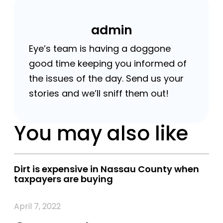
admin
Eye’s team is having a doggone
good time keeping you informed of
the issues of the day. Send us your
stories and we’ll sniff them out!
You may also like
Dirt is expensive in Nassau County when
taxpayers are buying
April 7, 2022