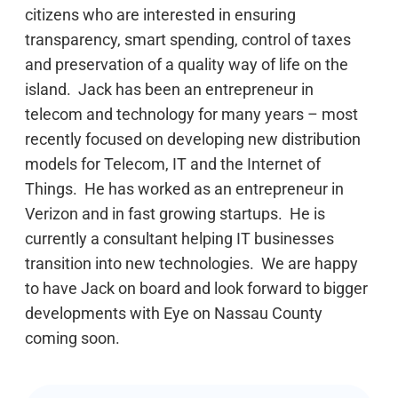
citizens who are interested in ensuring
transparency, smart spending, control of taxes
and preservation of a quality way of life on the
island. Jack has been an entrepreneur in
telecom and technology for many years – most
recently focused on developing new distribution
models for Telecom, IT and the Internet of
Things. He has worked as an entrepreneur in
Verizon and in fast growing startups. He is
currently a consultant helping IT businesses
transition into new technologies. We are happy
to have Jack on board and look forward to bigger
developments with Eye on Nassau County
coming soon.