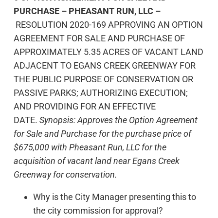
PURCHASE – PHEASANT RUN, LLC –
RESOLUTION 2020-169 APPROVING AN OPTION
AGREEMENT FOR SALE AND PURCHASE OF
APPROXIMATELY 5.35 ACRES OF VACANT LAND
ADJACENT TO EGANS CREEK GREENWAY FOR
THE PUBLIC PURPOSE OF CONSERVATION OR
PASSIVE PARKS; AUTHORIZING EXECUTION;
AND PROVIDING FOR AN EFFECTIVE
DATE.
Synopsis: Approves the Option Agreement
for Sale and Purchase for the purchase price of
$675,000 with Pheasant Run, LLC for the
acquisition of vacant land near Egans Creek
Greenway for conservation.
Why is the City Manager presenting this to
the city commission for approval?