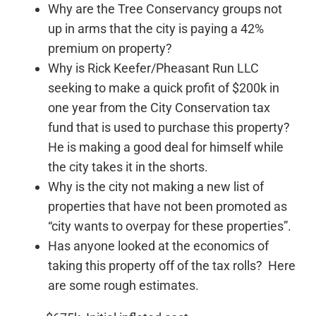
Why are the Tree Conservancy groups not
up in arms that the city is paying a 42%
premium on property?
Why is Rick Keefer/Pheasant Run LLC
seeking to make a quick profit of $200k in
one year from the City Conservation tax
fund that is used to purchase this property?
He is making a good deal for himself while
the city takes it in the shorts.
Why is the city not making a new list of
properties that have not been promoted as
“city wants to overpay for these properties”.
Has anyone looked at the economics of
taking this property off of the tax rolls? Here
are some rough estimates.