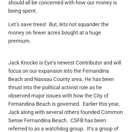
should all be concerned with how our money is
being spent.
Let’s save trees! But, lets not squander the
money on fewer acres bought at a huge
premium.
Jack Knocke is Eye’s newest Contributor and will
focus on our expansion into the Fernandina
Beach and Nassau County area. He has been
thrust into the political activist role as he
observed major issues with how the City of
Fernandina Beach is governed. Earlier this year,
Jack along with several others founded Common
Sense Fernandina Beach. CSFB has been
referred to as a watchdog group. It’s a group of