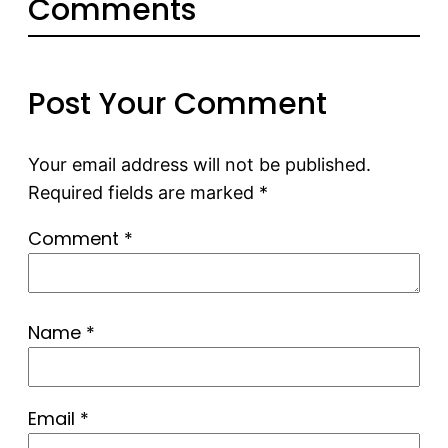
Comments
Post Your Comment
Your email address will not be published.
Required fields are marked
*
Comment
*
Name
*
Email
*