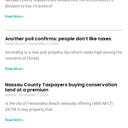
Nassau County residents are divided over the school district’s
decision to buy 10 acres of
Read More »
Another poll confirms: people don’t like taxes
Lloyd Brown
December 21, 2021
According to a new poll, property tax reform ranks high among the
concerns of Florida
Read More »
Nassau County Taxpayers buying conservation
land at a premium
admin
November 7, 2020
Is the city of Fernandina Beach seriously offering (With NFLT)
$675k to buy property that
Read More »