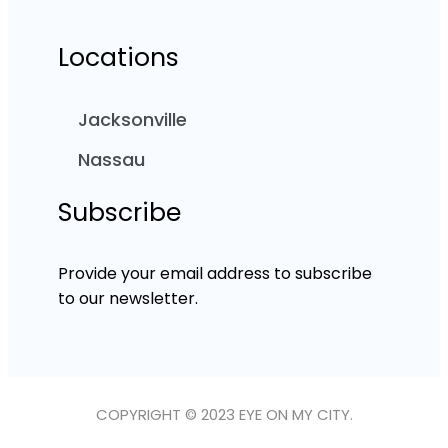
Locations
Jacksonville
Nassau
Subscribe
Provide your email address to subscribe
to our newsletter.
COPYRIGHT © 2023 EYE ON MY CITY.