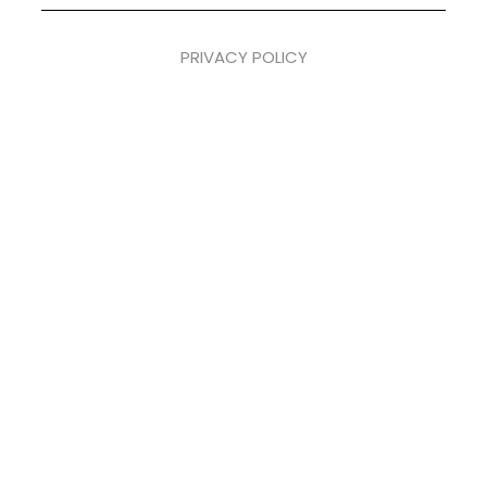
PRIVACY POLICY