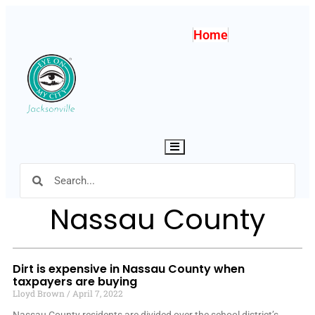
Home
Hamburger Toggle Menu
Nassau County
Dirt is expensive in Nassau County when
taxpayers are buying
Lloyd Brown
April 7, 2022