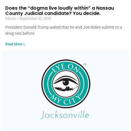
Does the “dogma live loudly within” a Nassau
County Judicial candidate? You decide.
admin
September 30, 2020
President Donald Trump asked that he and Joe Biden submit to a
drug test before
Read More »