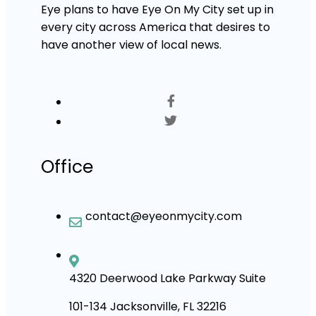
Eye plans to have Eye On My City set up in
every city across America that desires to
have another view of local news.
Office
contact@eyeonmycity.com
4320 Deerwood Lake Parkway Suite
101-134 Jacksonville, FL 32216