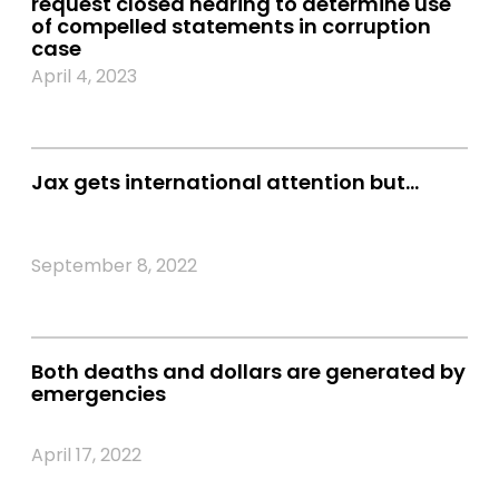
request closed hearing to determine use
of compelled statements in corruption
case
April 4, 2023
Jax gets international attention but…
September 8, 2022
Both deaths and dollars are generated by
emergencies
April 17, 2022