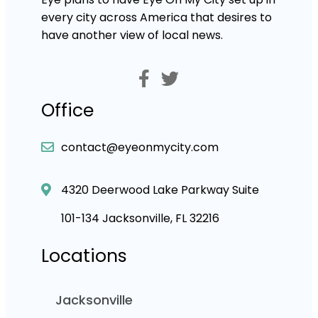
every city across America that desires to
have another view of local news.
Office
contact@eyeonmycity.com
4320 Deerwood Lake Parkway Suite
101-134 Jacksonville, FL 32216
Locations
Jacksonville