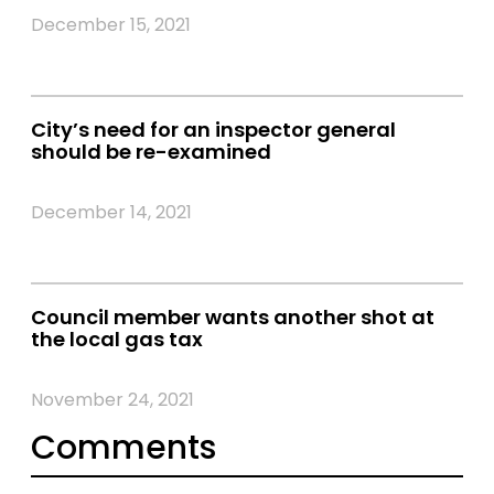
December 15, 2021
City’s need for an inspector general
should be re-examined
December 14, 2021
Council member wants another shot at
the local gas tax
November 24, 2021
Comments