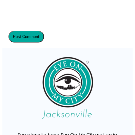
Eye plans to have Eye On My City set up in