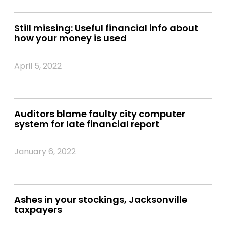
Still missing: Useful financial info about
how your money is used
April 5, 2022
Auditors blame faulty city computer
system for late financial report
January 6, 2022
Ashes in your stockings, Jacksonville
taxpayers