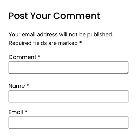
Post Your Comment
Your email address will not be published.
Required fields are marked
*
Comment
*
Name
*
Email
*