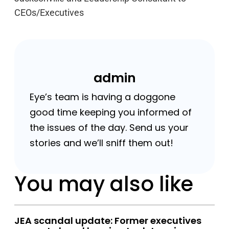
CEOs/Executives
admin
Eye’s team is having a doggone
good time keeping you informed of
the issues of the day. Send us your
stories and we’ll sniff them out!
You may also like
JEA scandal update: Former executives