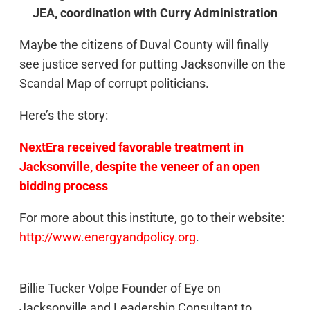
JEA, coordination with Curry Administration
Maybe the citizens of Duval County will finally
see justice served for putting Jacksonville on the
Scandal Map of corrupt politicians.
Here’s the story:
NextEra received favorable treatment in
Jacksonville, despite the veneer of an open
bidding process
For more about this institute, go to their website:
http://www.energyandpolicy.org
.
Billie Tucker Volpe Founder of Eye on
Jacksonville and Leadership Consultant to