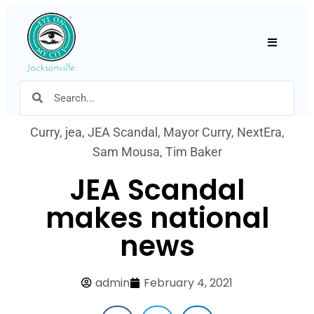
Hamburger
Curry
,
jea
,
JEA Scandal
,
Mayor Curry
,
NextEra
,
Sam Mousa
,
Tim Baker
JEA Scandal
makes national
news
admin
February 4, 2021