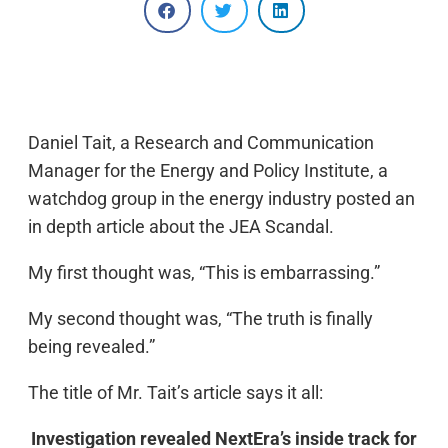
Daniel Tait, a Research and Communication
Manager for the Energy and Policy Institute, a
watchdog group in the energy industry posted an
in depth article about the JEA Scandal.
My first thought was, “This is embarrassing.”
My second thought was, “The truth is finally
being revealed.”
The title of Mr. Tait’s article says it all:
Investigation revealed NextEra’s inside track for