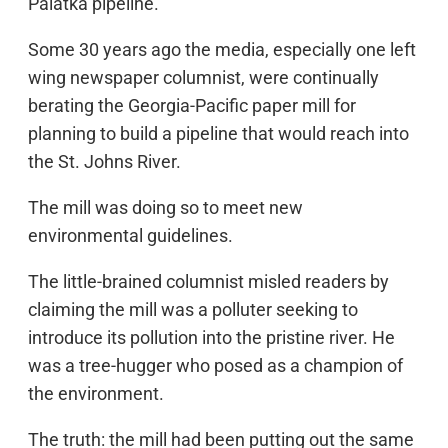
Palatka pipeline.
Some 30 years ago the media, especially one left
wing newspaper columnist, were continually
berating the Georgia-Pacific paper mill for
planning to build a pipeline that would reach into
the St. Johns River.
The mill was doing so to meet new
environmental guidelines.
The little-brained columnist misled readers by
claiming the mill was a polluter seeking to
introduce its pollution into the pristine river. He
was a tree-hugger who posed as a champion of
the environment.
The truth: the mill had been putting out the same