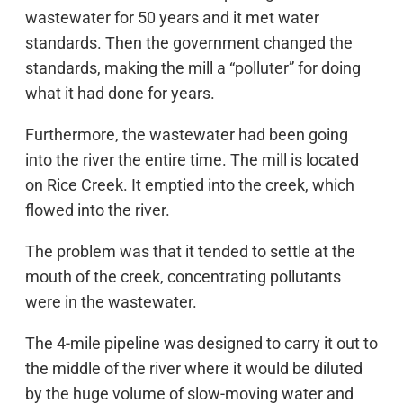
wastewater for 50 years and it met water
standards. Then the government changed the
standards, making the mill a “polluter” for doing
what it had done for years.
Furthermore, the wastewater had been going
into the river the entire time. The mill is located
on Rice Creek. It emptied into the creek, which
flowed into the river.
The problem was that it tended to settle at the
mouth of the creek, concentrating pollutants
were in the wastewater.
The 4-mile pipeline was designed to carry it out to
the middle of the river where it would be diluted
by the huge volume of slow-moving water and