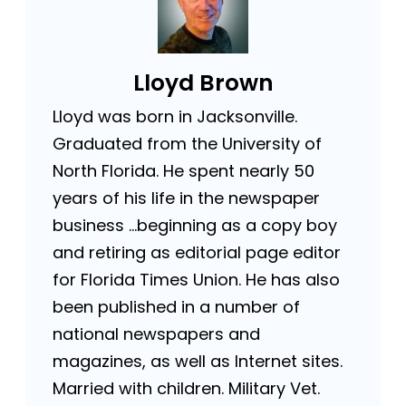
Lloyd Brown
Lloyd was born in Jacksonville.
Graduated from the University of
North Florida. He spent nearly 50
years of his life in the newspaper
business …beginning as a copy boy
and retiring as editorial page editor
for Florida Times Union. He has also
been published in a number of
national newspapers and
magazines, as well as Internet sites.
Married with children. Military Vet.