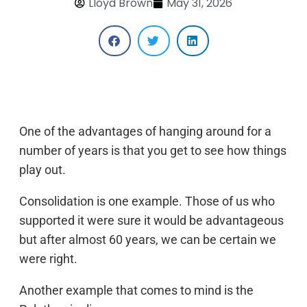
Lloyd Brown
May 31, 2026
One of the advantages of hanging around for a
number of years is that you get to see how things
play out.
Consolidation is one example. Those of us who
supported it were sure it would be advantageous
but after almost 60 years, we can be certain we
were right.
Another example that comes to mind is the