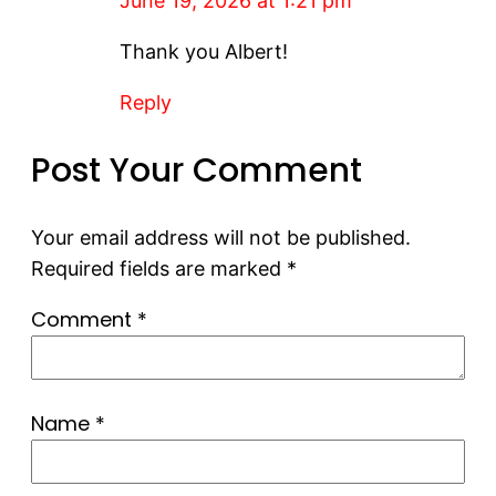
June 19, 2026 at 1:21 pm
Thank you Albert!
Reply
Post Your Comment
Your email address will not be published.
Required fields are marked
*
Comment
*
Name
*