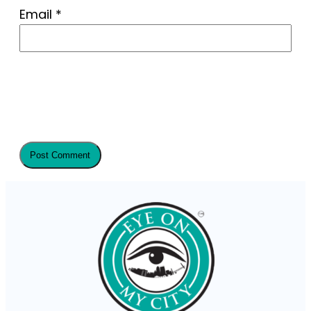
Email
*