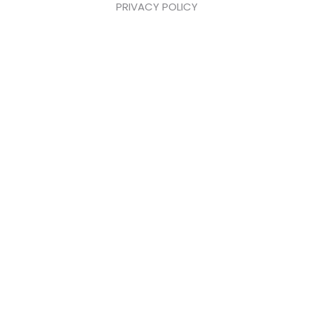
PRIVACY POLICY