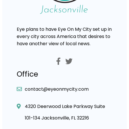
Eye plans to have Eye On My City set up in
every city across America that desires to
have another view of local news.
Office
contact@eyeonmycity.com
4320 Deerwood Lake Parkway Suite
101-134 Jacksonville, FL 32216