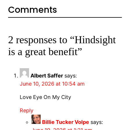
Comments
2 responses to “Hindsight
is a great benefit”
Albert Saffer
says:
June 10, 2026 at 10:54 am
Love Eye On My City
Reply
Billie Tucker Volpe
says: