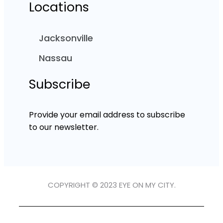
Locations
Jacksonville
Nassau
Subscribe
Provide your email address to subscribe
to our newsletter.
COPYRIGHT © 2023 EYE ON MY CITY.