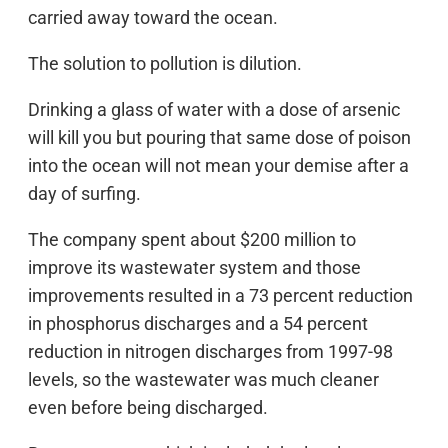
carried away toward the ocean.
The solution to pollution is dilution.
Drinking a glass of water with a dose of arsenic
will kill you but pouring that same dose of poison
into the ocean will not mean your demise after a
day of surfing.
The company spent about $200 million to
improve its wastewater system and those
improvements resulted in a 73 percent reduction
in phosphorus discharges and a 54 percent
reduction in nitrogen discharges from 1997-98
levels, so the wastewater was much cleaner
even before being discharged.