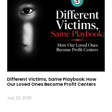
Different Victims, Same Playbook: How
Our Loved Ones Become Profit Centers
July 23, 2026