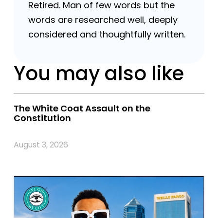
Retired. Man of few words but the
words are researched well, deeply
considered and thoughtfully written.
You may also like
The White Coat Assault on the
Constitution
August 3, 2026