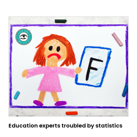
Education experts troubled by statistics