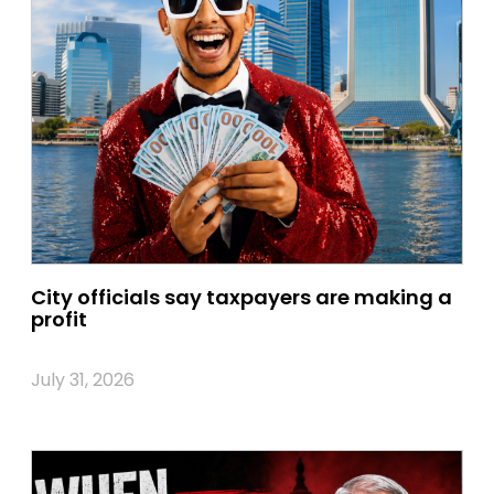
City officials say taxpayers are making a
profit
July 31, 2026