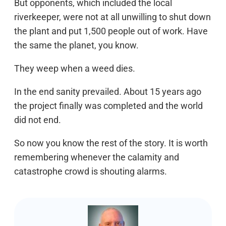
But opponents, which included the local
riverkeeper, were not at all unwilling to shut down
the plant and put 1,500 people out of work. Have
the same the planet, you know.
They weep when a weed dies.
In the end sanity prevailed. About 15 years ago
the project finally was completed and the world
did not end.
So now you know the rest of the story. It is worth
remembering whenever the calamity and
catastrophe crowd is shouting alarms.