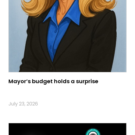
Mayor’s budget holds a surprise
July 23, 2026