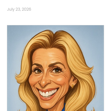
July 23, 2026