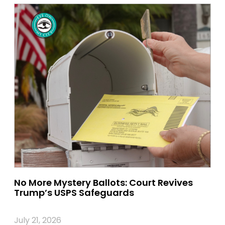
No More Mystery Ballots: Court Revives
Trump’s USPS Safeguards
July 21, 2026