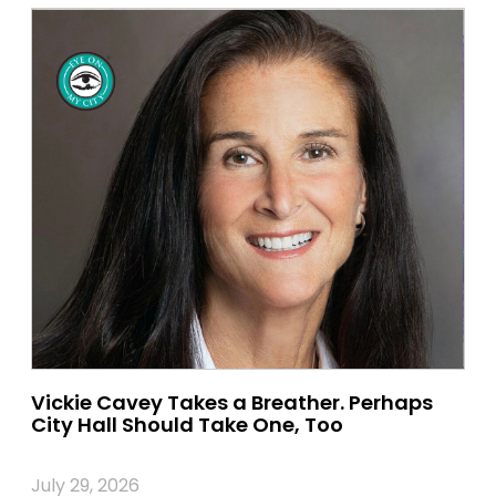
Vickie Cavey Takes a Breather. Perhaps
City Hall Should Take One, Too
July 29, 2026