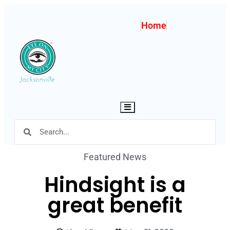
Home
Hamburger Toggle Menu
Featured News
Hindsight is a
great benefit