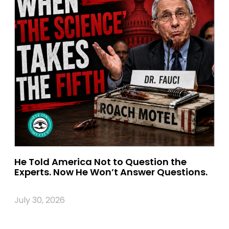
He Told America Not to Question the
Experts. Now He Won’t Answer Questions.
July 30, 2026