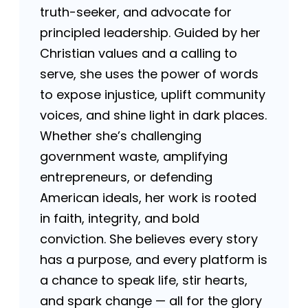
truth-seeker, and advocate for
principled leadership. Guided by her
Christian values and a calling to
serve, she uses the power of words
to expose injustice, uplift community
voices, and shine light in dark places.
Whether she’s challenging
government waste, amplifying
entrepreneurs, or defending
American ideals, her work is rooted
in faith, integrity, and bold
conviction. She believes every story
has a purpose, and every platform is
a chance to speak life, stir hearts,
and spark change — all for the glory