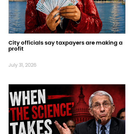
City officials say taxpayers are making a
profit
July 31, 2026