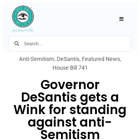
Hamburger
Anti-Semitism
,
DeSantis
,
Featured News
,
House Bill 741
Governor
DeSantis gets a
Wink for standing
against anti-
Semitism