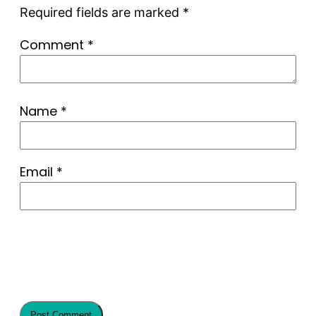
Required fields are marked
*
Comment
*
Name
*
Email
*