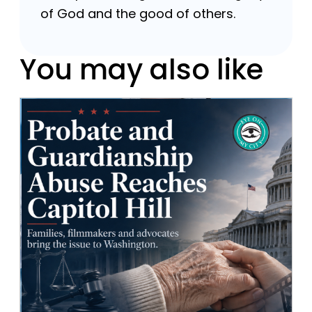
of God and the good of others.
You may also like