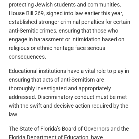
protecting Jewish students and communities.
House Bill 269, signed into law earlier this year,
established stronger criminal penalties for certain
anti-Semitic crimes, ensuring that those who
engage in harassment or intimidation based on
religious or ethnic heritage face serious
consequences.
Educational institutions have a vital role to play in
ensuring that acts of anti-Semitism are
thoroughly investigated and appropriately
addressed. Discriminatory conduct must be met
with the swift and decisive action required by the
law.
The State of Florida’s Board of Governors and the
Florida Department of Education, have