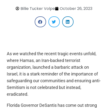
Billie Tucker Volpe
October 26, 2023
As we watched the recent tragic events unfold,
where Hamas, an Iran-backed terrorist
organization, launched a barbaric attack on
Israel, it is a stark reminder of the importance of
safeguarding our communities and ensuring anti-
Semitism is not celebrated but instead,
eradicated.
Florida Governor DeSantis has come out strong