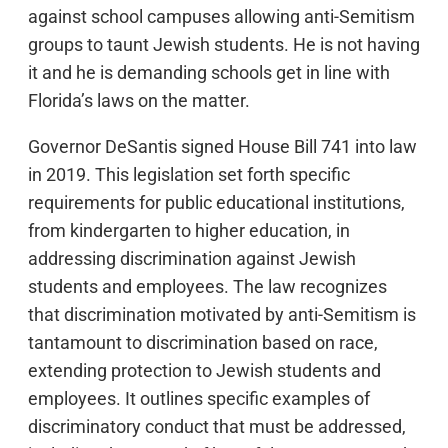
against school campuses allowing anti-Semitism
groups to taunt Jewish students. He is not having
it and he is demanding schools get in line with
Florida’s laws on the matter.
Governor DeSantis signed House Bill 741 into law
in 2019. This legislation set forth specific
requirements for public educational institutions,
from kindergarten to higher education, in
addressing discrimination against Jewish
students and employees. The law recognizes
that discrimination motivated by anti-Semitism is
tantamount to discrimination based on race,
extending protection to Jewish students and
employees. It outlines specific examples of
discriminatory conduct that must be addressed,