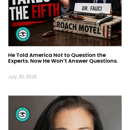
He Told America Not to Question the
Experts. Now He Won’t Answer Questions.
July 30, 2026