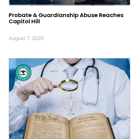
Probate & Guardianship Abuse Reaches
Capitol Hill
August 7, 2026