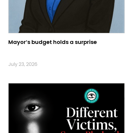
Mayor’s budget holds a surprise
July 23, 2026