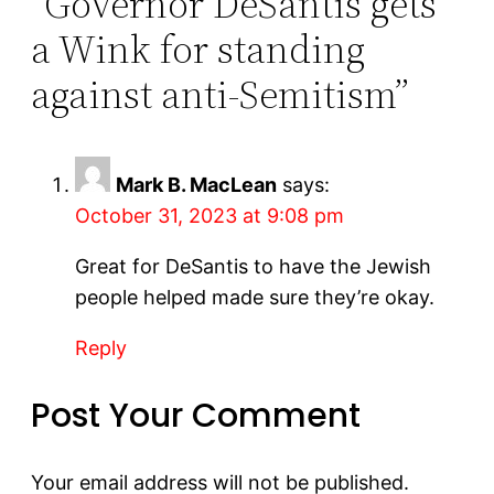
“Governor DeSantis gets
a Wink for standing
against anti-Semitism”
Mark B. MacLean
says:
October 31, 2023 at 9:08 pm
Great for DeSantis to have the Jewish
people helped made sure they’re okay.
Reply
Post Your Comment
Your email address will not be published.