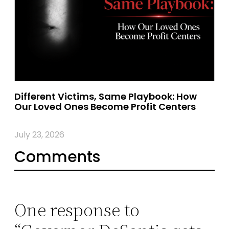
Different Victims, Same Playbook: How
Our Loved Ones Become Profit Centers
July 23, 2026
Comments
One response to