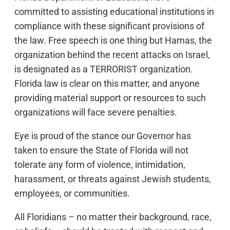
committed to assisting educational institutions in
compliance with these significant provisions of
the law. Free speech is one thing but Hamas, the
organization behind the recent attacks on Israel,
is designated as a TERRORIST organization.
Florida law is clear on this matter, and anyone
providing material support or resources to such
organizations will face severe penalties.
Eye is proud of the stance our Governor has
taken to ensure the State of Florida will not
tolerate any form of violence, intimidation,
harassment, or threats against Jewish students,
employees, or communities.
All Floridians – no matter their background, race,