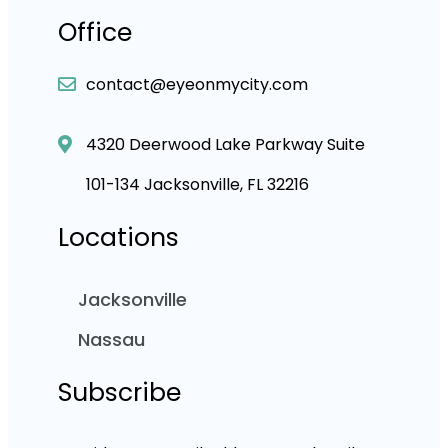
Office
contact@eyeonmycity.com
4320 Deerwood Lake Parkway Suite
101-134 Jacksonville, FL 32216
Locations
Jacksonville
Nassau
Subscribe