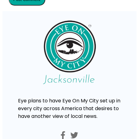
Eye plans to have Eye On My City set up in
every city across America that desires to
have another view of local news.