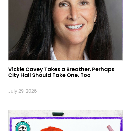
Vickie Cavey Takes a Breather. Perhaps
City Hall Should Take One, Too
July 29, 2026