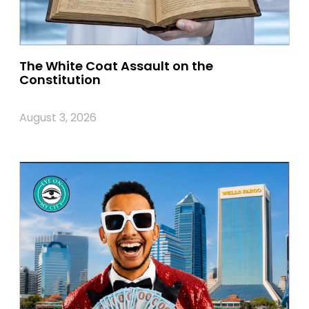
The White Coat Assault on the
Constitution
August 3, 2026