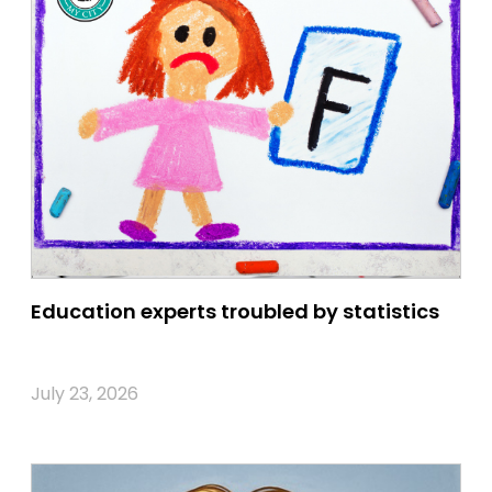
Education experts troubled by statistics
July 23, 2026