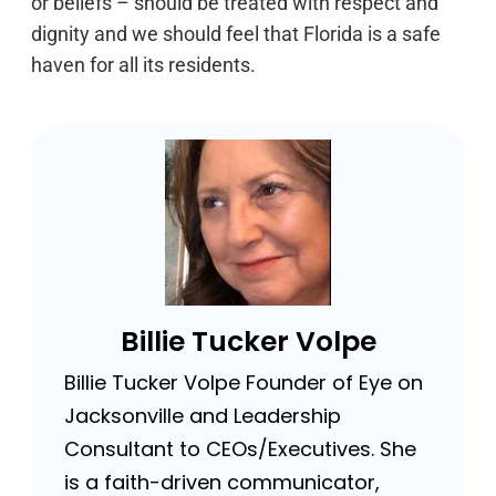
or beliefs – should be treated with respect and
dignity and we should feel that Florida is a safe
haven for all its residents.
Billie Tucker Volpe
Billie Tucker Volpe Founder of Eye on
Jacksonville and Leadership
Consultant to CEOs/Executives. She
is a faith-driven communicator,