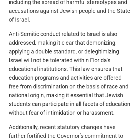
including the spread of harmful stereotypes and
accusations against Jewish people and the State
of Israel.
Anti-Semitic conduct related to Israel is also
addressed, making it clear that demonizing,
applying a double standard, or delegitimizing
Israel will not be tolerated within Florida’s
educational institutions. This law ensures that
education programs and activities are offered
free from discrimination on the basis of race and
national origin, making it essential that Jewish
students can participate in all facets of education
without fear of intimidation or harassment.
Additionally, recent statutory changes have
further fortified the Governor’s commitment to