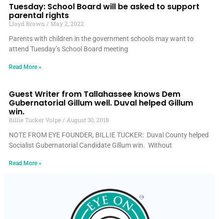
Tuesday: School Board will be asked to support
parental rights
Lloyd Brown
May 2, 2022
Parents with children in the government schools may want to
attend Tuesday’s School Board meeting
Read More »
Guest Writer from Tallahassee knows Dem
Gubernatorial Gillum well. Duval helped Gillum
win.
Billie Tucker Volpe
August 30, 2018
NOTE FROM EYE FOUNDER, BILLIE TUCKER: Duval County helped
Socialist Gubernatorial Candidate Gillum win. Without
Read More »