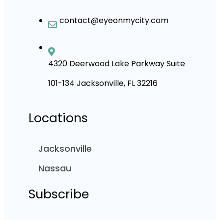
contact@eyeonmycity.com
4320 Deerwood Lake Parkway Suite
101-134 Jacksonville, FL 32216
Locations
Jacksonville
Nassau
Subscribe