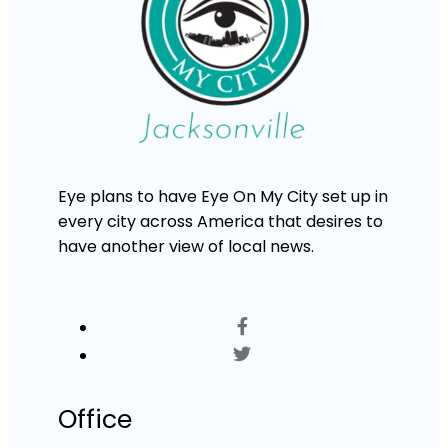
Eye plans to have Eye On My City set up in
every city across America that desires to
have another view of local news.
Office