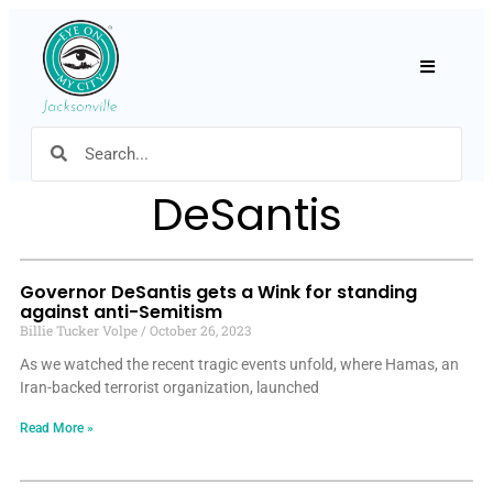
Hamburger
DeSantis
Governor DeSantis gets a Wink for standing
against anti-Semitism
Billie Tucker Volpe
October 26, 2023
As we watched the recent tragic events unfold, where Hamas, an
Iran-backed terrorist organization, launched
Read More »