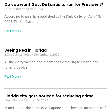
Do you want Gov. DeSantis to run for President?
EOMC Editor
April 15, 2023
According to an article published by the Daily Caller on April 13,
2023, Florida Governor
Read More »
Seeing Red in Florida
Billie Tucker Volpe
November 9, 2022
All the worry we had about new people moving to Florida and
turning us blue
Read More »
Florida city gets noticed for reducing crime
Lloyd Brown
August 24, 2022
Miami – once the home of Al Capone – has become an example of