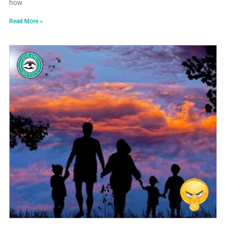
how
Read More »