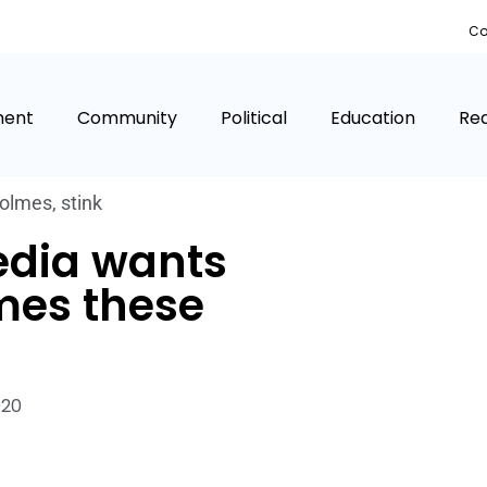
Co
ment
Community
Political
Education
Rea
Holmes
,
stink
edia wants
mes these
020