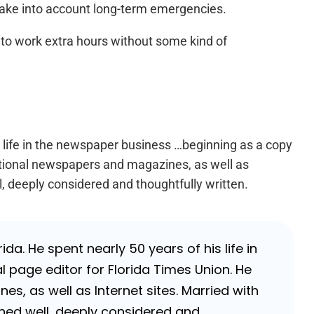
 take into account long-term emergencies.
, to work extra hours without some kind of
s life in the newspaper business …beginning as a copy
national newspapers and magazines, as well as
l, deeply considered and thoughtfully written.
da. He spent nearly 50 years of his life in
 page editor for Florida Times Union. He
, as well as Internet sites. Married with
rched well, deeply considered and