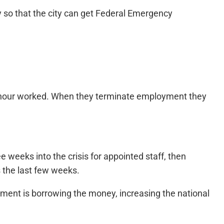
 so that the city can get Federal Emergency
ch hour worked. When they terminate employment they
weeks into the crisis for appointed staff, then
s the last few weeks.
nment is borrowing the money, increasing the national