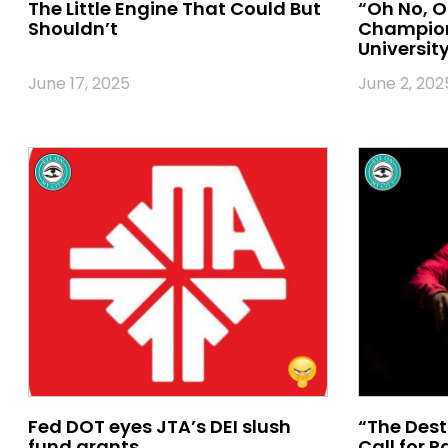
The Little Engine That Could But
“Oh No, O
Shouldn’t
Champion
University
June 17, 2025
June 2, 202
Fed DOT eyes JTA’s DEI slush
“The Dest
fund grants
Call for 