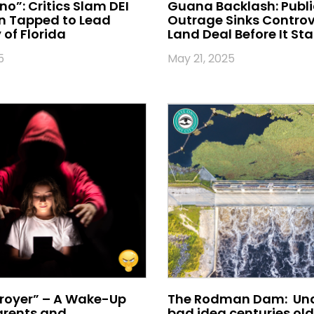
no”: Critics Slam DEI
Guana Backlash: Publi
 Tapped to Lead
Outrage Sinks Controv
 of Florida
Land Deal Before It Sta
5
May 21, 2025
royer” – A Wake-Up
The Rodman Dam: Und
Parents and
bad idea centuries old