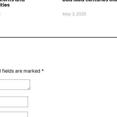
ties
5
May 3, 2025
 fields are marked
*