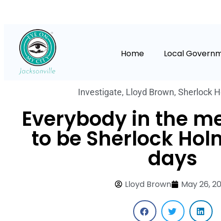
Home
Local Govern
Investigate
,
Lloyd Brown
,
Sherlock 
Everybody in the m
to be Sherlock Hol
days
Lloyd Brown
May 26, 2