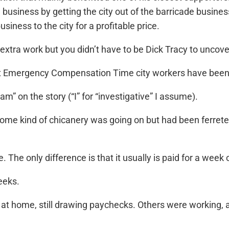
 business by getting the city out of the barricade business,
siness to the city for a profitable price.
 extra work but you didn’t have to be Dick Tracy to uncove
ut Emergency Compensation Time city workers have been 
Team” on the story (“I” for “investigative” I assume).
ome kind of chicanery was going on but had been ferreted 
 The only difference is that it usually is paid for a week o
eeks.
at home, still drawing paychecks. Others were working, a