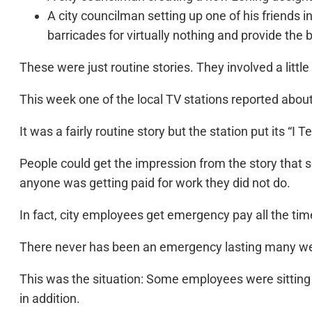
A city councilman setting up one of his friends in
barricades for virtually nothing and provide the bu
These were just routine stories. They involved a little
This week one of the local TV stations reported abo
It was a fairly routine story but the station put its “I 
People could get the impression from the story that s
anyone was getting paid for work they did not do.
In fact, city employees get emergency pay all the time.
There never has been an emergency lasting many w
This was the situation: Some employees were sitting 
in addition.