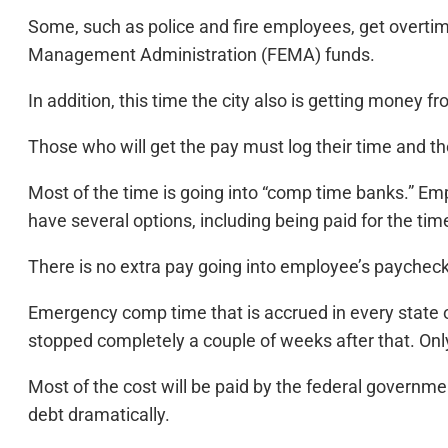
Some, such as police and fire employees, get overtim
Management Administration (FEMA) funds.
In addition, this time the city also is getting money f
Those who will get the pay must log their time and t
Most of the time is going into “comp time banks.” E
have several options, including being paid for the ti
There is no extra pay going into employee’s paycheck
Emergency comp time that is accrued in every state o
stopped completely a couple of weeks after that. Only
Most of the cost will be paid by the federal governm
debt dramatically.