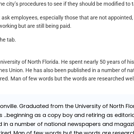
e city’s procedures to see if they should be modified to
n’t ask employees, especially those that are not appointed
rking but are still being paid.
he tab.
iversity of North Florida. He spent nearly 50 years of hi
a Times Union. He has also been published in a number of 
Retired. Man of few words but the words are researched wel
nville. Graduated from the University of North Flori
…beginning as a copy boy and retiring as editorial
 in a number of national newspapers and magazines
 Retired. Man of few words but the words are resea