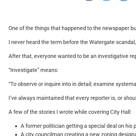
One of the things that happened to the newspaper busi
I never heard the term before the Watergate scandal
After that, everyone wanted to be an investigative re
“Investigate” means:
“To observe or inquire into in detail; examine systema
I’ve always maintained that every reporter is, or should
A few of the stories I wrote while covering City Hall:
A former politician getting a special deal on his 
A city councilman creating a new zoning designat