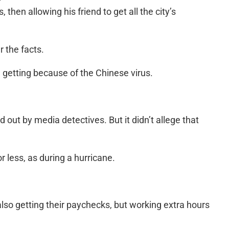
 then allowing his friend to get all the city’s
r the facts.
getting because of the Chinese virus.
out by media detectives. But it didn’t allege that
r less, as during a hurricane.
lso getting their paychecks, but working extra hours