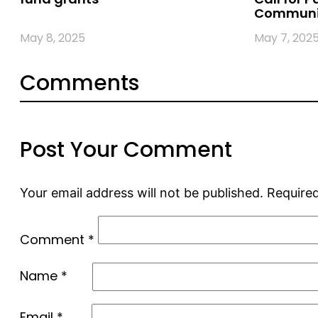
Communi
May 8, 2025
May 7, 202
Comments
Post Your Comment
Your email address will not be published.
Required
Comment
*
Name
*
Email
*