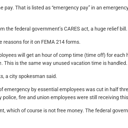
e pay. That is listed as “emergency pay” in an emergency
rom the federal government’s CARES act, a huge relief bill.
he reasons for it on FEMA 214 forms.
mployees will get an hour of comp time (time off) for ea
me. This is the same way unused vacation time is handled.
s, a city spokesman said.
f emergency by essential employees was cut in half three 
 police, fire and union employees were still receiving thi
ent, which of course is not free money. The federal gover