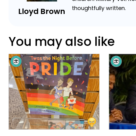
thoughtfully written.
Lloyd Brown
You may also like