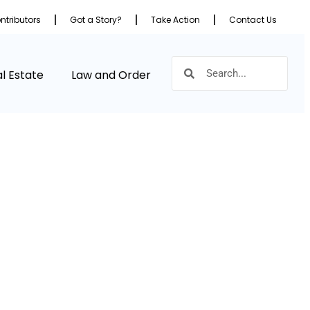
ntributors
Got a Story?
Take Action
Contact Us
l Estate
Law and Order