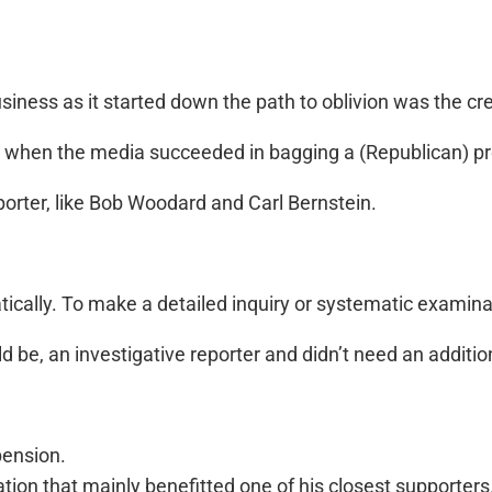
ness as it started down the path to oblivion was the crea
, when the media succeeded in bagging a (Republican) pr
porter, like Bob Woodard and Carl Bernstein.
tically. To make a detailed inquiry or systematic examina
 be, an investigative reporter and didn’t need an additiona
pension.
ion that mainly benefitted one of his closest supporters