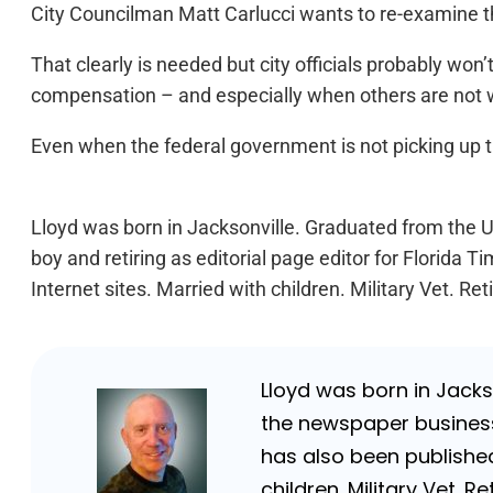
City Councilman Matt Carlucci wants to re-examine th
That clearly is needed but city officials probably wo
compensation – and especially when others are not wo
Even when the federal government is not picking up t
Lloyd was born in Jacksonville. Graduated from the Un
boy and retiring as editorial page editor for Florid
Internet sites. Married with children. Military Vet. 
Lloyd was born in Jackso
the newspaper business 
has also been published
children. Military Vet.