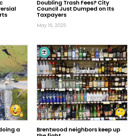
c
Doubling Trash Fees? City
ersial
Council Just Dumped on Its
rts
Taxpayers
May 16, 2025
oing a
Brentwood neighbors keep up
the fight