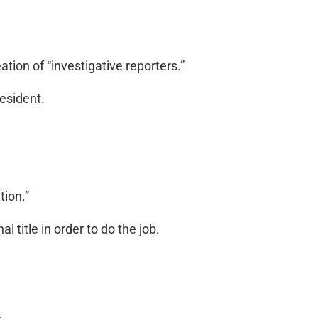
tion of “investigative reporters.”
esident.
tion.”
l title in order to do the job.
.