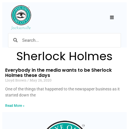
Hamburger
Sherlock Holmes
Everybody in the media wants to be Sherlock
Holmes these days
Lloyd Brown
May 26, 2020
One of the things that happened to the newspaper business as it
started down the
Read More »