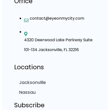
Office
contact@eyeonmycity.com
4320 Deerwood Lake Parkway Suite
101-134 Jacksonville, FL 32216
Locations
Jacksonville
Nassau
Subscribe