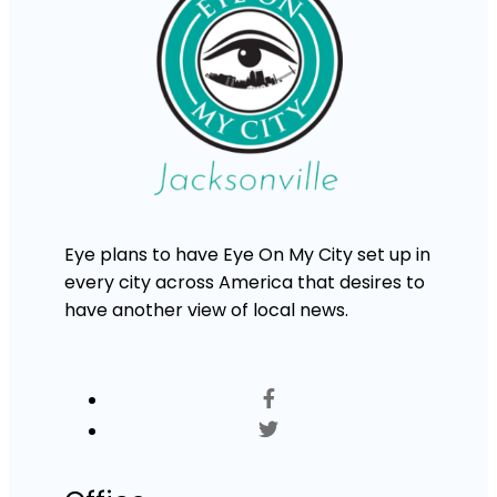
Eye plans to have Eye On My City set up in
every city across America that desires to
have another view of local news.