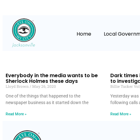
Home
Local Govern
Everybody in the media wants to be
Dark times i
Sherlock Holmes these days
to investig
Lloyd Brown
May 26, 2020
Billie Tucker Vo
One of the things that happened to the
Yesterday was a
newspaper business as it started down the
following calls 
Read More »
Read More »