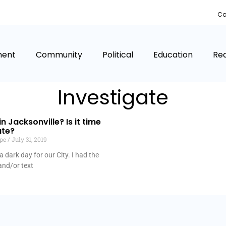
Co
ment
Community
Political
Education
Rea
Investigate
n Jacksonville? Is it time
ate?
lpe
July 31, 2019
 dark day for our City. I had the
and/or text