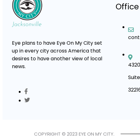
Office
con
Eye plans to have Eye On My City set
up in every city across America that
desires to have another view of local
4320
news.
Suite
3221
COPYRIGHT © 2023 EYE ON MY CITY.