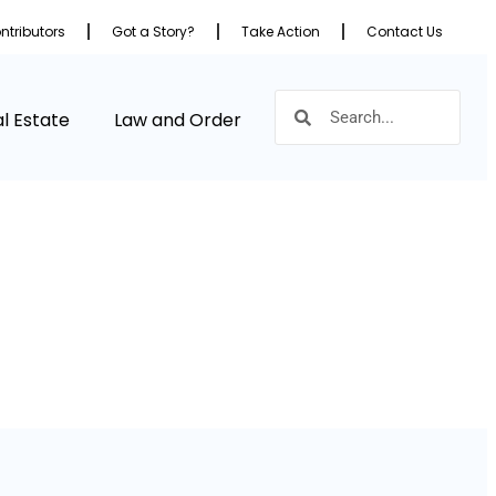
ntributors
Got a Story?
Take Action
Contact Us
l Estate
Law and Order