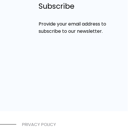
Subscribe
Provide your email address to
subscribe to our newsletter.
PRIVACY POLICY