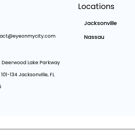
Locations
Jacksonville
tact@eyeonmycity.com
Nassau
 Deerwood Lake Parkway
 101-134 Jacksonville, FL
6