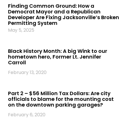
Finding Common Ground: How a
Democrat Mayor and a Republican
Developer Are Fixing Jacksonville’s Broken
Permitting System
May 5, 2025
Black History Month: A big Wink to our
hometown hero, Former Lt. Jennifer
Carroll
February 13, 2020
Part 2 – $56 Million Tax Dollars: Are city
officials to blame for the mounting cost
on the downtown parking garages?
February 6, 2020