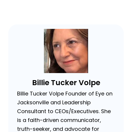
Billie Tucker Volpe
Billie Tucker Volpe Founder of Eye on
Jacksonville and Leadership
Consultant to CEOs/Executives. She
is a faith-driven communicator,
truth-seeker, and advocate for