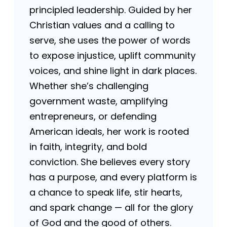
principled leadership. Guided by her
Christian values and a calling to
serve, she uses the power of words
to expose injustice, uplift community
voices, and shine light in dark places.
Whether she’s challenging
government waste, amplifying
entrepreneurs, or defending
American ideals, her work is rooted
in faith, integrity, and bold
conviction. She believes every story
has a purpose, and every platform is
a chance to speak life, stir hearts,
and spark change — all for the glory
of God and the good of others.