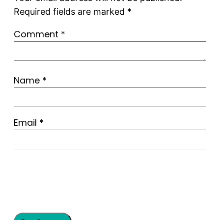
Required fields are marked
*
Comment
*
Name
*
Email
*