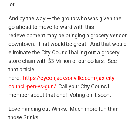
lot.
And by the way — the group who was given the
go-ahead to move forward with this
redevelopment may be bringing a grocery vendor
downtown. That would be great! And that would
eliminate the City Council bailing out a grocery
store chain with $3 Million of our dollars. See
that article
here:
https://eyeonjacksonville.com/jax-city-
council-pen-vs-gun/
Call your City Council
member about that one! Voting on it soon.
Love handing out Winks. Much more fun than
those Stinks!