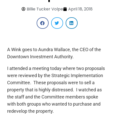
Billie Tucker Volpe
April 18, 2018
A Wink goes to Aundra Wallace, the CEO of the
Downtown Investment Authority.
I attended a meeting today where two proposals
were reviewed by the Strategic Implementation
Committee. These proposals were to sell a
property that is highly distressed. I watched as
the staff and the Committee members spoke
with both groups who wanted to purchase and
redevelop the property.