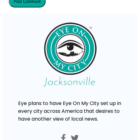
Eye plans to have Eye On My City set up in
every city across America that desires to
have another view of local news.