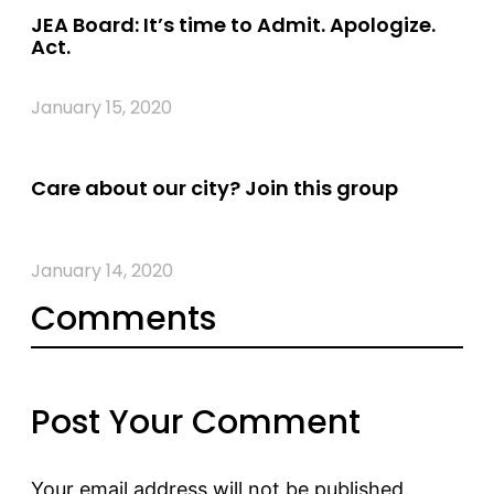
JEA Board: It’s time to Admit. Apologize.
Act.
January 15, 2020
Care about our city? Join this group
January 14, 2020
Comments
Post Your Comment
Your email address will not be published.