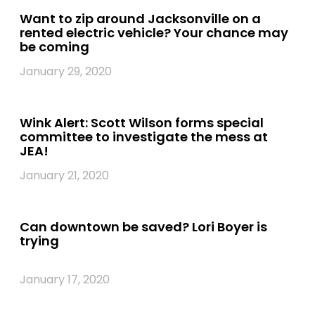
Want to zip around Jacksonville on a
rented electric vehicle? Your chance may
be coming
January 29, 2020
Wink Alert: Scott Wilson forms special
committee to investigate the mess at
JEA!
January 21, 2020
Can downtown be saved? Lori Boyer is
trying
January 17, 2020