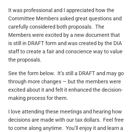
It was professional and I appreciated how the
Committee Members asked great questions and
carefully considered both proposals. The
Members were excited by a new document that
is still in DRAFT form and was created by the DIA
staff to create a fair and conscience way to value
the proposals.
See the form below. It’s still a DRAFT and may go
through more changes — but the members were
excited about it and felt it enhanced the decision-
making process for them.
I love attending these meetings and hearing how
decisions are made with our tax dollars. Feel free
to come along anytime. You’ll enjoy it and learn a