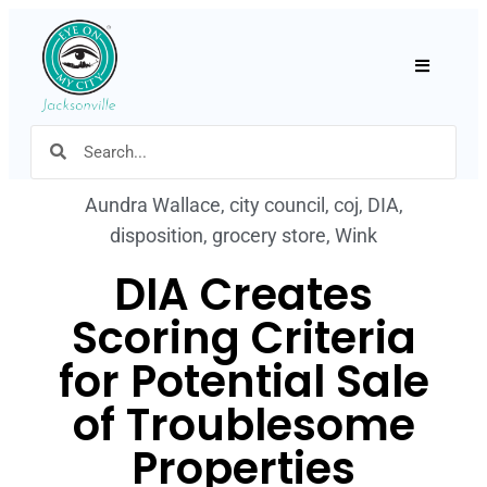
Hamburger
Aundra Wallace
,
city council
,
coj
,
DIA
,
disposition
,
grocery store
,
Wink
DIA Creates
Scoring Criteria
for Potential Sale
of Troublesome
Properties