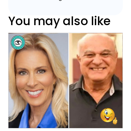
You may also like