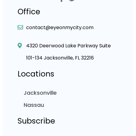
Office
contact@eyeonmycity.com
4320 Deerwood Lake Parkway Suite
101-134 Jacksonville, FL 32216
Locations
Jacksonville
Nassau
Subscribe