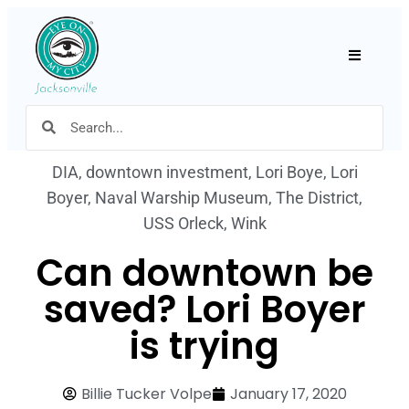
Hamburger
DIA
,
downtown investment
,
Lori Boye
,
Lori
Boyer
,
Naval Warship Museum
,
The District
,
USS Orleck
,
Wink
Can downtown be
saved? Lori Boyer
is trying
Billie Tucker Volpe
January 17, 2020