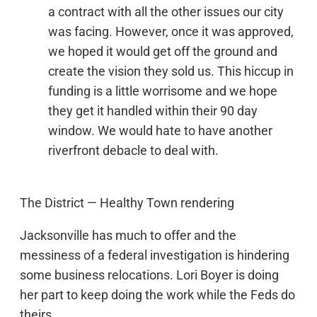
a contract with all the other issues our city
was facing. However, once it was approved,
we hoped it would get off the ground and
create the vision they sold us. This hiccup in
funding is a little worrisome and we hope
they get it handled within their 90 day
window. We would hate to have another
riverfront debacle to deal with.
The District — Healthy Town rendering
Jacksonville has much to offer and the
messiness of a federal investigation is hindering
some business relocations. Lori Boyer is doing
her part to keep doing the work while the Feds do
theirs.