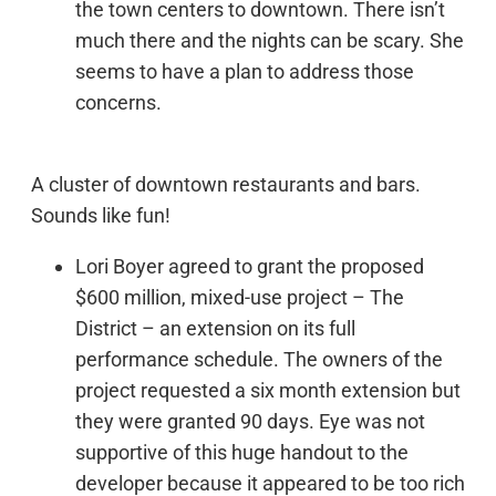
the town centers to downtown. There isn’t
much there and the nights can be scary. She
seems to have a plan to address those
concerns.
A cluster of downtown restaurants and bars.
Sounds like fun!
Lori Boyer agreed to grant the proposed
$600 million, mixed-use project – The
District – an extension on its full
performance schedule. The owners of the
project requested a six month extension but
they were granted 90 days. Eye was not
supportive of this huge handout to the
developer because it appeared to be too rich