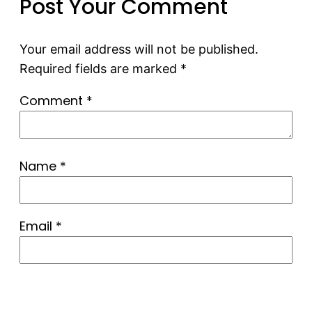
Post Your Comment
Your email address will not be published.
Required fields are marked
*
Comment
*
Name
*
Email
*