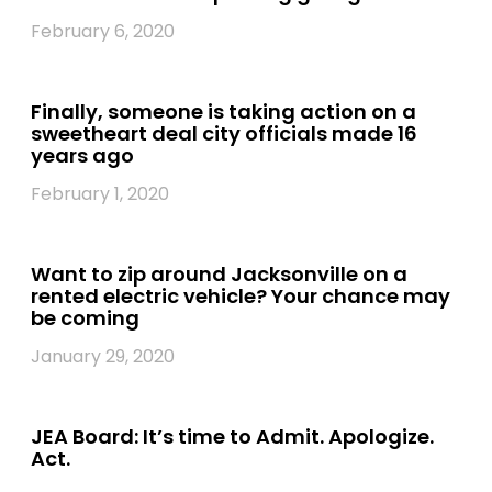
February 6, 2020
Finally, someone is taking action on a
sweetheart deal city officials made 16
years ago
February 1, 2020
Want to zip around Jacksonville on a
rented electric vehicle? Your chance may
be coming
January 29, 2020
JEA Board: It’s time to Admit. Apologize.
Act.