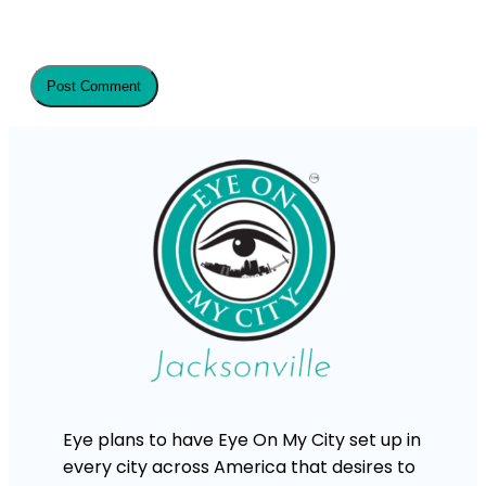
Eye plans to have Eye On My City set up in
every city across America that desires to