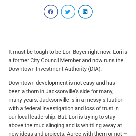
It must be tough to be Lori Boyer right now. Lori is
a former City Council Member and now runs the
Downtown Investment Authority (DIA).
Downtown development is not easy and has
been a thorn in Jacksonville’s side for many,
many years. Jacksonville is in a messy situation
with a federal investigation and loss of trust in
our local leadership. But, Lori is trying to stay
above the mud slinging and is whittling away at
new ideas and projects. Agree with them or not —