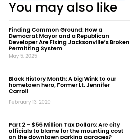
You may also like
Finding Common Ground: How a
Democrat Mayor and a Republican
Developer Are Fixing Jacksonville’s Broken
Permitting System
May 5, 2025
Black History Month: A big Wink to our
hometown hero, Former Lt. Jennifer
Carroll
February 13, 2020
Part 2 – $56 Million Tax Dollars: Are city
officials to blame for the mounting cost
on the downtown parking garages?