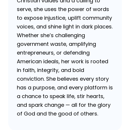
Christian values and a calling to
serve, she uses the power of words
to expose injustice, uplift community
voices, and shine light in dark places.
Whether she’s challenging
government waste, amplifying
entrepreneurs, or defending
American ideals, her work is rooted
in faith, integrity, and bold
conviction. She believes every story
has a purpose, and every platform is
a chance to speak life, stir hearts,
and spark change — all for the glory
of God and the good of others.