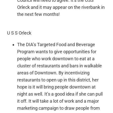
Council will need to agree. It’s the USS
Orleck and it may appear on the riverbank in
the next few months!
U S S Orleck
The DIA’s Targeted Food and Beverage
Program wants to give opportunities for
people who work downtown to eat at a
cluster of restaurants and bars in walkable
areas of Downtown. By incentivizing
restaurants to open up in this district, her
hope is it will bring people downtown at
night as well. It’s a good idea if she can pull
it off. It will take a lot of work and a major
marketing campaign to draw people from