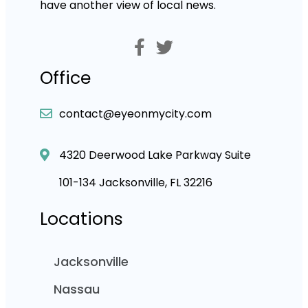
have another view of local news.
Office
contact@eyeonmycity.com
4320 Deerwood Lake Parkway Suite
101-134 Jacksonville, FL 32216
Locations
Jacksonville
Nassau