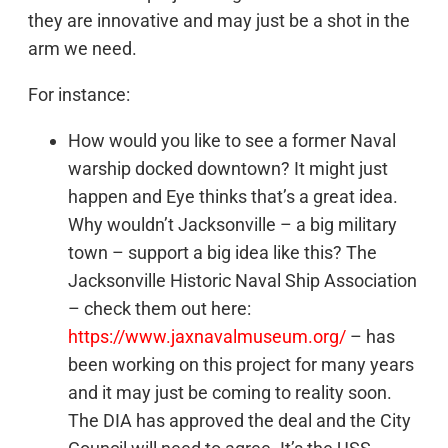
they are innovative and may just be a shot in the
arm we need.
For instance:
How would you like to see a former Naval
warship docked downtown? It might just
happen and Eye thinks that’s a great idea.
Why wouldn’t Jacksonville – a big military
town – support a big idea like this? The
Jacksonville Historic Naval Ship Association
– check them out here:
https://www.jaxnavalmuseum.org/
– has
been working on this project for many years
and it may just be coming to reality soon.
The DIA has approved the deal and the City