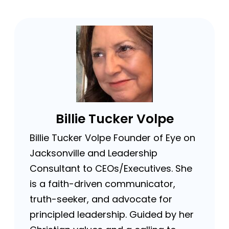
Billie Tucker Volpe
Billie Tucker Volpe Founder of Eye on
Jacksonville and Leadership
Consultant to CEOs/Executives. She
is a faith-driven communicator,
truth-seeker, and advocate for
principled leadership. Guided by her