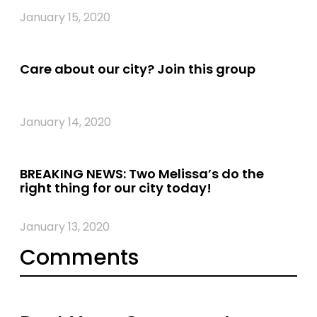
January 15, 2020
Care about our city? Join this group
January 14, 2020
BREAKING NEWS: Two Melissa’s do the
right thing for our city today!
January 13, 2020
Comments