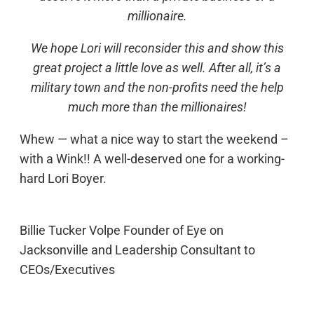
millionaire.
We hope Lori will reconsider this and show this
great project a little love as well. After all, it’s a
military town and the non-profits need the help
much more than the millionaires!
Whew — what a nice way to start the weekend –
with a Wink!! A well-deserved one for a working-
hard Lori Boyer.
Billie Tucker Volpe Founder of Eye on
Jacksonville and Leadership Consultant to
CEOs/Executives