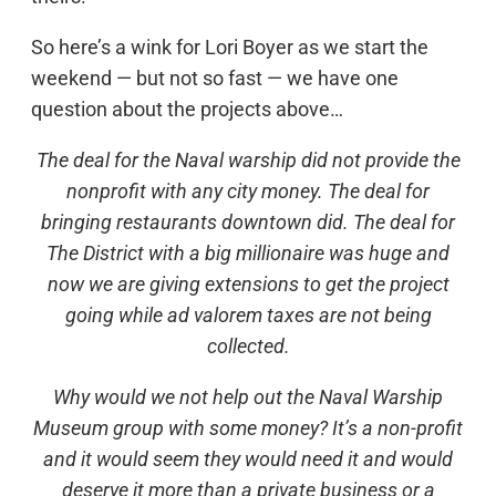
So here’s a wink for Lori Boyer as we start the
weekend — but not so fast — we have one
question about the projects above…
The deal for the Naval warship did not provide the
nonprofit with any city money. The deal for
bringing restaurants downtown did. The deal for
The District with a big millionaire was huge and
now we are giving extensions to get the project
going while ad valorem taxes are not being
collected.
Why would we not help out the Naval Warship
Museum group with some money? It’s a non-profit
and it would seem they would need it and would
deserve it more than a private business or a