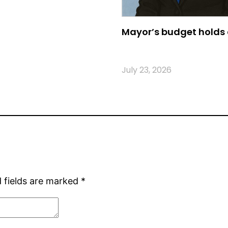
Mayor’s budget holds 
July 23, 2026
 fields are marked
*