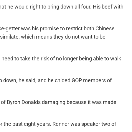
hat he would right to bring down all four. His beef with
use-getter was his promise to restrict both Chinese
similate, which means they do not want to be
need to take the risk of no longer being able to walk
 top down, he said, and he chided GOP members of
ment of Byron Donalds damaging because it was made
or the past eight years. Renner was speaker two of