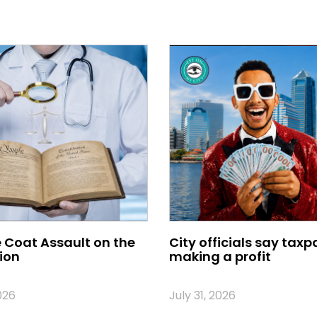
 Coat Assault on the
City officials say taxp
ion
making a profit
026
July 31, 2026