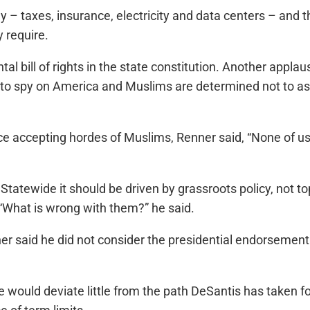
y – taxes, insurance, electricity and data centers – and t
y require.
l bill of rights in the state constitution. Another appla
to spy on America and Muslims are determined not to as
e accepting hordes of Muslims, Renner said, “None of us 
Statewide it should be driven by grassroots policy, not
 “What is wrong with them?” he said.
Renner said he did not consider the presidential endorse
 would deviate little from the path DeSantis has taken f