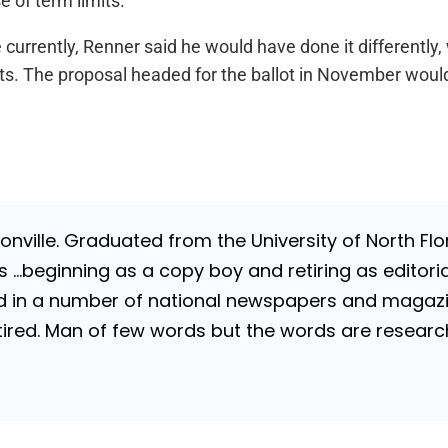
 of term limits.
 currently, Renner said he would have done it differently, 
nts. The proposal headed for the ballot in November wou
nville. Graduated from the University of North Flori
…beginning as a copy boy and retiring as editorial
 in a number of national newspapers and magazines
 Retired. Man of few words but the words are resea