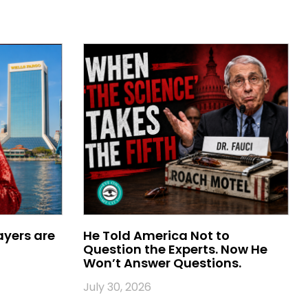
ayers are
He Told America Not to
Question the Experts. Now He
Won’t Answer Questions.
July 30, 2026