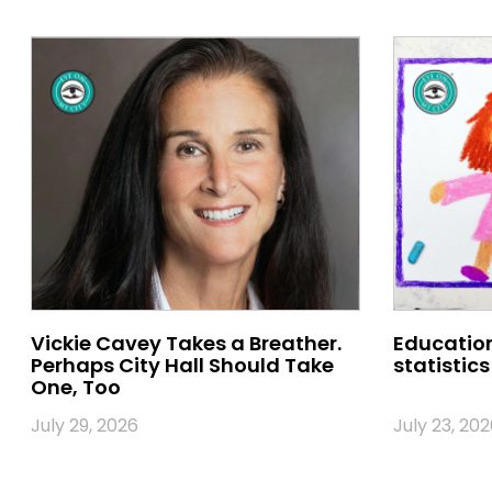
Vickie Cavey Takes a Breather.
Education
Perhaps City Hall Should Take
statistics
One, Too
July 29, 2026
July 23, 202