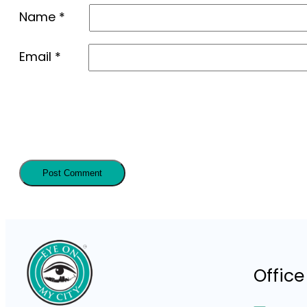
Name
*
Email
*
Office