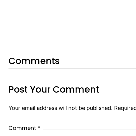
Comments
Post Your Comment
Your email address will not be published.
Required
Comment
*