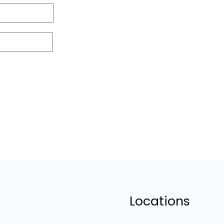
Locations