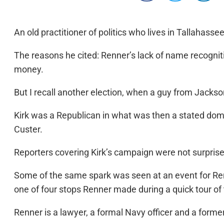
An old practitioner of politics who lives in Tallahass
The reasons he cited: Renner’s lack of name recogniti
money.
But I recall another election, when a guy from Jackso
Kirk was a Republican in what was then a stated dom
Custer.
Reporters covering Kirk’s campaign were not surpris
Some of the same spark was seen at an event for Re
one of four stops Renner made during a quick tour of
Renner is a lawyer, a formal Navy officer and a forme