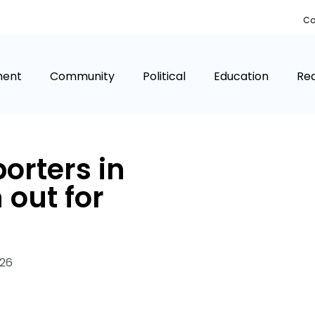
Co
ment
Community
Political
Education
Rea
orters in
 out for
026