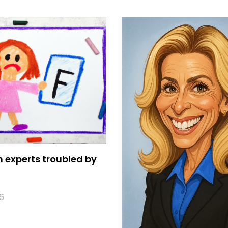
 experts troubled by
6