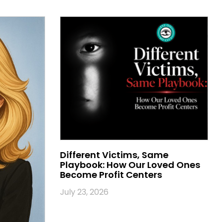
Different Victims, Same
Playbook: How Our Loved Ones
Become Profit Centers
July 23, 2026