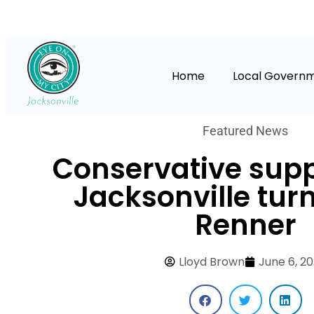
Home
Local Govern
Featured News
Conservative supp
Jacksonville turn
Renner
Lloyd Brown
June 6, 2