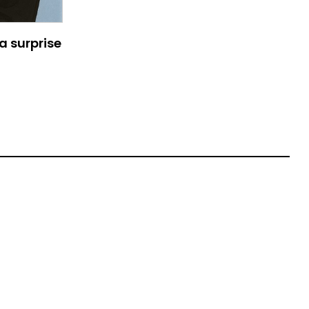
a surprise