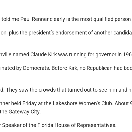
ee told me Paul Renner clearly is the most qualified pers
on, plus the president’s endorsement of another candidate,
nville named Claude Kirk was running for governor in 196
inated by Democrats. Before Kirk, no Republican had bee
ed. They saw the crowds that turned out to see him and n
nner held Friday at the Lakeshore Women’s Club. About 
 the Gateway City.
r Speaker of the Florida House of Representatives.