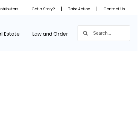
ntributors
Got a Story?
Take Action
Contact Us
l Estate
Law and Order