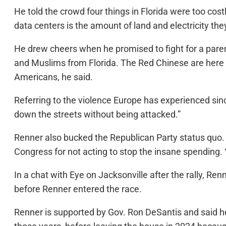
He told the crowd four things in Florida were too costl
data centers is the amount of land and electricity the
He drew cheers when he promised to fight for a parenta
and Muslims from Florida. The Red Chinese are here 
Americans, he said.
Referring to the violence Europe has experienced sinc
down the streets without being attacked.”
Renner also bucked the Republican Party status quo. 
Congress for not acting to stop the insane spending.
In a chat with Eye on Jacksonville after the rally, 
before Renner entered the race.
Renner is supported by Gov. Ron DeSantis and said he