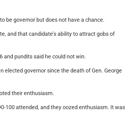
on to be governor but does not have a chance.
 and that candidate’s ability to attract gobs of
6 and pundits said he could not win.
n elected governor since the death of Gen. George
oted their enthusiasm.
90-100 attended, and they oozed enthusiasm. It was