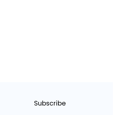
Subscribe