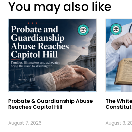
You may also like
Probate & Guardianship Abuse
The White
Reaches Capitol Hill
Constitut
August 7, 2026
August 3, 2