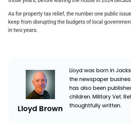
those years, before leaving the house in 2024 because
As for property tax relief, the number one public issue
keep from disrupting the budgets of local governme
in two years.
Lloyd was born in Jackso
the newspaper business 
has also been published
children. Military Vet.
thoughtfully written.
Lloyd Brown