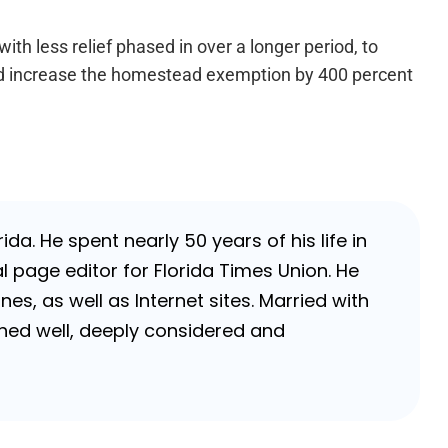
with less relief phased in over a longer period, to
ld increase the homestead exemption by 400 percent
da. He spent nearly 50 years of his life in
 page editor for Florida Times Union. He
, as well as Internet sites. Married with
rched well, deeply considered and