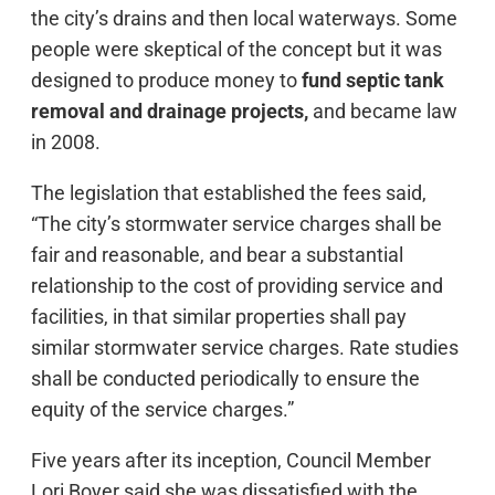
the city’s drains and then local waterways. Some
people were skeptical of the concept but it was
designed to produce money to
fund septic tank
removal and drainage projects,
and became law
in 2008.
The legislation that established the fees said,
“The city’s stormwater service charges shall be
fair and reasonable, and bear a substantial
relationship to the cost of providing service and
facilities, in that similar properties shall pay
similar stormwater service charges. Rate studies
shall be conducted periodically to ensure the
equity of the service charges.”
Five years after its inception, Council Member
Lori Boyer said she was dissatisfied with the