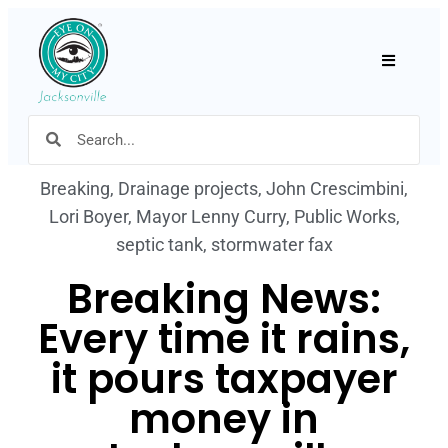
Hamburger
Breaking
,
Drainage projects
,
John Crescimbini
,
Lori Boyer
,
Mayor Lenny Curry
,
Public Works
,
septic tank
,
stormwater fax
Breaking News:
Every time it rains,
it pours taxpayer
money in