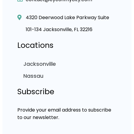
4320 Deerwood Lake Parkway Suite
101-134 Jacksonville, FL 32216
Locations
Jacksonville
Nassau
Subscribe
Provide your email address to subscribe
to our newsletter.