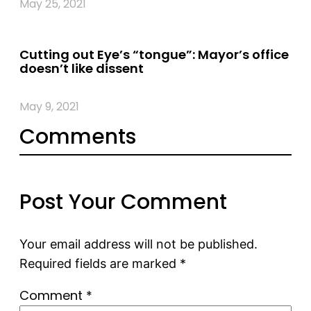
May 25, 2021
Cutting out Eye’s “tongue”: Mayor’s office
doesn’t like dissent
May 9, 2021
Comments
Post Your Comment
Your email address will not be published.
Required fields are marked
*
Comment
*