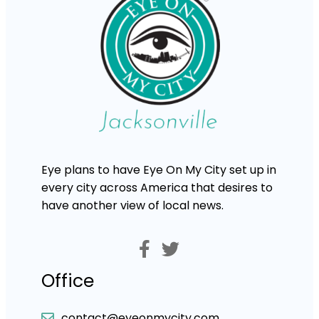
Eye plans to have Eye On My City set up in
every city across America that desires to
have another view of local news.
Office
contact@eyeonmycity.com