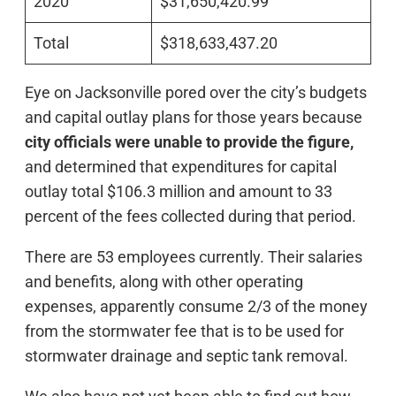
2020
$31,650,420.99
Total
$318,633,437.20
Eye on Jacksonville pored over the city’s budgets
and capital outlay plans for those years because
city officials were unable to provide the figure,
and determined that expenditures for capital
outlay total $106.3 million and amount to 33
percent of the fees collected during that period.
There are 53 employees currently. Their salaries
and benefits, along with other operating
expenses, apparently consume 2/3 of the money
from the stormwater fee that is to be used for
stormwater drainage and septic tank removal.