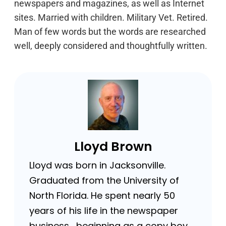
newspapers and magazines, as well as Internet
sites. Married with children. Military Vet. Retired.
Man of few words but the words are researched
well, deeply considered and thoughtfully written.
Lloyd Brown
Lloyd was born in Jacksonville.
Graduated from the University of
North Florida. He spent nearly 50
years of his life in the newspaper
business …beginning as a copy boy