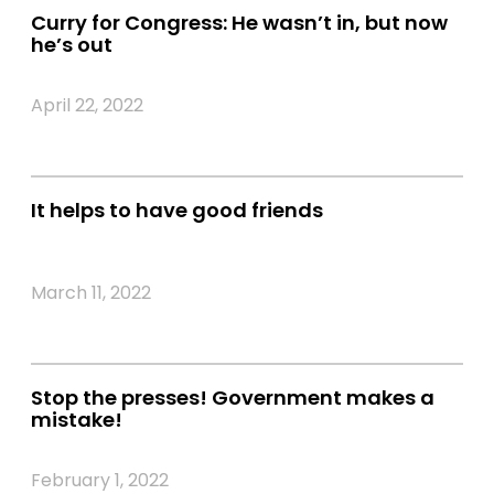
Curry for Congress: He wasn’t in, but now
he’s out
April 22, 2022
It helps to have good friends
March 11, 2022
Stop the presses! Government makes a
mistake!
February 1, 2022