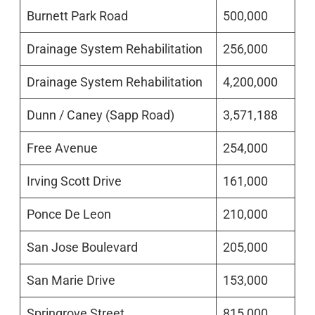
Burnett Park Road
500,000
Drainage System Rehabilitation
256,000
Drainage System Rehabilitation
4,200,000
Dunn / Caney (Sapp Road)
3,571,188
Free Avenue
254,000
Irving Scott Drive
161,000
Ponce De Leon
210,000
San Jose Boulevard
205,000
San Marie Drive
153,000
Springrove Street
815,000