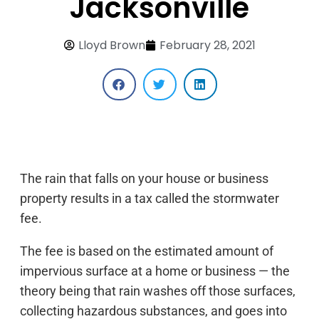
Jacksonville
Lloyd Brown
February 28, 2021
The rain that falls on your house or business
property results in a tax called the stormwater
fee.
The fee is based on the estimated amount of
impervious surface at a home or business — the
theory being that rain washes off those surfaces,
collecting hazardous substances, and goes into