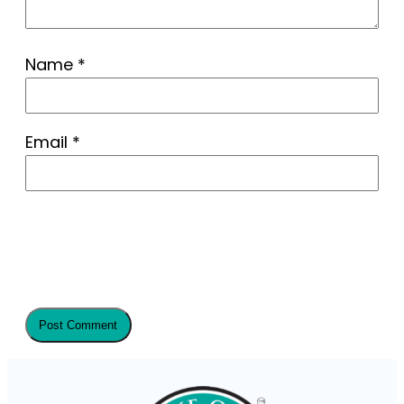
Name
*
Email
*