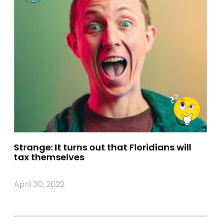
Strange: It turns out that Floridians will
tax themselves
April 30, 2022