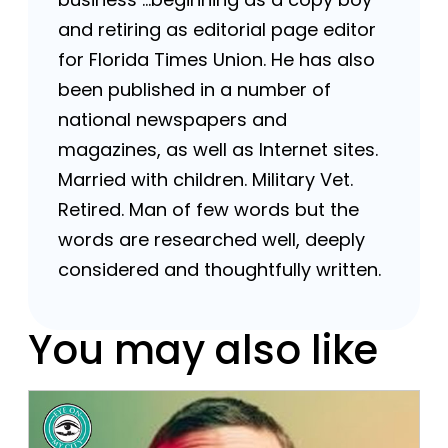
and retiring as editorial page editor
for Florida Times Union. He has also
been published in a number of
national newspapers and
magazines, as well as Internet sites.
Married with children. Military Vet.
Retired. Man of few words but the
words are researched well, deeply
considered and thoughtfully written.
You may also like