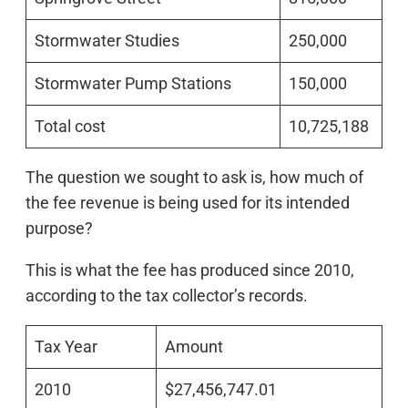
Stormwater Studies
250,000
Stormwater Pump Stations
150,000
Total cost
10,725,188
The question we sought to ask is, how much of
the fee revenue is being used for its intended
purpose?
This is what the fee has produced since 2010,
according to the tax collector’s records.
Tax Year
Amount
2010
$27,456,747.01