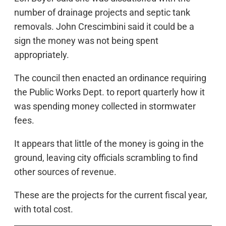
number of drainage projects and septic tank
removals. John Crescimbini said it could be a
sign the money was not being spent
appropriately.
The council then enacted an ordinance requiring
the Public Works Dept. to report quarterly how it
was spending money collected in stormwater
fees.
It appears that little of the money is going in the
ground, leaving city officials scrambling to find
other sources of revenue.
These are the projects for the current fiscal year,
with total cost.