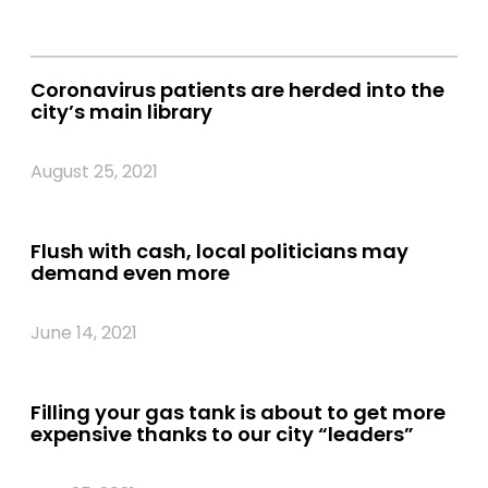
Coronavirus patients are herded into the
city’s main library
August 25, 2021
Flush with cash, local politicians may
demand even more
June 14, 2021
Filling your gas tank is about to get more
expensive thanks to our city “leaders”