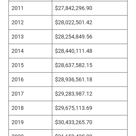
2011
$27,842,296.90
2012
$28,022,501.42
2013
$28,254,849.56
2014
$28,440,111.48
2015
$28,637,582.15
2016
$28,936,561.18
2017
$29,283,987.12
2018
$29,675,113.69
2019
$30,433,265.70