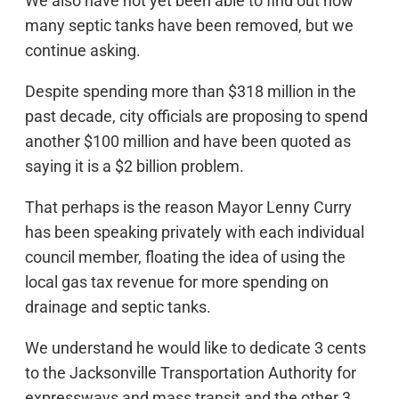
We also have not yet been able to find out how
many septic tanks have been removed, but we
continue asking.
Despite spending more than $318 million in the
past decade, city officials are proposing to spend
another $100 million and have been quoted as
saying it is a $2 billion problem.
That perhaps is the reason Mayor Lenny Curry
has been speaking privately with each individual
council member, floating the idea of using the
local gas tax revenue for more spending on
drainage and septic tanks.
We understand he would like to dedicate 3 cents
to the Jacksonville Transportation Authority for
expressways and mass transit and the other 3