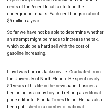
cents of the 6-cent local tax to fund the
underground repairs. Each cent brings in about
$5 million a year.
So far we have not be able to determine whether
an attempt might be made to increase the tax,
which could be a hard sell with the cost of
gasoline increasing.
Lloyd was born in Jacksonville. Graduated from
the University of North Florida. He spent nearly
50 years of his life in the newspaper business …
beginning as a copy boy and retiring as editorial
page editor for Florida Times Union. He has also
been published in a number of national