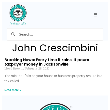
Hamburger
John Crescimbini
Breaking News: Every time it rains, it pours
taxpayer money in Jacksonville
Lloyd Brown
February 28, 2021
The rain that falls on your house or business property results in a
tax called
Read More »