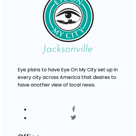
Eye plans to have Eye On My City set up in
every city across America that desires to
have another view of local news.