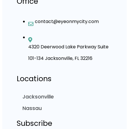
Office
contact@eyeonmycity.com
4320 Deerwood Lake Parkway Suite
101-134 Jacksonville, FL 32216
Locations
Jacksonville
Nassau
Subscribe