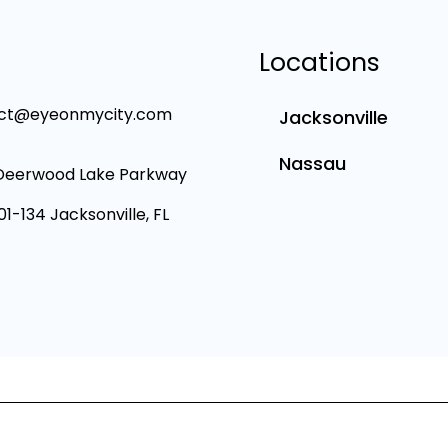
Locations
ct@eyeonmycity.com
Jacksonville
Nassau
Deerwood Lake Parkway
101-134 Jacksonville, FL