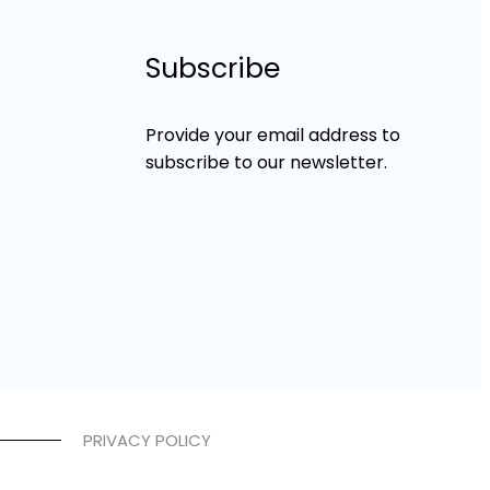
Subscribe
Provide your email address to
subscribe to our newsletter.
PRIVACY POLICY