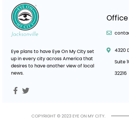
Office
conta
4320 
Eye plans to have Eye On My City set
up in every city across America that
Suite 
desires to have another view of local
news.
32216
COPYRIGHT © 2023 EYE ON MY CITY.