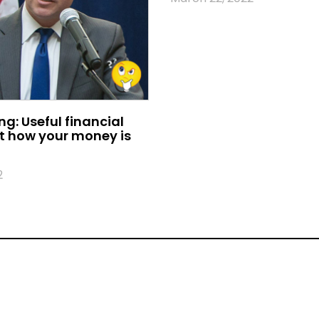
ing: Useful financial
t how your money is
2