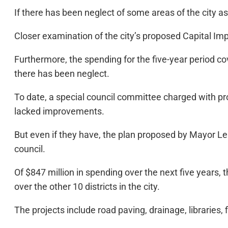
If there has been neglect of some areas of the city as 
Closer examination of the city’s proposed Capital Imp
Furthermore, the spending for the five-year period co
there has been neglect.
To date, a special council committee charged with pr
lacked improvements.
But even if they have, the plan proposed by Mayor Lenn
council.
Of $847 million in spending over the next five years, 
over the other 10 districts in the city.
The projects include road paving, drainage, libraries, f