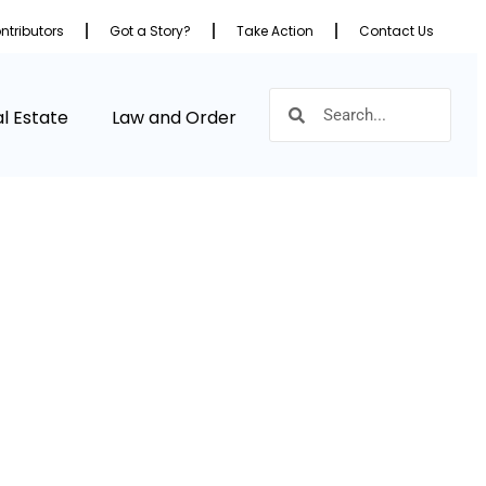
ntributors
Got a Story?
Take Action
Contact Us
l Estate
Law and Order