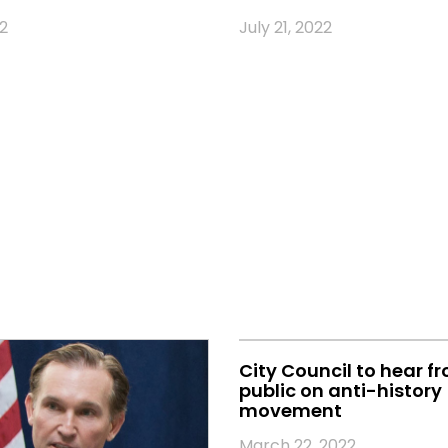
2
July 21, 2022
City Council to hear f
public on anti-history
movement
March 22, 2022