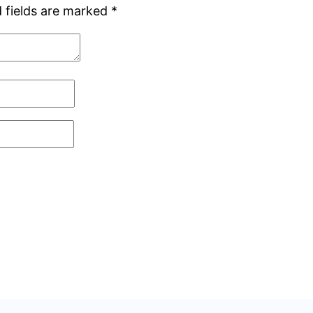
 fields are marked
*