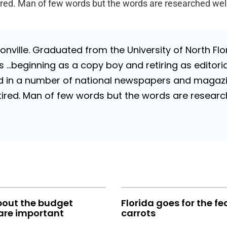
Retired. Man of few words but the words are researched wel
nville. Graduated from the University of North Flori
…beginning as a copy boy and retiring as editorial
 in a number of national newspapers and magazines
 Retired. Man of few words but the words are resea
bout the budget
Florida goes for the fe
are important
carrots