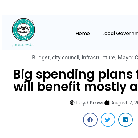
Home
Local Govern
Budget
,
city council
,
Infrastructure
,
Mayor C
Big spending plans f
will benefit mostly 
Lloyd Brown
August 7, 