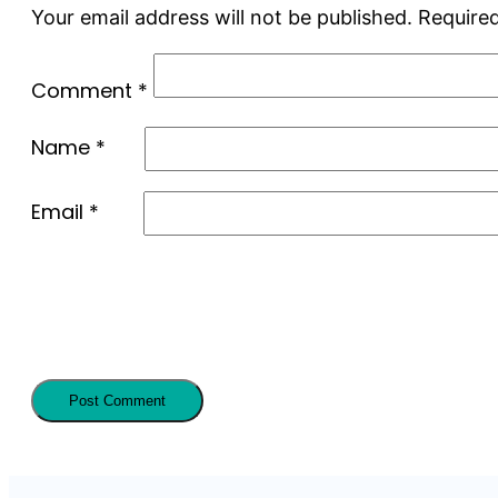
Your email address will not be published.
Required
Comment
*
Name
*
Email
*