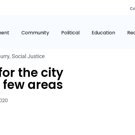
Co
ment
Community
Political
Education
Rea
urry
,
Social Justice
or the city
a few areas
2020