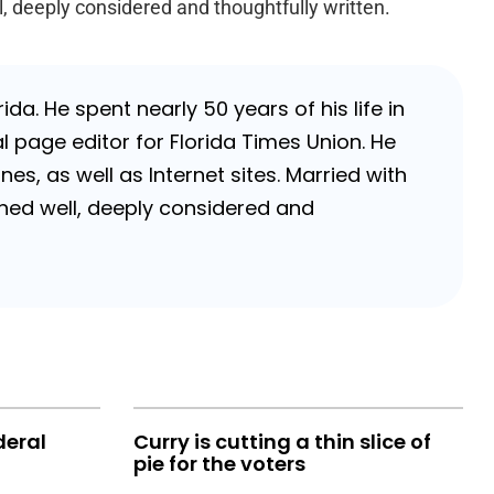
l, deeply considered and thoughtfully written.
da. He spent nearly 50 years of his life in
 page editor for Florida Times Union. He
, as well as Internet sites. Married with
rched well, deeply considered and
deral
Curry is cutting a thin slice of
pie for the voters