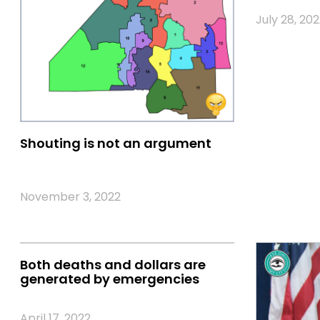
July 28, 202
Shouting is not an argument
November 3, 2022
Both deaths and dollars are
generated by emergencies
April 17, 2022