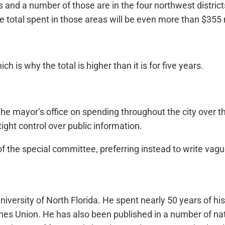
icts and a number of those are in the four northwest distri
e total spent in those areas will be even more than $355 m
h is why the total is higher than it is for five years.
he mayor’s office on spending throughout the city over th
ight control over public information.
of the special committee, preferring instead to write vagu
iversity of North Florida. He spent nearly 50 years of hi
a Times Union. He has also been published in a number of 