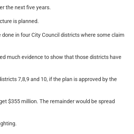
er the next five years.
cture is planned.
 done in four City Council districts where some claim
ced much evidence to show that those districts have
tricts 7,8,9 and 10, if the plan is approved by the
ld get $355 million. The remainder would be spread
ighting.