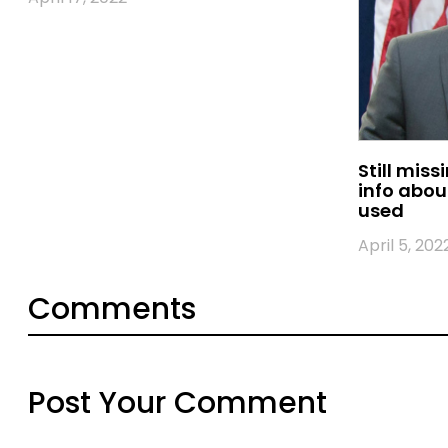
Still miss
info abou
used
April 5, 202
Comments
Post Your Comment