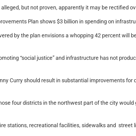
alleged, but not proven, apparently it may be rectified ov
rovements Plan shows $3 billion in spending on infrastru
vered by the plan envisions a whopping 42 percent will be
omoting “social justice” and infrastructure has not produ
y Curry should result in substantial improvements for dis
those four districts in the northwest part of the city wou
ire stations, recreational facilities, sidewalks and street l