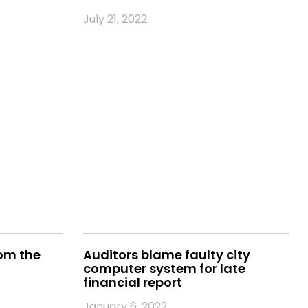
July 21, 2022
rom the
Auditors blame faulty city
computer system for late
financial report
January 6, 2022