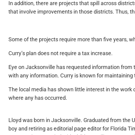
In addition, there are projects that spill across distr
that involve improvements in those districts. Thus, th
Some of the projects require more than five years, whic
Curry’s plan does not require a tax increase.
Eye on Jacksonville has requested information from t
with any information. Curry is known for maintaining t
The local media has shown little interest in the work 
where any has occurred.
Lloyd was born in Jacksonville. Graduated from the Un
boy and retiring as editorial page editor for Florid