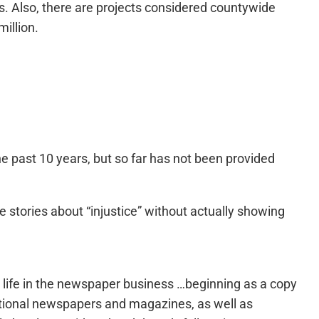
cts. Also, there are projects considered countywide
illion.
e past 10 years, but so far has not been provided
e stories about “injustice” without actually showing
s life in the newspaper business …beginning as a copy
national newspapers and magazines, as well as