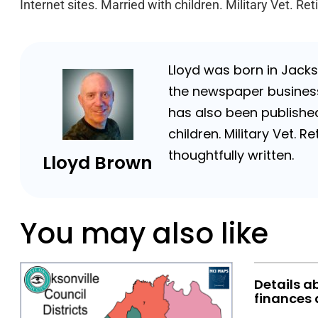
Internet sites. Married with children. Military Vet. 
Lloyd was born in Jackso
the newspaper business 
has also been published
children. Military Vet.
thoughtfully written.
Lloyd Brown
You may also like
Details a
finances 