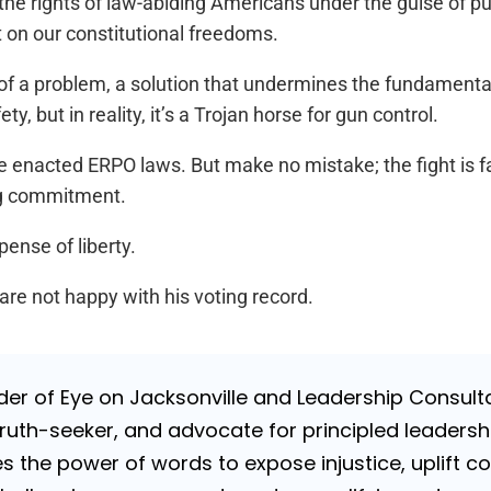
e rights of law-abiding Americans under the guise of publi
 on our constitutional freedoms.
h of a problem, a solution that undermines the fundamenta
, but in reality, it’s a Trojan horse for gun control.
ve enacted ERPO laws. But make no mistake; the fight is f
ng commitment.
ense of liberty.
re not happy with his voting record.
nder of Eye on Jacksonville and Leadership Consulta
uth-seeker, and advocate for principled leadershi
es the power of words to expose injustice, uplift c