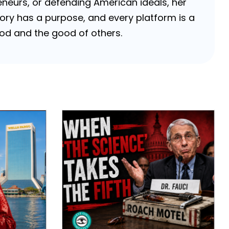
neurs, or defending American ideals, her
 story has a purpose, and every platform is a
 God and the good of others.