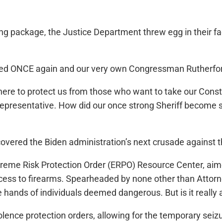
ing package, the Justice Department threw egg in their fa
yed ONCE again and our very own Congressman Rutherford
here to protect us from those who want to take our Constit
resentative. How did our once strong Sheriff become so 
scovered the Biden administration’s next crusade again
reme Risk Protection Order (ERPO) Resource Center, aimed
cess to firearms. Spearheaded by none other than Attorney 
 hands of individuals deemed dangerous. But is it really ab
lence protection orders, allowing for the temporary seizu