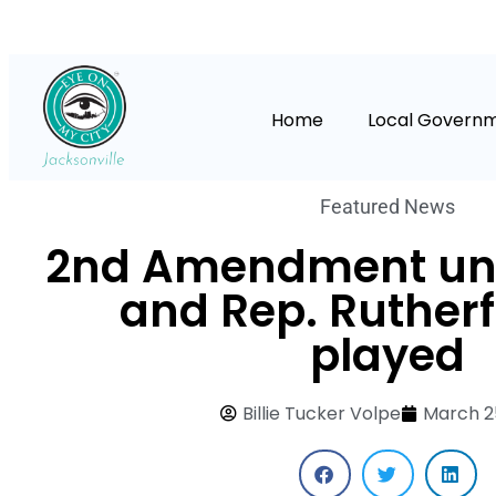
Home
Local Govern
Featured News
2nd Amendment und
and Rep. Rutherf
played
Billie Tucker Volpe
March 2