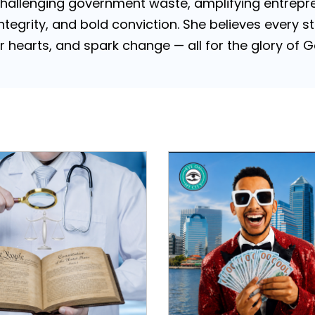
challenging government waste, amplifying entrepre
 integrity, and bold conviction. She believes every
tir hearts, and spark change — all for the glory of