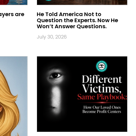
ayers are
He Told America Not to
Question the Experts. Now He
Won’t Answer Questions.
July 30, 2026