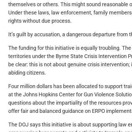
themselves or others. This might sound reasonable on t
Under these laws, law enforcement, family members, m
rights without due process.
It’s guilt by accusation, a dangerous departure from t
The funding for this initiative is equally troubling. 
territories under the Byrne State Crisis Intervention
be clear: this is not about genuine crisis interventio
abiding citizens.
Four million dollars has been allocated to support tr
at the Johns Hopkins Center for Gun Violence Solution
questions about the impartiality of the resources prov
offer fair and balanced guidance on ERPO implementa
The DOJ says this initiative is about supporting l