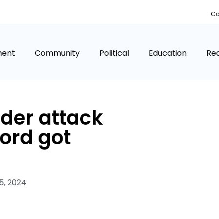
Co
ment
Community
Political
Education
Rea
er attack
ord got
5, 2024