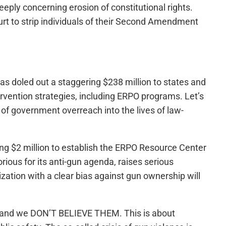
eeply concerning erosion of constitutional rights.
rt to strip individuals of their Second Amendment
has doled out a staggering $238 million to states and
ervention strategies, including ERPO programs. Let’s
n of government overreach into the lives of law-
ing $2 million to establish the ERPO Resource Center
ious for its anti-gun agenda, raises serious
ization with a clear bias against gun ownership will
e and we DON’T BELIEVE THEM. This is about