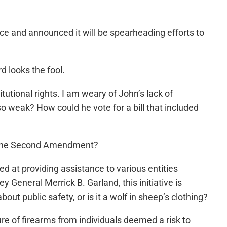
ce and announced it will be spearheading efforts to
 looks the fool.
utional rights. I am weary of John’s lack of
weak? How could he vote for a bill that included
st the Second Amendment?
 at providing assistance to various entities
General Merrick B. Garland, this initiative is
out public safety, or is it a wolf in sheep’s clothing?
re of firearms from individuals deemed a risk to