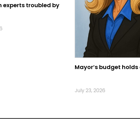
 experts troubled by
6
Mayor’s budget holds 
July 23, 2026