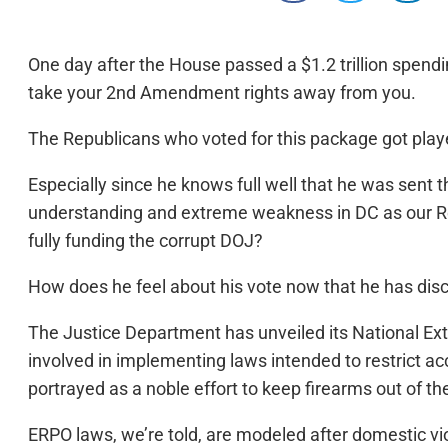
One day after the House passed a $1.2 trillion spend
take your 2nd Amendment rights away from you.
The Republicans who voted for this package got pla
Especially since he knows full well that he was sent t
understanding and extreme weakness in DC as our Rep
fully funding the corrupt DOJ?
How does he feel about his vote now that he has di
The Justice Department has unveiled its National Ext
involved in implementing laws intended to restrict ac
portrayed as a noble effort to keep firearms out of the
ERPO laws, we’re told, are modeled after domestic vio