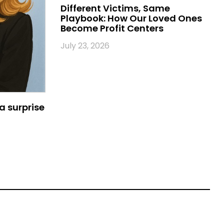
Different Victims, Same
Playbook: How Our Loved Ones
Become Profit Centers
July 23, 2026
a surprise