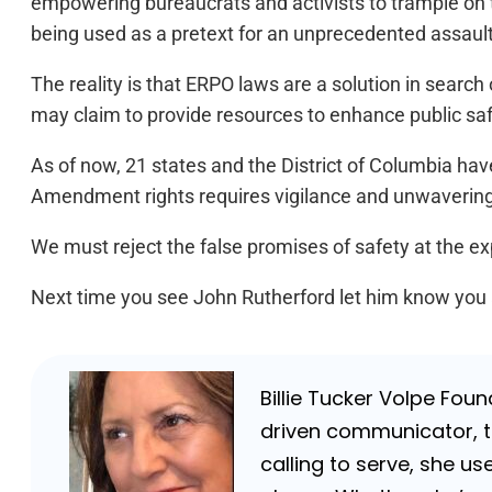
empowering bureaucrats and activists to trample on th
being used as a pretext for an unprecedented assault
The reality is that ERPO laws are a solution in searc
may claim to provide resources to enhance public safety
As of now, 21 states and the District of Columbia ha
Amendment rights requires vigilance and unwaveri
We must reject the false promises of safety at the exp
Next time you see John Rutherford let him know you a
Billie Tucker Volpe Fou
driven communicator, tr
calling to serve, she us