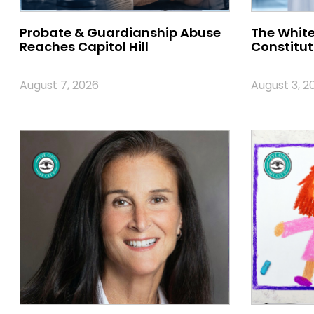
Probate & Guardianship Abuse
The White
Reaches Capitol Hill
Constitut
August 7, 2026
August 3, 2