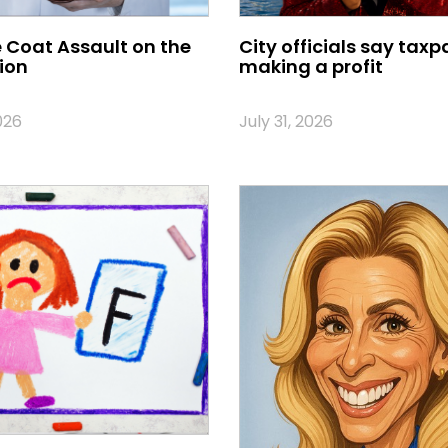
 Coat Assault on the
City officials say taxp
ion
making a profit
026
July 31, 2026