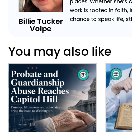
places. Whether she’s 
work is rooted in faith,
chance to speak life, s
Billie Tucker
Volpe
You may also like