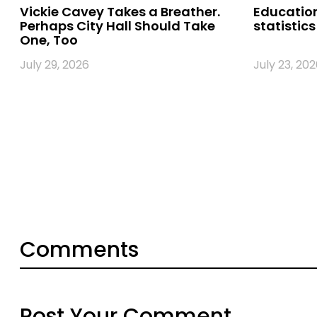
Vickie Cavey Takes a Breather.
Education
Perhaps City Hall Should Take
statistics
One, Too
July 29, 2026
July 23, 202
Comments
Post Your Comment