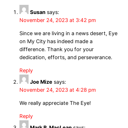
Susan
says:
November 24, 2023 at 3:42 pm
Since we are living in a news desert, Eye
on My City has indeed made a
difference. Thank you for your
dedication, efforts, and perseverance.
Reply
Joe Mize
says:
November 24, 2023 at 4:28 pm
We really appreciate The Eye!
Reply
Mark B. MacLean
says: