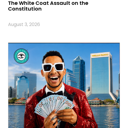
The White Coat Assault on the
Constitution
August 3, 2026