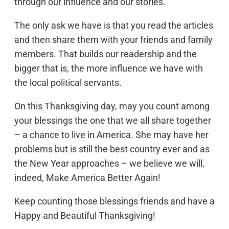
through our influence and our stories.
The only ask we have is that you read the articles
and then share them with your friends and family
members. That builds our readership and the
bigger that is, the more influence we have with
the local political servants.
On this Thanksgiving day, may you count among
your blessings the one that we all share together
– a chance to live in America. She may have her
problems but is still the best country ever and as
the New Year approaches – we believe we will,
indeed, Make America Better Again!
Keep counting those blessings friends and have a
Happy and Beautiful Thanksgiving!