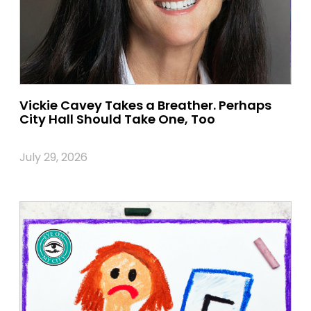
Vickie Cavey Takes a Breather. Perhaps
City Hall Should Take One, Too
July 29, 2026