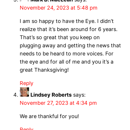
November 24, 2023 at 5:48 pm
I am so happy to have the Eye. I didn’t
realize that it’s been around for 6 years.
That’s so great that you keep on
plugging away and getting the news that
needs to be heard to more voices. For
the eye and for all of me and you it’s a
great Thanksgiving!
Reply
Lindsey Roberts
says:
November 27, 2023 at 4:34 pm
We are thankful for you!
Reply