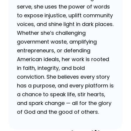
serve, she uses the power of words
to expose injustice, uplift community
voices, and shine light in dark places.
Whether she’s challenging
government waste, amplifying
entrepreneurs, or defending
American ideals, her work is rooted
in faith, integrity, and bold
conviction. She believes every story
has a purpose, and every platform is
a chance to speak life, stir hearts,
and spark change — all for the glory
of God and the good of others.