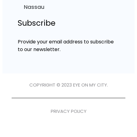
Nassau
Subscribe
Provide your email address to subscribe
to our newsletter.
COPYRIGHT © 2023 EYE ON MY CITY.
PRIVACY POLICY