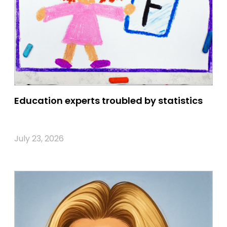
Education experts troubled by statistics
July 23, 2026