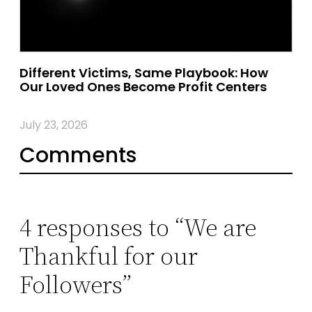
Different Victims, Same Playbook: How
Our Loved Ones Become Profit Centers
July 23, 2026
Comments
4 responses to “We are
Thankful for our
Followers”