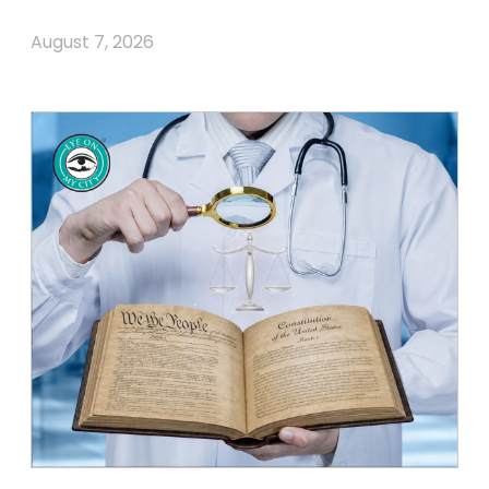
August 7, 2026