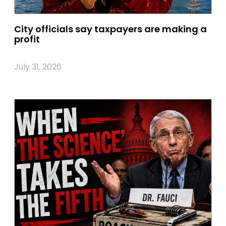
City officials say taxpayers are making a
profit
July 31, 2026