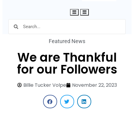
Hamburger Toggle Menu
Featured News
We are Thankful
for our Followers
Billie Tucker Volpe
November 22, 2023