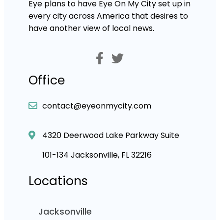
Eye plans to have Eye On My City set up in
every city across America that desires to
have another view of local news.
Office
contact@eyeonmycity.com
4320 Deerwood Lake Parkway Suite
101-134 Jacksonville, FL 32216
Locations
Jacksonville