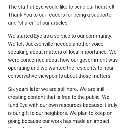
The staff at Eye would like to send our heartfelt
Thank You to our readers for being a supporter
and “sharer” of our articles.
We started Eye as a service to our community.
We felt Jacksonville needed another voice
speaking about matters of local importance. We
were concerned about how our government was
operating and we wanted the residents to hear
conservative viewpoints about those matters.
Six years later we are still here. We are still
creating content that is free to the public. We
fund Eye with our own resources because it truly
is our gift to our neighbors. We plan to keep on
going because our work has made an impact