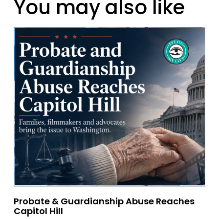
You may also like
Probate & Guardianship Abuse Reaches
Capitol Hill