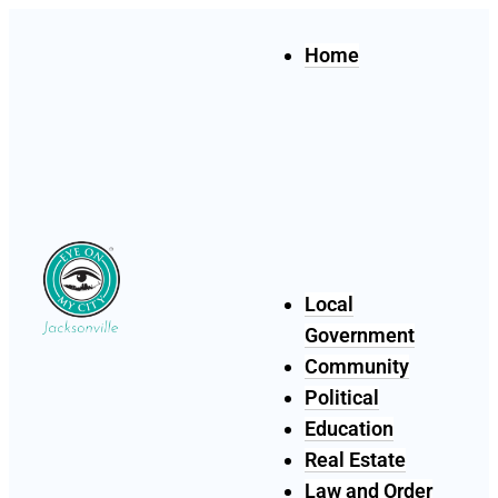
Home
Local
Government
Community
Political
Education
Real Estate
Law and Order