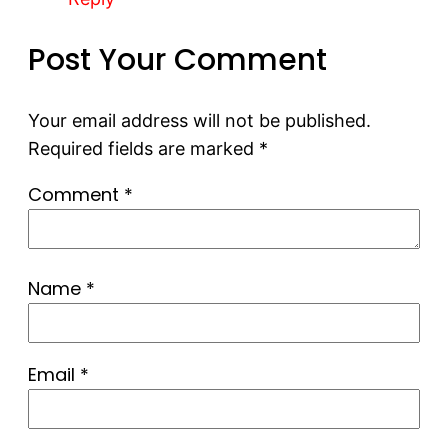
Post Your Comment
Your email address will not be published.
Required fields are marked
*
Comment
*
Name
*
Email
*