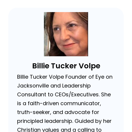
Billie Tucker Volpe
Billie Tucker Volpe Founder of Eye on
Jacksonville and Leadership
Consultant to CEOs/Executives. She
is a faith-driven communicator,
truth-seeker, and advocate for
principled leadership. Guided by her
Christian values and a calling to