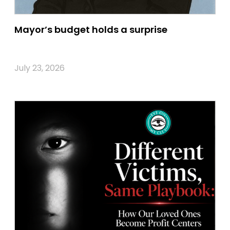
Mayor’s budget holds a surprise
July 23, 2026