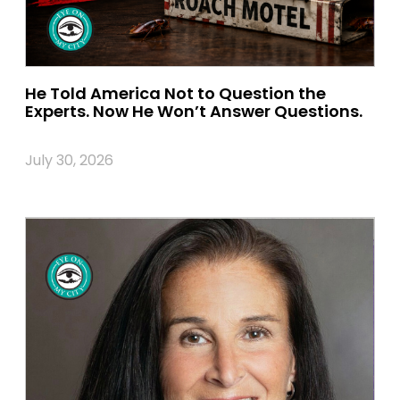
He Told America Not to Question the
Experts. Now He Won’t Answer Questions.
July 30, 2026