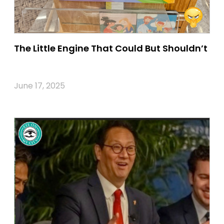
The Little Engine That Could But Shouldn’t
June 17, 2025