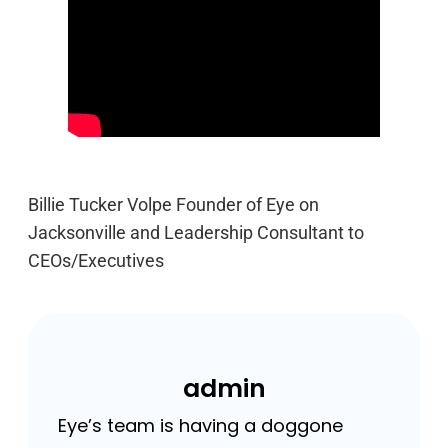
Billie Tucker Volpe Founder of Eye on
Jacksonville and Leadership Consultant to
CEOs/Executives
admin
Eye’s team is having a doggone