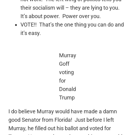
their socialism will – they are lying to you.
It’s about power. Power over you.
VOTE!! That’s the one thing you can do and
it’s easy.
Murray
Goff
voting
for
Donald
Trump
I do believe Murray would have made a damn
good Senator from Florida! Just before I left
Murray, he filled out his ballot and voted for