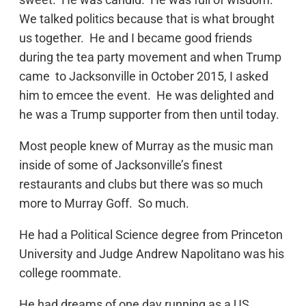
We talked politics because that is what brought
us together. He and I became good friends
during the tea party movement and when Trump
came to Jacksonville in October 2015, I asked
him to emcee the event. He was delighted and
he was a Trump supporter from then until today.
Most people knew of Murray as the music man
inside of some of Jacksonville’s finest
restaurants and clubs but there was so much
more to Murray Goff. So much.
He had a Political Science degree from Princeton
University and Judge Andrew Napolitano was his
college roommate.
He had dreams of one day running as a US