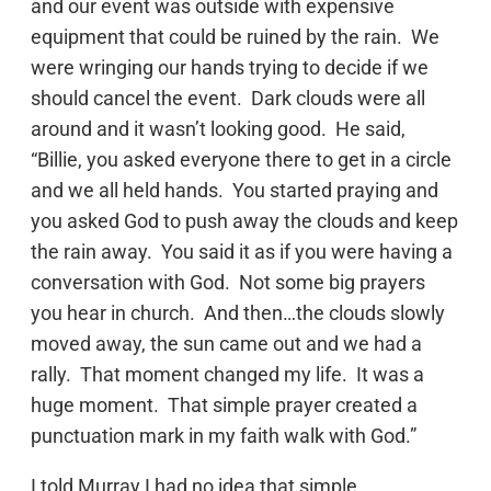
and our event was outside with expensive
equipment that could be ruined by the rain. We
were wringing our hands trying to decide if we
should cancel the event. Dark clouds were all
around and it wasn’t looking good. He said,
“Billie, you asked everyone there to get in a circle
and we all held hands. You started praying and
you asked God to push away the clouds and keep
the rain away. You said it as if you were having a
conversation with God. Not some big prayers
you hear in church. And then…the clouds slowly
moved away, the sun came out and we had a
rally. That moment changed my life. It was a
huge moment. That simple prayer created a
punctuation mark in my faith walk with God.”
I told Murray I had no idea that simple,