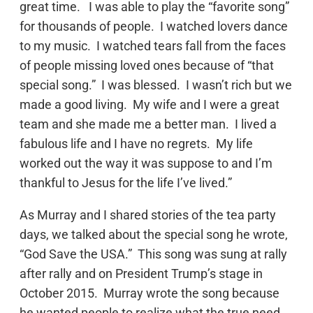
great time. I was able to play the “favorite song”
for thousands of people. I watched lovers dance
to my music. I watched tears fall from the faces
of people missing loved ones because of “that
special song.” I was blessed. I wasn’t rich but we
made a good living. My wife and I were a great
team and she made me a better man. I lived a
fabulous life and I have no regrets. My life
worked out the way it was suppose to and I’m
thankful to Jesus for the life I’ve lived.”
As Murray and I shared stories of the tea party
days, we talked about the special song he wrote,
“God Save the USA.” This song was sung at rally
after rally and on President Trump’s stage in
October 2015. Murray wrote the song because
he wanted people to realize what the true need