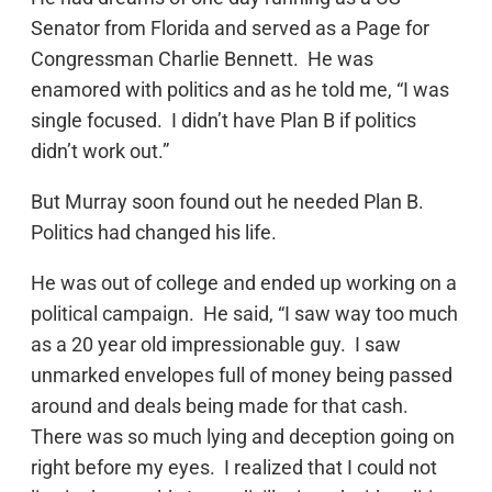
Senator from Florida and served as a Page for
Congressman Charlie Bennett. He was
enamored with politics and as he told me, “I was
single focused. I didn’t have Plan B if politics
didn’t work out.”
But Murray soon found out he needed Plan B.
Politics had changed his life.
He was out of college and ended up working on a
political campaign. He said, “I saw way too much
as a 20 year old impressionable guy. I saw
unmarked envelopes full of money being passed
around and deals being made for that cash.
There was so much lying and deception going on
right before my eyes. I realized that I could not