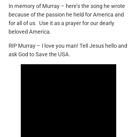
In memory of Murray – here’s the song he wrote
because of the passion he held for America and
for all of us. Use it as a prayer for our dearly
beloved America.
RIP Murray – I love you man! Tell Jesus hello and
ask God to Save the USA.