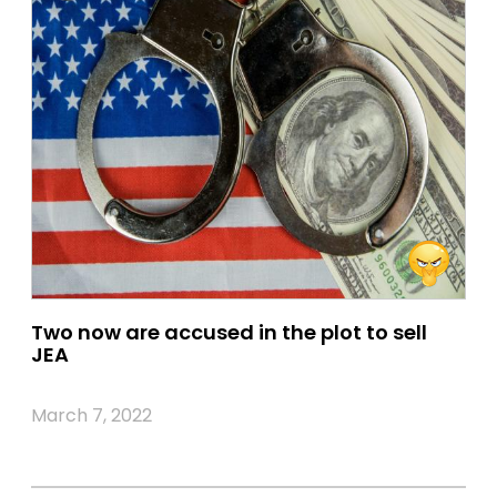
Two now are accused in the plot to sell
JEA
March 7, 2022