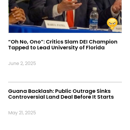
“Oh No, Ono”: Critics Slam DEI Champion
Tapped to Lead University of Florida
June 2, 2025
Guana Backlash: Public Outrage Sinks
Controversial Land Deal Before It Starts
May 21, 2025