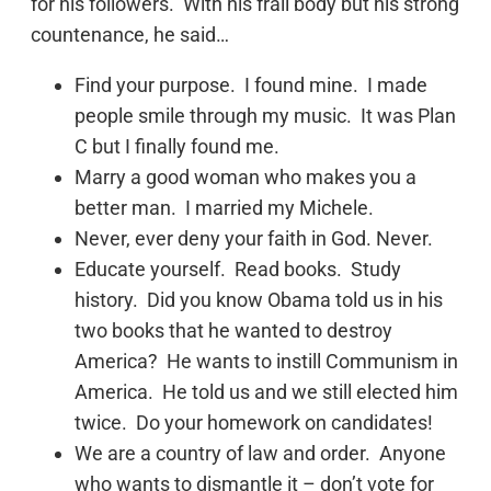
for his followers. With his frail body but his strong
countenance, he said…
Find your purpose. I found mine. I made
people smile through my music. It was Plan
C but I finally found me.
Marry a good woman who makes you a
better man. I married my Michele.
Never, ever deny your faith in God. Never.
Educate yourself. Read books. Study
history. Did you know Obama told us in his
two books that he wanted to destroy
America? He wants to instill Communism in
America. He told us and we still elected him
twice. Do your homework on candidates!
We are a country of law and order. Anyone
who wants to dismantle it – don’t vote for