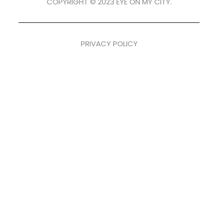
COPYRIGHT © 2023 EYE ON MY CITY.
PRIVACY POLICY