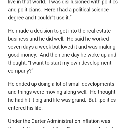
live in that world. I was disillusioned with politics
and politicians. Here I had a political science
degree and I couldn’t use it.”
He made a decision to get into the real estate
business and he did well. He said he worked
seven days a week but loved it and was making
good money. And then one day he woke up and
thought, “I want to start my own development
company?”
He ended up doing a lot of small developments
and things were moving along well. He thought
he had hit it big and life was grand. But…politics
entered his life.
Under the Carter Administration inflation was