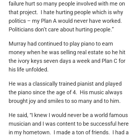
failure hurt so many people involved with me on
that project. I hate hurting people which is why
politics – my Plan A would never have worked.
Politicians don’t care about hurting people.”
Murray had continued to play piano to earn
money when he was selling real estate so he hit
the ivory keys seven days a week and Plan C for
his life unfolded.
He was a classically trained pianist and played
the piano since the age of 4. His music always
brought joy and smiles to so many and to him.
He said, “I knew I would never be a world famous
musician and I was content to be successful here
in my hometown. I made a ton of friends. I had a