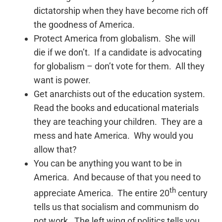
dictatorship when they have become rich off
the goodness of America.
Protect America from globalism. She will
die if we don’t. If a candidate is advocating
for globalism – don’t vote for them. All they
want is power.
Get anarchists out of the education system.
Read the books and educational materials
they are teaching your children. They are a
mess and hate America. Why would you
allow that?
You can be anything you want to be in
America. And because of that you need to
th
appreciate America. The entire 20
century
tells us that socialism and communism do
not work. The left wing of politics tells you