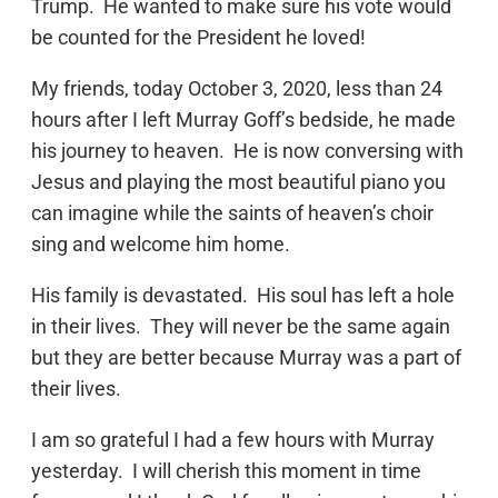
Trump. He wanted to make sure his vote would
be counted for the President he loved!
My friends, today October 3, 2020, less than 24
hours after I left Murray Goff’s bedside, he made
his journey to heaven. He is now conversing with
Jesus and playing the most beautiful piano you
can imagine while the saints of heaven’s choir
sing and welcome him home.
His family is devastated. His soul has left a hole
in their lives. They will never be the same again
but they are better because Murray was a part of
their lives.
I am so grateful I had a few hours with Murray
yesterday. I will cherish this moment in time