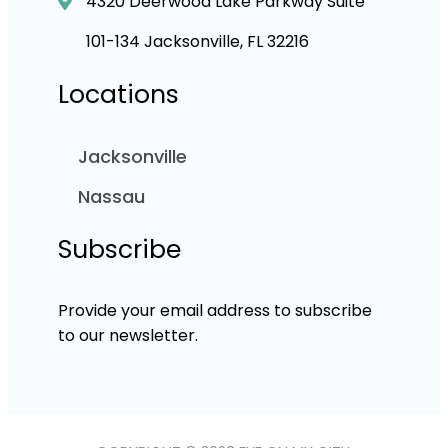
4320 Deerwood Lake Parkway Suite
101-134 Jacksonville, FL 32216
Locations
Jacksonville
Nassau
Subscribe
Provide your email address to subscribe
to our newsletter.