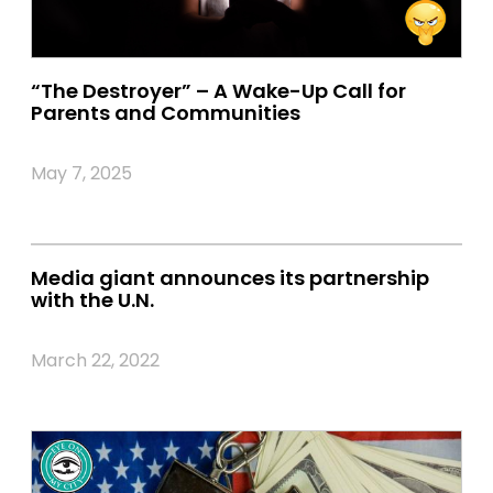
“The Destroyer” – A Wake-Up Call for
Parents and Communities
May 7, 2025
Media giant announces its partnership
with the U.N.
March 22, 2022