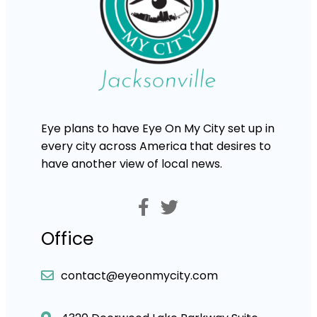
Eye plans to have Eye On My City set up in
every city across America that desires to
have another view of local news.
Office
contact@eyeonmycity.com