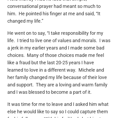
conversational prayer had meant so much to
him. He pointed his finger at me and said, “It
changed my life.”
He went on to say, “I take responsibility for my
life. I tried to live one of values and morals. I was
a jerk in my earlier years and I made some bad
choices. Many of those choices made me feel
like a fraud but the last 20-25 years I have
learned to love in a different way. Michele and
her family changed my life because of their love
and support. They are a loving and warm family
and I was blessed to become a part of it.
It was time for me to leave and I asked him what
else he would like to say so I could capture them