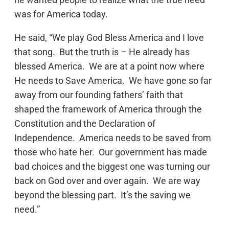
was for America today.
He said, “We play God Bless America and I love
that song. But the truth is – He already has
blessed America. We are at a point now where
He needs to Save America. We have gone so far
away from our founding fathers’ faith that
shaped the framework of America through the
Constitution and the Declaration of
Independence. America needs to be saved from
those who hate her. Our government has made
bad choices and the biggest one was turning our
back on God over and over again. We are way
beyond the blessing part. It’s the saving we
need.”