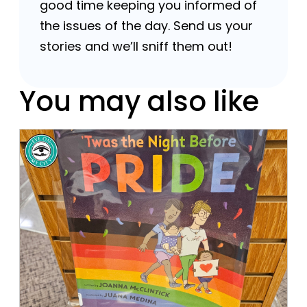
good time keeping you informed of
the issues of the day. Send us your
stories and we’ll sniff them out!
You may also like