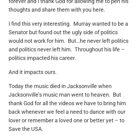
forever and I thank God for allowing me to pen his
thoughts and share them with you here.
I find this very interesting. Murray wanted to be a
Senator but found out the ugly side of politics
would not work for him. But…he never left politics
and politics never left him. Throughout his life –
politics impacted his career.
And it impacts ours.
Today the music died in Jacksonville when
Jacksonville’s music man went to heaven. But
thank God for all the videos we have to bring him
back whenever we feel a need to dance with our
lover or remember a loved one or better yet – to
Save the USA.