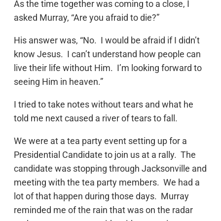
As the time together was coming to a close, I
asked Murray, “Are you afraid to die?”
His answer was, “No. I would be afraid if I didn’t
know Jesus. I can’t understand how people can
live their life without Him. I’m looking forward to
seeing Him in heaven.”
I tried to take notes without tears and what he
told me next caused a river of tears to fall.
We were at a tea party event setting up for a
Presidential Candidate to join us at a rally. The
candidate was stopping through Jacksonville and
meeting with the tea party members. We had a
lot of that happen during those days. Murray
reminded me of the rain that was on the radar