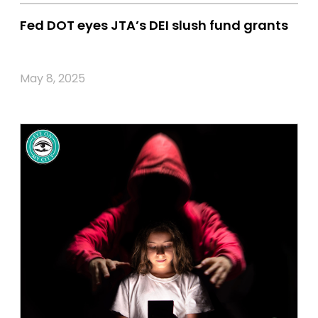
Fed DOT eyes JTA’s DEI slush fund grants
May 8, 2025