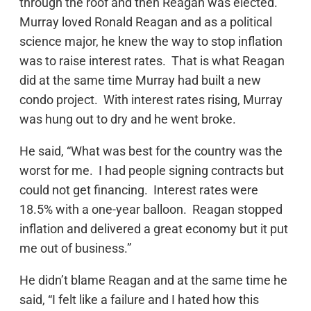
through the roof and then Reagan was elected.
Murray loved Ronald Reagan and as a political
science major, he knew the way to stop inflation
was to raise interest rates. That is what Reagan
did at the same time Murray had built a new
condo project. With interest rates rising, Murray
was hung out to dry and he went broke.
He said, “What was best for the country was the
worst for me. I had people signing contracts but
could not get financing. Interest rates were
18.5% with a one-year balloon. Reagan stopped
inflation and delivered a great economy but it put
me out of business.”
He didn’t blame Reagan and at the same time he
said, “I felt like a failure and I hated how this