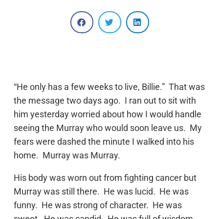
“He only has a few weeks to live, Billie.” That was
the message two days ago. I ran out to sit with
him yesterday worried about how I would handle
seeing the Murray who would soon leave us. My
fears were dashed the minute I walked into his
home. Murray was Murray.
His body was worn out from fighting cancer but
Murray was still there. He was lucid. He was
funny. He was strong of character. He was
sweet. He was candid. He was full of wisdom.