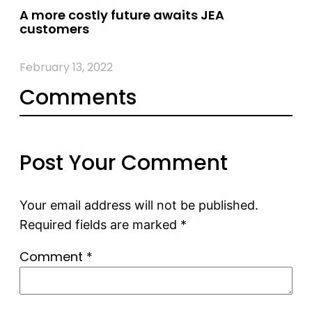
A more costly future awaits JEA
customers
February 13, 2022
Comments
Post Your Comment
Your email address will not be published.
Required fields are marked
*
Comment
*