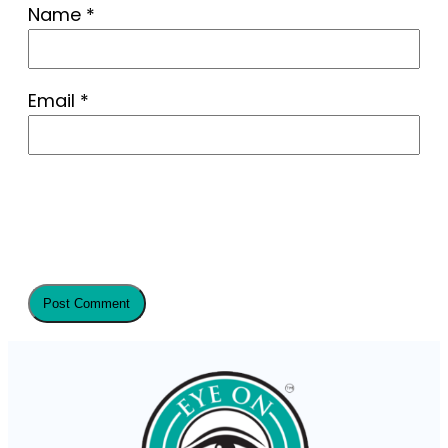
Name
*
Email
*