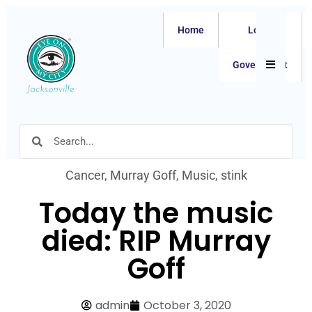
Home
Local
Hamburger
Government
Cancer
,
Murray Goff
,
Music
,
stink
Today the music
died: RIP Murray
Goff
admin
October 3, 2020