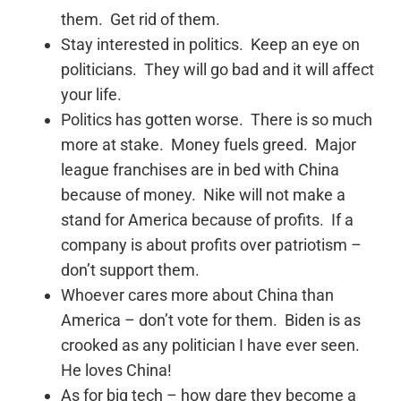
them. Get rid of them.
Stay interested in politics. Keep an eye on
politicians. They will go bad and it will affect
your life.
Politics has gotten worse. There is so much
more at stake. Money fuels greed. Major
league franchises are in bed with China
because of money. Nike will not make a
stand for America because of profits. If a
company is about profits over patriotism –
don’t support them.
Whoever cares more about China than
America – don’t vote for them. Biden is as
crooked as any politician I have ever seen.
He loves China!
As for big tech – how dare they become a