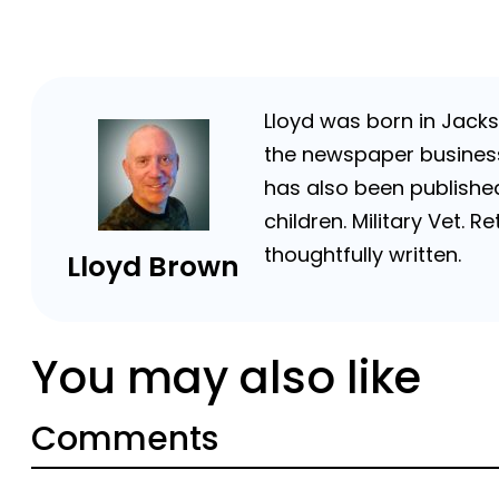
Lloyd was born in Jackso
the newspaper business 
has also been published
children. Military Vet.
thoughtfully written.
Lloyd Brown
You may also like
Comments