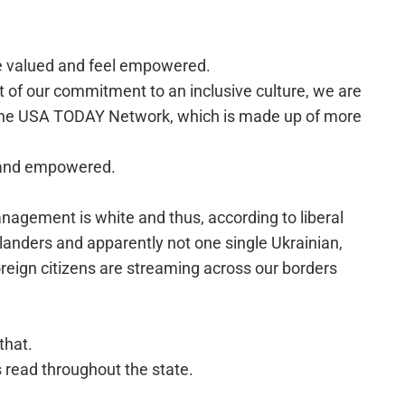
e valued and feel empowered.
rt of our commitment to an inclusive culture, we are
 the USA TODAY Network, which is made up of more
d and empowered.
management is white and thus, according to liberal
slanders and apparently not one single Ukrainian,
reign citizens are streaming across our borders
that.
as read throughout the state.