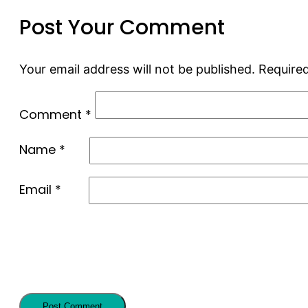
Post Your Comment
Your email address will not be published.
Required
Comment
*
Name
*
Email
*