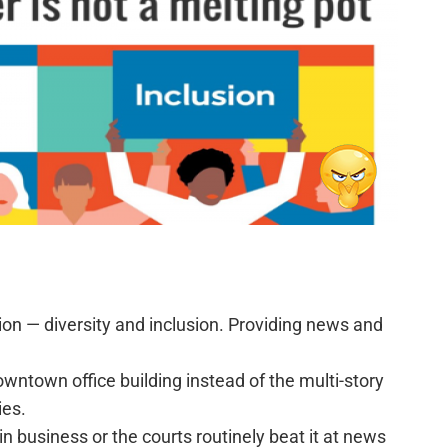
ligion — diversity and inclusion. Providing news and
downtown office building instead of the multi-story
ies.
n business or the courts routinely beat it at news