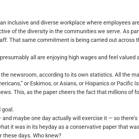
 an inclusive and diverse workplace where employees ar
ctive of the diversity in the communities we serve. As pa
taff. That same commitment is being carried out across
so presumably all are enjoying high wages and feel value
in the newsroom, according to its own statistics. All the 
ericans,” or Eskimos, or Asians, or Hispanics or Pacific I
s. This, as the paper cheers the fact that millions of fo
 goal.
 and maybe one day actually will exercise it — so there’s 
f what it was in its heyday as a conservative paper that w
for these days. Who knew?