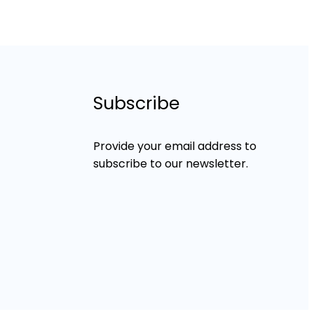
Subscribe
Provide your email address to
subscribe to our newsletter.