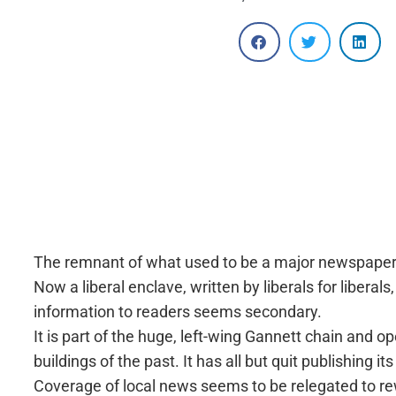
The remnant of what used to be a major newspaper in
Now a liberal enclave, written by liberals for liberal
information to readers seems secondary.
It is part of the huge, left-wing Gannett chain and o
buildings of the past. It has all but quit publishing i
Coverage of local news seems to be relegated to rewr