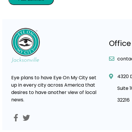
Office
conta
4320 
Eye plans to have Eye On My City set
up in every city across America that
Suite 
desires to have another view of local
news.
32216