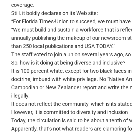
coverage.
Still, it boldly declares on its Web site:
“For Florida Times-Union to succeed, we must have
“We must build and sustain a workforce that is refle
annually publishing the makeup of our newsroom s
than 250 local publications and USA TODAY.”
The staff voted to join a union several years ago, 
So, how is it doing at being diverse and inclusive?
It is 100 percent white, except for two black faces 
doctrine, imbued with white privilege. No “Native Am
Cambodian or New Zealander report and write the new
illegally.
It does not reflect the community, which is its stated
However, it is committed to diversity and inclusion —
Today, the circulation is said to be about a tenth o
Apparently, that’s not what readers are clamoring 