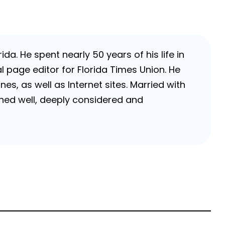
da. He spent nearly 50 years of his life in
 page editor for Florida Times Union. He
, as well as Internet sites. Married with
rched well, deeply considered and