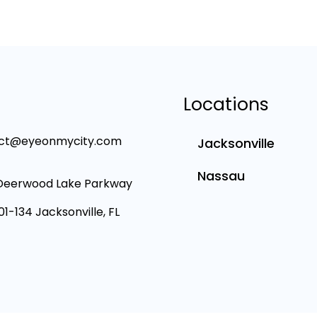
Locations
ct@eyeonmycity.com
Jacksonville
Nassau
Deerwood Lake Parkway
101-134 Jacksonville, FL