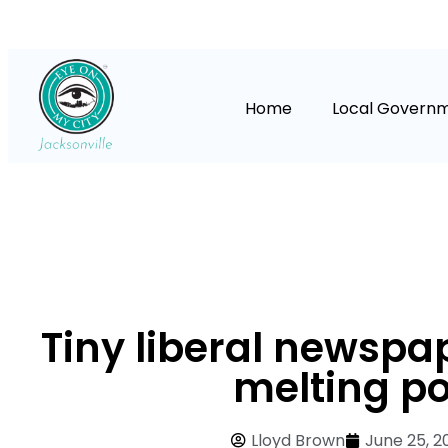
Home
Local Govern
Tiny liberal newspap
melting po
Lloyd Brown
June 25, 2