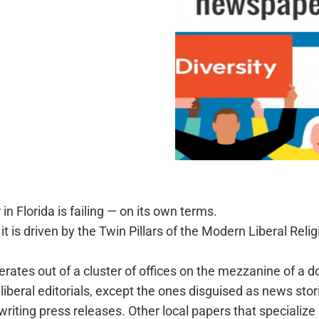
 Florida is failing — on its own terms.
s, it is driven by the Twin Pillars of the Modern Liberal Re
perates out of a cluster of offices on the mezzanine of a 
ts liberal editorials, except the ones disguised as news stor
iting press releases. Other local papers that specialize i