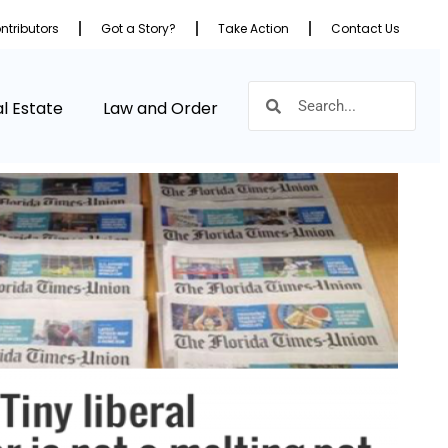
ntributors
Got a Story?
Take Action
Contact Us
l Estate
Law and Order