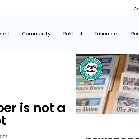
Co
ment
Community
Political
Education
Rea
er is not a
t
022