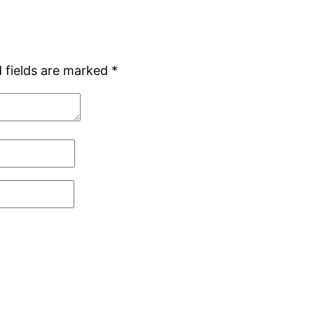
 fields are marked
*