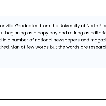
nville. Graduated from the University of North Flori
…beginning as a copy boy and retiring as editorial
 in a number of national newspapers and magazines
 Retired. Man of few words but the words are resea