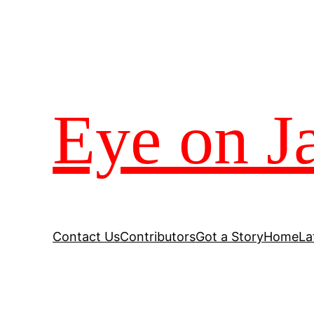
Eye on J
Contact Us
Contributors
Got a Story
Home
La