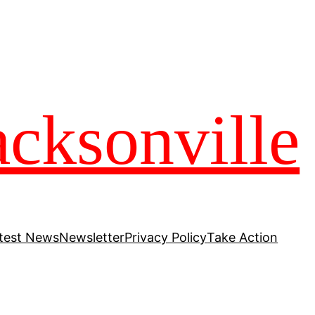
acksonville
test News
Newsletter
Privacy Policy
Take Action