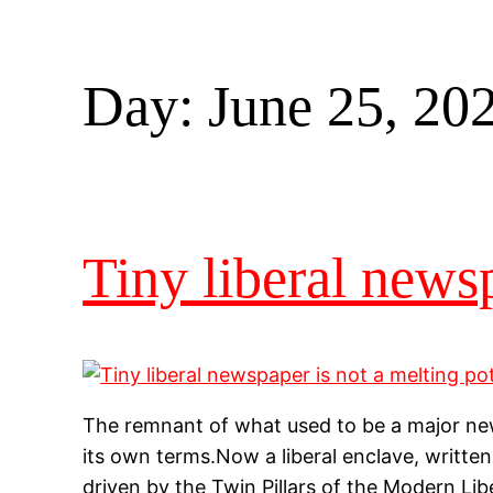
Day:
June 25, 20
Tiny liberal newsp
The remnant of what used to be a major news
its own terms.Now a liberal enclave, written by
driven by the Twin Pillars of the Modern Lib