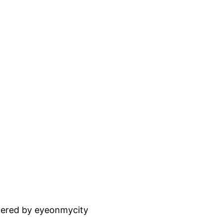
ered by eyeonmycity