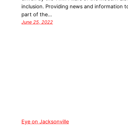
inclusion. Providing news and information t
part of the…
June 25, 2022
Eye on Jacksonville