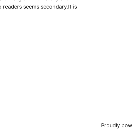
o readers seems secondary.It is
Proudly pow