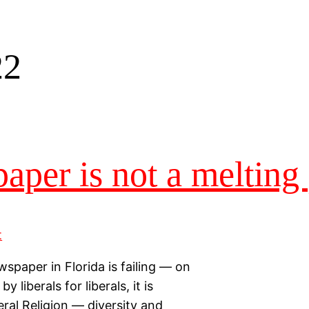
22
aper is not a melting
paper in Florida is failing — on
 liberals for liberals, it is
eral Religion — diversity and