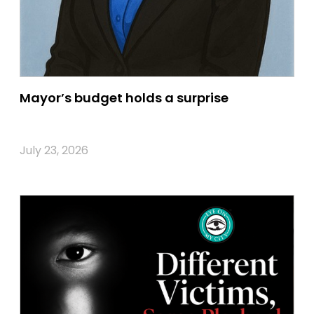
Mayor’s budget holds a surprise
July 23, 2026