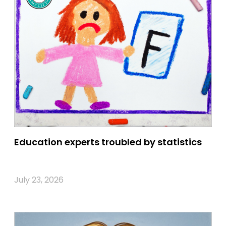
Education experts troubled by statistics
July 23, 2026