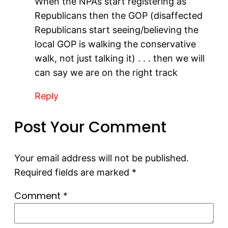
When the NPA’s start registering as
Republicans then the GOP (disaffected
Republicans start seeing/believing the
local GOP is walking the conservative
walk, not just talking it) . . . then we will
can say we are on the right track
Reply
Post Your Comment
Your email address will not be published.
Required fields are marked
*
Comment
*