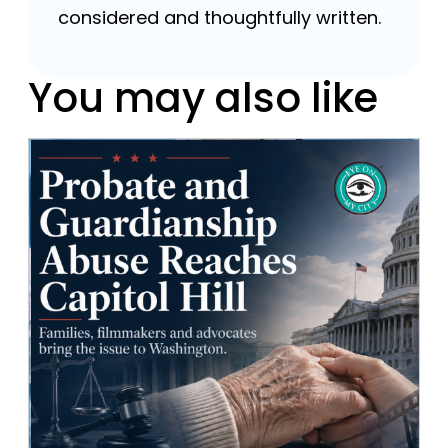
considered and thoughtfully written.
You may also like