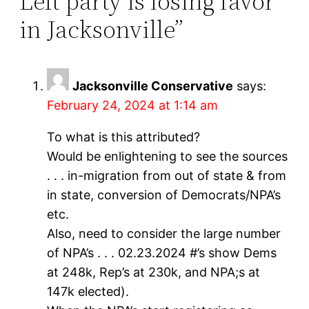
Left party is losing favor
in Jacksonville”
Jacksonville Conservative
says:
February 24, 2024 at 1:14 am
To what is this attributed?
Would be enlightening to see the sources
. . . in-migration from out of state & from
in state, conversion of Democrats/NPA’s
etc.
Also, need to consider the large number
of NPA’s . . . 02.23.2024 #’s show Dems
at 248k, Rep’s at 230k, and NPA;s at
147k elected).