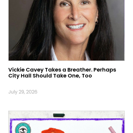
Vickie Cavey Takes a Breather. Perhaps
City Hall Should Take One, Too
July 29, 2026