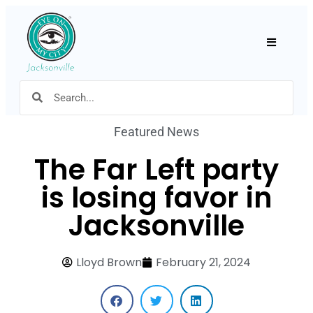
Hamburger
Featured News
The Far Left party
is losing favor in
Jacksonville
Lloyd Brown
February 21, 2024