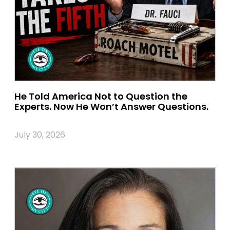
He Told America Not to Question the
Experts. Now He Won’t Answer Questions.
July 30, 2026