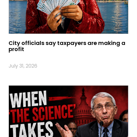
City officials say taxpayers are making a
profit
July 31, 2026