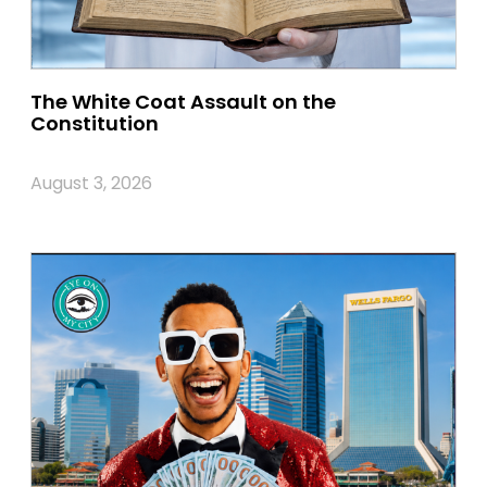
The White Coat Assault on the
Constitution
August 3, 2026