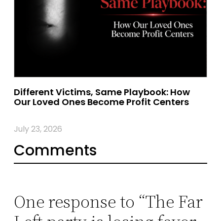
Different Victims, Same Playbook: How
Our Loved Ones Become Profit Centers
July 23, 2026
Comments
One response to “The Far