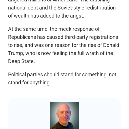
national debt and the Soviet-style redistribution
of wealth has added to the angst.
At the same time, the meek response of
Republicans has caused third-party registrations
to rise, and was one reason for the rise of Donald
Trump, who is now feeling the full wrath of the
Deep State.
Political parties should stand for something, not
stand for anything.