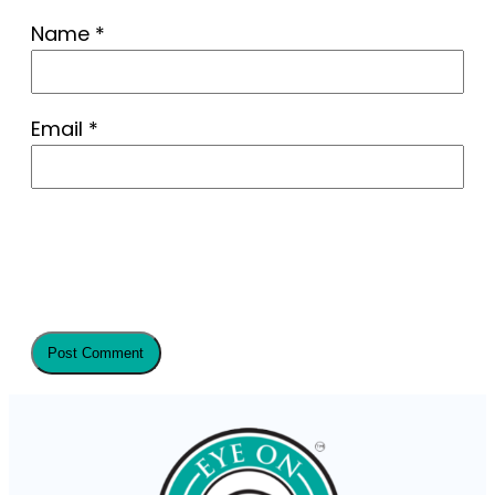
Name
*
Email
*