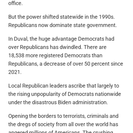
office.
But the power shifted statewide in the 1990s.
Republicans now dominate state government.
In Duval, the huge advantage Democrats had
over Republicans has dwindled. There are
18,538 more registered Democrats than
Republicans, a decrease of over 50 percent since
2021.
Local Republican leaders ascribe that largely to
the rising unpopularity of Democrats nationwide
under the disastrous Biden administration.
Opening the borders to terrorists, criminals and
the dregs of society from all over the world has
angered millions of Americans. The crushing