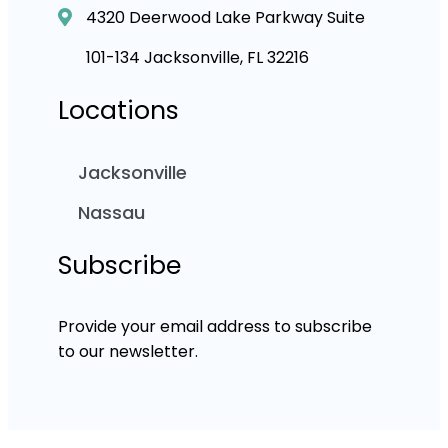
4320 Deerwood Lake Parkway Suite
101-134 Jacksonville, FL 32216
Locations
Jacksonville
Nassau
Subscribe
Provide your email address to subscribe
to our newsletter.