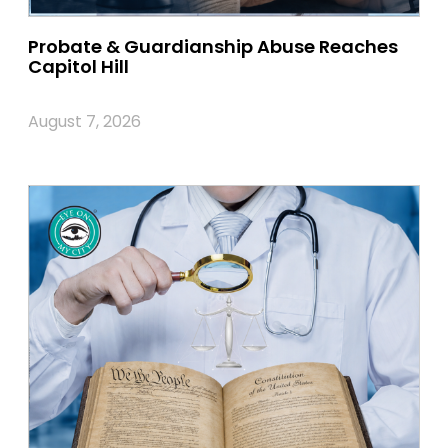
Probate & Guardianship Abuse Reaches
Capitol Hill
August 7, 2026