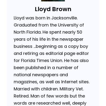
Lloyd Brown
Lloyd was born in Jacksonville.
Graduated from the University of
North Florida. He spent nearly 50
years of his life in the newspaper
business …beginning as a copy boy
and retiring as editorial page editor
for Florida Times Union. He has also
been published in a number of
national newspapers and
magazines, as well as Internet sites.
Married with children. Military Vet.
Retired. Man of few words but the
words are researched well, deeply