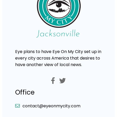
Eye plans to have Eye On My City set up in
every city across America that desires to
have another view of local news.
Office
contact@eyeonmycity.com