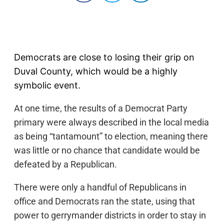
Democrats are close to losing their grip on
Duval County, which would be a highly
symbolic event.
At one time, the results of a Democrat Party
primary were always described in the local media
as being “tantamount” to election, meaning there
was little or no chance that candidate would be
defeated by a Republican.
There were only a handful of Republicans in
office and Democrats ran the state, using that
power to gerrymander districts in order to stay in