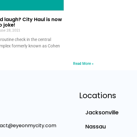
 laugh? City Haul is now
 joke!
ne 28, 2021
routine check in the central
mplex formerly known as Cohen
Read More »
Locations
Jacksonville
tact@eyeonmycity.com
Nassau