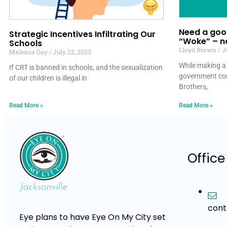
Need a good
Strategic Incentives Infiltrating Our
“Woke” – no
Schools
Lloyd Brown
Ju
Maleana Gay
July 22, 2022
While making a 
If CRT is banned in schools, and the sexualization
government co
of our children is illegal in
Brothers,
Read More »
Read More »
Office
con
Eye plans to have Eye On My City set