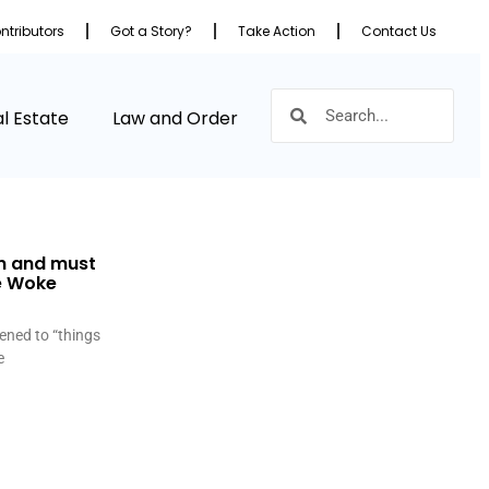
ntributors
Got a Story?
Take Action
Contact Us
l Estate
Law and Order
n and must
he Woke
ened to “things
e