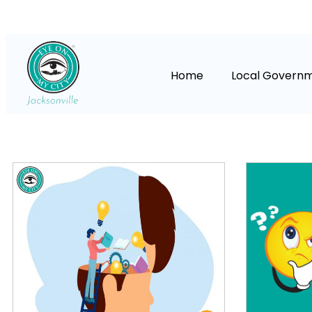
Home
Local Govern