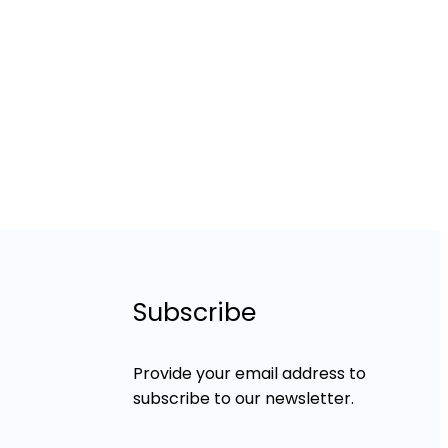
Subscribe
Provide your email address to
subscribe to our newsletter.