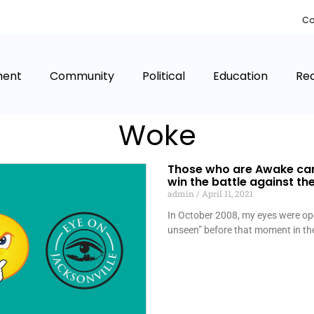
Co
ment
Community
Political
Education
Rea
Woke
Those who are Awake ca
win the battle against t
admin
April 11, 2021
In October 2008, my eyes were op
unseen” before that moment in th