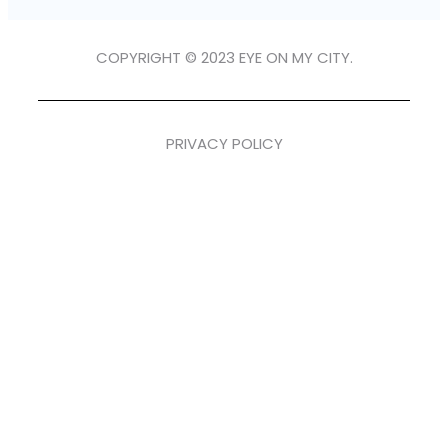
COPYRIGHT © 2023 EYE ON MY CITY.
PRIVACY POLICY