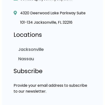
4320 Deerwood Lake Parkway Suite
101-134 Jacksonville, FL 32216
Locations
Jacksonville
Nassau
Subscribe
Provide your email address to subscribe
to our newsletter.