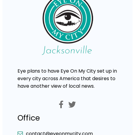
Eye plans to have Eye On My City set up in
every city across America that desires to
have another view of local news.
Office
contact@eyeonmycity.com