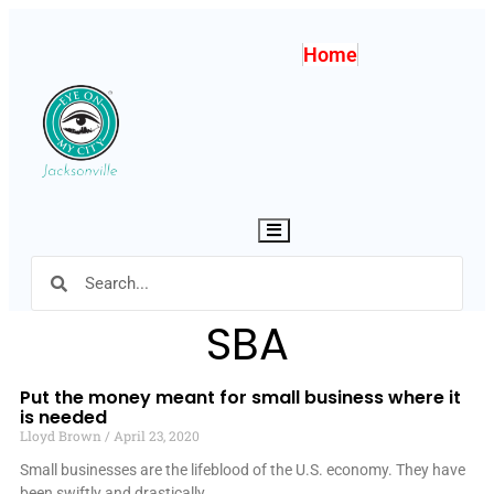
Home
Hamburger Toggle Menu
SBA
Put the money meant for small business where it
is needed
Lloyd Brown
April 23, 2020
Small businesses are the lifeblood of the U.S. economy. They have
been swiftly and drastically