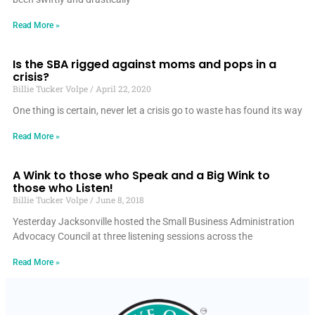
Read More »
Is the SBA rigged against moms and pops in a
crisis?
Billie Tucker Volpe
April 22, 2020
One thing is certain, never let a crisis go to waste has found its way
Read More »
A Wink to those who Speak and a Big Wink to
those who Listen!
Billie Tucker Volpe
June 8, 2018
Yesterday Jacksonville hosted the Small Business Administration
Advocacy Council at three listening sessions across the
Read More »