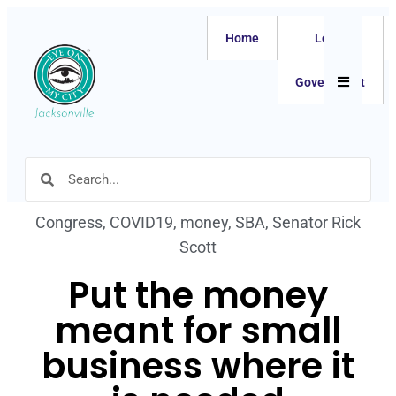
Home
Local
Hamburger
Government
Congress
,
COVID19
,
money
,
SBA
,
Senator Rick
Scott
Put the money
meant for small
business where it