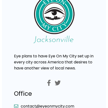
Eye plans to have Eye On My City set up in
every city across America that desires to
have another view of local news.
Office
contact@eyeonmycity.com