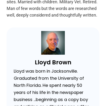
sites. Married with children. Military Vet. Retired.
Man of few words but the words are researched
well, deeply considered and thoughtfully written.
Lloyd Brown
Lloyd was born in Jacksonville.
Graduated from the University of
North Florida. He spent nearly 50
years of his life in the newspaper
business …beginning as a copy boy