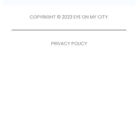
COPYRIGHT © 2023 EYE ON MY CITY.
PRIVACY POLICY