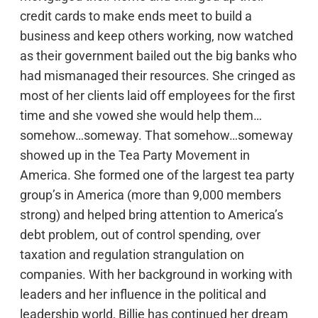
credit cards to make ends meet to build a
business and keep others working, now watched
as their government bailed out the big banks who
had mismanaged their resources. She cringed as
most of her clients laid off employees for the first
time and she vowed she would help them…
somehow…someway. That somehow…someway
showed up in the Tea Party Movement in
America. She formed one of the largest tea party
group’s in America (more than 9,000 members
strong) and helped bring attention to America’s
debt problem, out of control spending, over
taxation and regulation strangulation on
companies. With her background in working with
leaders and her influence in the political and
leadership world, Billie has continued her dream