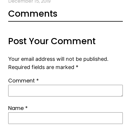
December 15, 2019
Comments
Post Your Comment
Your email address will not be published.
Required fields are marked
*
Comment
*
Name
*