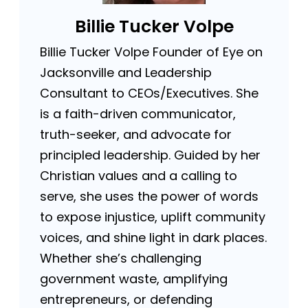
Billie Tucker Volpe
Billie Tucker Volpe Founder of Eye on
Jacksonville and Leadership
Consultant to CEOs/Executives. She
is a faith-driven communicator,
truth-seeker, and advocate for
principled leadership. Guided by her
Christian values and a calling to
serve, she uses the power of words
to expose injustice, uplift community
voices, and shine light in dark places.
Whether she’s challenging
government waste, amplifying
entrepreneurs, or defending