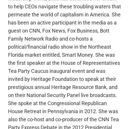
to help CEOs navigate these troubling waters that
permeate the world of capitalism in America. She
has been an active participant in the media as a
guest on CNN, Fox News, Fox Business, Bott
Family Network Radio and co-hosts a
political/financial radio show in the Northeast
Florida market entitled, Smart Money. She was
the first speaker at the House of Representatives
Tea Party Caucus inaugural event and was
invited by Heritage Foundation to speak at their
prestigious annual Heritage Resource Bank, and
on their National Security Panel live broadcasts.
She spoke at the Congressional Republican
House Retreat in Pennsylvania in 2012. She was
also the co-host and co-producer of the CNN Tea
Party Express Debate in the 2012 Presidential