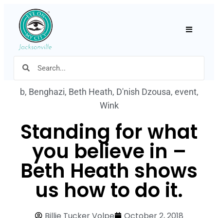
Hamburger
b
,
Benghazi
,
Beth Heath
,
D'nish Dzousa
,
event
,
Wink
Standing for what
you believe in –
Beth Heath shows
us how to do it.
Billie Tucker Volpe
October 2, 2018