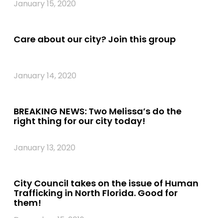
January 15, 2020
Care about our city? Join this group
January 14, 2020
BREAKING NEWS: Two Melissa’s do the
right thing for our city today!
January 13, 2020
City Council takes on the issue of Human
Trafficking in North Florida. Good for
them!