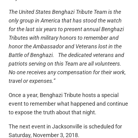
The United States Benghazi Tribute Team is the
only group in America that has stood the watch
for the last six years to present annual Benghazi
Tributes with military honors to remember and
honor the Ambassador and Veterans lost in the
Battle of Benghazi. The dedicated veterans and
patriots serving on this Team are all volunteers.
No one receives any compensation for their work,
travel or expenses.”
Once a year, Benghazi Tribute hosts a special
event to remember what happened and continue
to expose the truth about that night.
The next event in Jacksonville is scheduled for
Saturday, November 3, 2018.