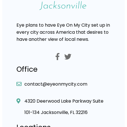
Eye plans to have Eye On My City set up in
every city across America that desires to
have another view of local news.
Office
contact@eyeonmycity.com
4320 Deerwood Lake Parkway Suite
101-134 Jacksonville, FL 32216