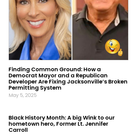
Finding Common Ground: How a
Democrat Mayor and a Republican
Developer Are Fixing Jacksonville’s Broken
Permitting System
May 5, 2025
Black History Month: A big Wink to our
hometown hero, Former Lt. Jennifer
Carroll