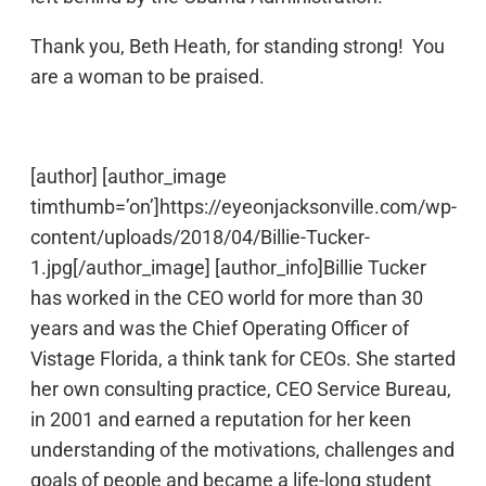
Thank you, Beth Heath, for standing strong! You
are a woman to be praised.
[author] [author_image
timthumb=’on’]https://eyeonjacksonville.com/wp-
content/uploads/2018/04/Billie-Tucker-
1.jpg[/author_image] [author_info]Billie Tucker
has worked in the CEO world for more than 30
years and was the Chief Operating Officer of
Vistage Florida, a think tank for CEOs. She started
her own consulting practice, CEO Service Bureau,
in 2001 and earned a reputation for her keen
understanding of the motivations, challenges and
goals of people and became a life-long student