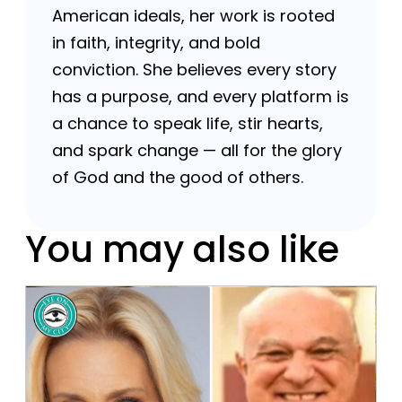
American ideals, her work is rooted
in faith, integrity, and bold
conviction. She believes every story
has a purpose, and every platform is
a chance to speak life, stir hearts,
and spark change — all for the glory
of God and the good of others.
You may also like