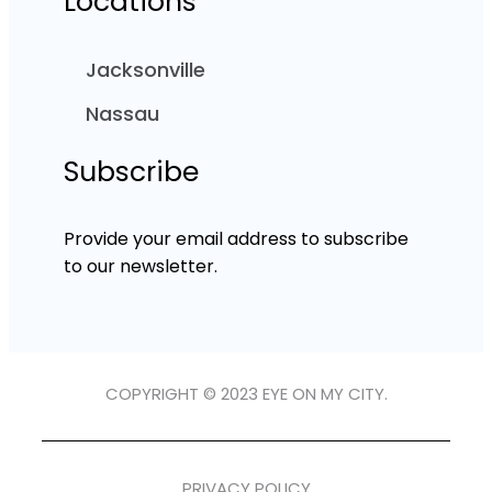
Locations
Jacksonville
Nassau
Subscribe
Provide your email address to subscribe
to our newsletter.
COPYRIGHT © 2023 EYE ON MY CITY.
PRIVACY POLICY