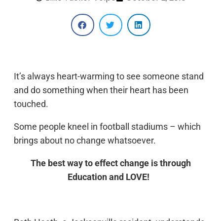
It’s always heart-warming to see someone stand
and do something when their heart has been
touched.
Some people kneel in football stadiums – which
brings about no change whatsoever.
The best way to effect change is through
Education and LOVE!