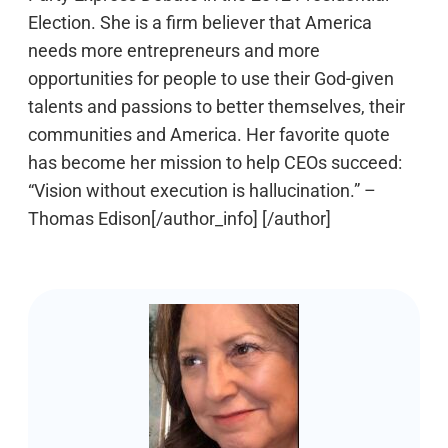
Election. She is a firm believer that America
needs more entrepreneurs and more
opportunities for people to use their God-given
talents and passions to better themselves, their
communities and America. Her favorite quote
has become her mission to help CEOs succeed:
“Vision without execution is hallucination.” –
Thomas Edison[/author_info] [/author]