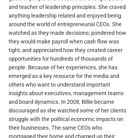
and teacher of leadership principles. She craved
anything leadership related and enjoyed being
around the world of entrepreneurial CEOs. She
watched as they made decisions; pondered how
they would make payroll when cash flow was
tight; and appreciated how they created career
opportunities for hundreds of thousands of
people. Because of her experiences, she has
emerged as a key resource for the media and
others who want to understand important
insights about executives, management teams
and board dynamics. In 2008, Billie became
discouraged as she watched some of her clients
struggle with the political economic impacts on
their businesses. The same CEOs who
mortgaged their home and charged up their