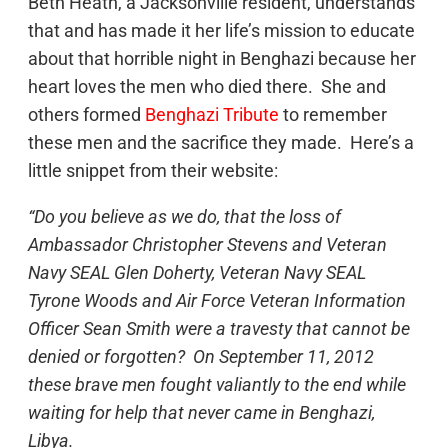
Beth Heath, a Jacksonville resident, understands
that and has made it her life’s mission to educate
about that horrible night in Benghazi because her
heart loves the men who died there. She and
others formed
Benghazi Tribute
to remember
these men and the sacrifice they made. Here’s a
little snippet from their website:
“Do you believe as we do, that the loss of
Ambassador Christopher Stevens and Veteran
Navy SEAL Glen Doherty, Veteran Navy SEAL
Tyrone Woods and Air Force Veteran Information
Officer Sean Smith were a travesty that cannot be
denied or forgotten? On September 11, 2012
these brave men fought valiantly to the end while
waiting for help that never came in Benghazi,
Libya.