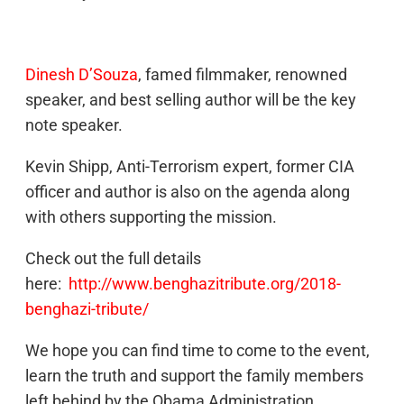
Dinesh D’Souza
, famed filmmaker, renowned
speaker, and best selling author will be the key
note speaker.
Kevin Shipp, Anti-Terrorism expert, former CIA
officer and author is also on the agenda along
with others supporting the mission.
Check out the full details
here:
http://www.benghazitribute.org/2018-
benghazi-tribute/
We hope you can find time to come to the event,
learn the truth and support the family members
left behind by the Obama Administration.