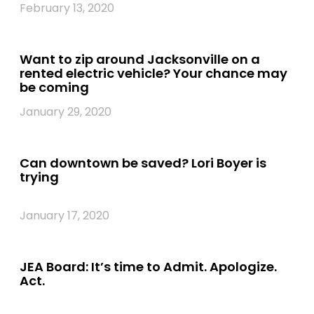
February 13, 2020
Want to zip around Jacksonville on a
rented electric vehicle? Your chance may
be coming
January 29, 2020
Can downtown be saved? Lori Boyer is
trying
January 17, 2020
JEA Board: It’s time to Admit. Apologize.
Act.