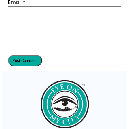
Email
*