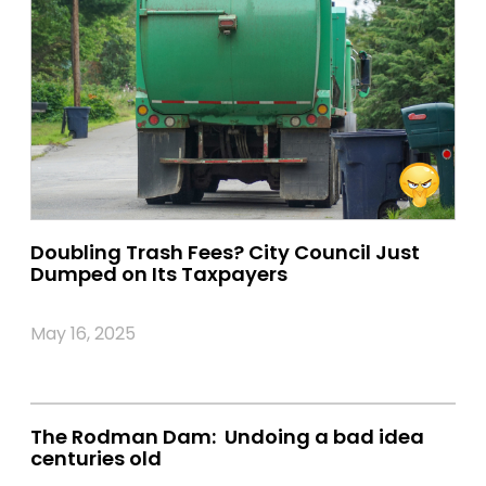
Doubling Trash Fees? City Council Just
Dumped on Its Taxpayers
May 16, 2025
The Rodman Dam: Undoing a bad idea
centuries old