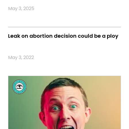
May 3, 2025
Leak on abortion decision could be a ploy
May 3, 2022