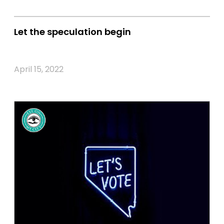
Let the speculation begin
April 15, 2022