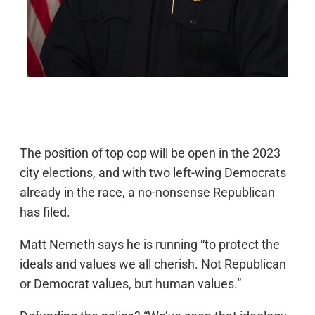
The position of top cop will be open in the 2023
city elections, and with two left-wing Democrats
already in the race, a no-nonsense Republican
has filed.
Matt Nemeth says he is running “to protect the
ideals and values we all cherish. Not Republican
or Democrat values, but human values.”