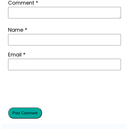
Comment
*
Name
*
Email
*