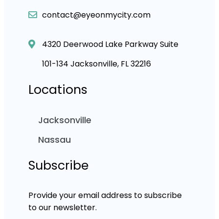
contact@eyeonmycity.com
4320 Deerwood Lake Parkway Suite
101-134 Jacksonville, FL 32216
Locations
Jacksonville
Nassau
Subscribe
Provide your email address to subscribe
to our newsletter.