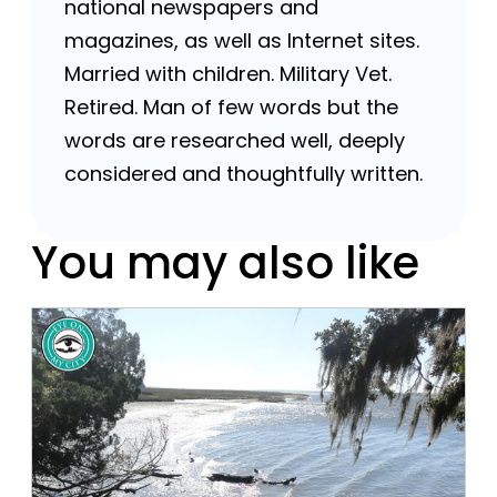
national newspapers and
magazines, as well as Internet sites.
Married with children. Military Vet.
Retired. Man of few words but the
words are researched well, deeply
considered and thoughtfully written.
You may also like