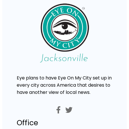
Eye plans to have Eye On My City set up in
every city across America that desires to
have another view of local news.
Office