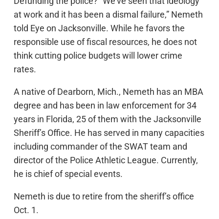
Defunding the police? “We’ve seen that ideology
at work and it has been a dismal failure,” Nemeth
told Eye on Jacksonville. While he favors the
responsible use of fiscal resources, he does not
think cutting police budgets will lower crime
rates.
A native of Dearborn, Mich., Nemeth has an MBA
degree and has been in law enforcement for 34
years in Florida, 25 of them with the Jacksonville
Sheriff’s Office. He has served in many capacities
including commander of the SWAT team and
director of the Police Athletic League. Currently,
he is chief of special events.
Nemeth is due to retire from the sheriff’s office
Oct. 1.