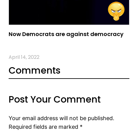
Now Democrats are against democracy
April 14, 2022
Comments
Post Your Comment
Your email address will not be published.
Required fields are marked
*