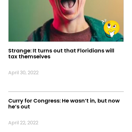
Strange: It turns out that Floridians will
tax themselves
April 30, 2022
Curry for Congress: He wasn’t in, but now
he’s out
April 22, 2022