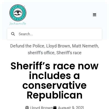
Hamburger
Defund the Police
,
Lloyd Brown
,
Matt Nemeth
,
sheriff's office
,
Sheriff's race
Sheriff’s race now
includes a
conservative
Republican
Lloyd Brown
August 9, 2021