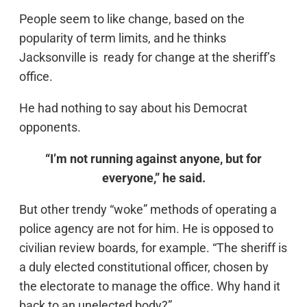
People seem to like change, based on the
popularity of term limits, and he thinks
Jacksonville is ready for change at the sheriff’s
office.
He had nothing to say about his Democrat
opponents.
“I’m not running against anyone, but for
everyone,” he said.
But other trendy “woke” methods of operating a
police agency are not for him. He is opposed to
civilian review boards, for example. “The sheriff is
a duly elected constitutional officer, chosen by
the electorate to manage the office. Why hand it
back to an unelected body?”