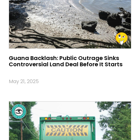
Guana Backlash: Public Outrage Sinks
Controversial Land Deal Before It Starts
May 21, 2025