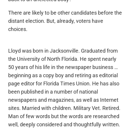
There are likely to be other candidates before the
distant election. But, already, voters have
choices.
Lloyd was born in Jacksonville. Graduated from
the University of North Florida. He spent nearly
50 years of his life in the newspaper business …
beginning as a copy boy and retiring as editorial
page editor for Florida Times Union. He has also
been published in a number of national
newspapers and magazines, as well as Internet
sites. Married with children. Military Vet. Retired.
Man of few words but the words are researched
well, deeply considered and thoughtfully written.