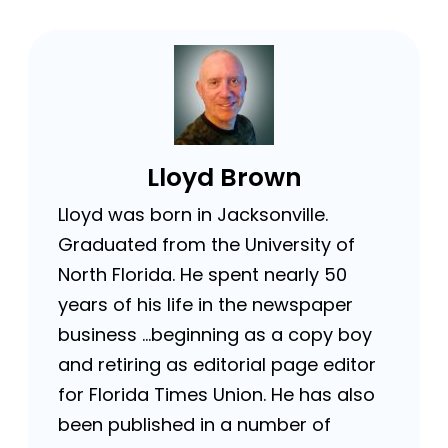
Lloyd Brown
Lloyd was born in Jacksonville.
Graduated from the University of
North Florida. He spent nearly 50
years of his life in the newspaper
business …beginning as a copy boy
and retiring as editorial page editor
for Florida Times Union. He has also
been published in a number of