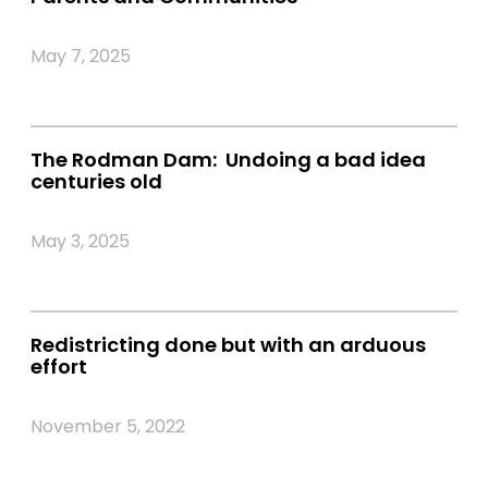
May 7, 2025
The Rodman Dam: Undoing a bad idea
centuries old
May 3, 2025
Redistricting done but with an arduous
effort
November 5, 2022