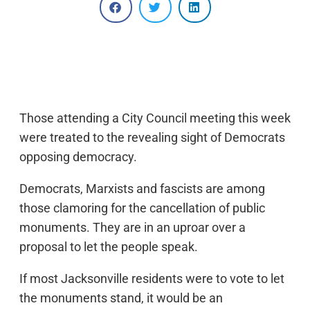
Those attending a City Council meeting this week
were treated to the revealing sight of Democrats
opposing democracy.
Democrats, Marxists and fascists are among
those clamoring for the cancellation of public
monuments. They are in an uproar over a
proposal to let the people speak.
If most Jacksonville residents were to vote to let
the monuments stand, it would be an