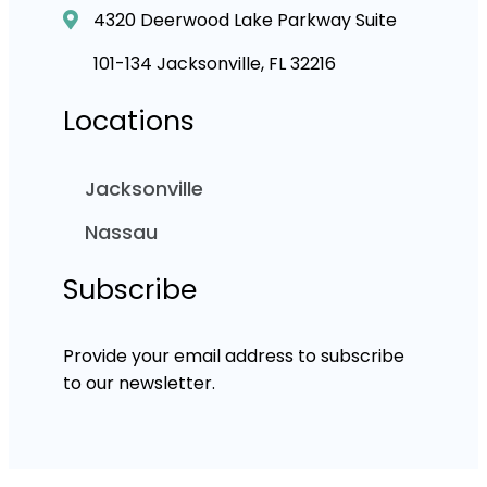
4320 Deerwood Lake Parkway Suite
101-134 Jacksonville, FL 32216
Locations
Jacksonville
Nassau
Subscribe
Provide your email address to subscribe
to our newsletter.