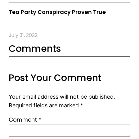
Tea Party Conspiracy Proven True
July 31, 2022
Comments
Post Your Comment
Your email address will not be published.
Required fields are marked
*
Comment
*