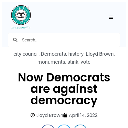
Hamburger
city council
,
Democrats
,
history
,
Lloyd Brown
,
monuments
,
stink
,
vote
Now Democrats
are against
democracy
Lloyd Brown
April 14, 2022