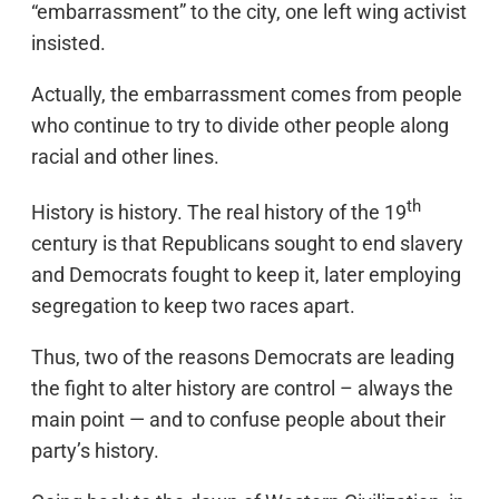
“embarrassment” to the city, one left wing activist
insisted.
Actually, the embarrassment comes from people
who continue to try to divide other people along
racial and other lines.
th
History is history. The real history of the 19
century is that Republicans sought to end slavery
and Democrats fought to keep it, later employing
segregation to keep two races apart.
Thus, two of the reasons Democrats are leading
the fight to alter history are control – always the
main point — and to confuse people about their
party’s history.