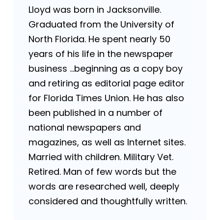
Lloyd was born in Jacksonville.
Graduated from the University of
North Florida. He spent nearly 50
years of his life in the newspaper
business …beginning as a copy boy
and retiring as editorial page editor
for Florida Times Union. He has also
been published in a number of
national newspapers and
magazines, as well as Internet sites.
Married with children. Military Vet.
Retired. Man of few words but the
words are researched well, deeply
considered and thoughtfully written.