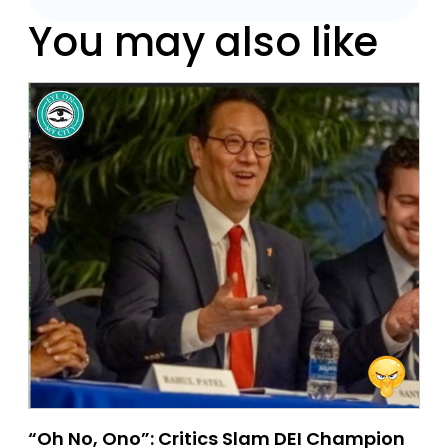
You may also like
“Oh No, Ono”: Critics Slam DEI Champion