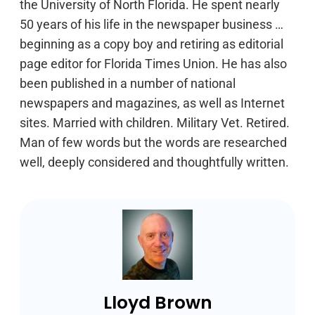
the University of North Florida. He spent nearly
50 years of his life in the newspaper business …
beginning as a copy boy and retiring as editorial
page editor for Florida Times Union. He has also
been published in a number of national
newspapers and magazines, as well as Internet
sites. Married with children. Military Vet. Retired.
Man of few words but the words are researched
well, deeply considered and thoughtfully written.
Lloyd Brown