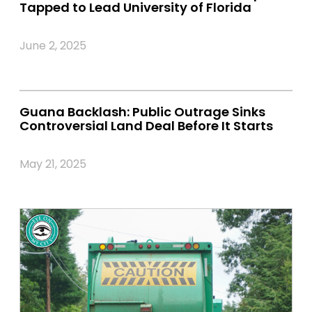
Tapped to Lead University of Florida
June 2, 2025
Guana Backlash: Public Outrage Sinks
Controversial Land Deal Before It Starts
May 21, 2025