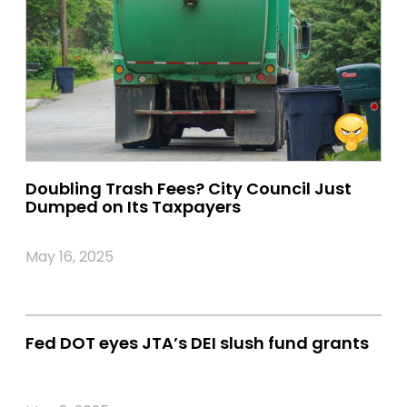
Doubling Trash Fees? City Council Just
Dumped on Its Taxpayers
May 16, 2025
Fed DOT eyes JTA’s DEI slush fund grants