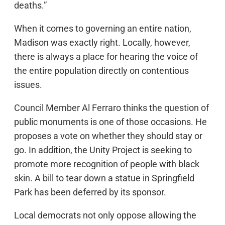
deaths.”
When it comes to governing an entire nation,
Madison was exactly right. Locally, however,
there is always a place for hearing the voice of
the entire population directly on contentious
issues.
Council Member Al Ferraro thinks the question of
public monuments is one of those occasions. He
proposes a vote on whether they should stay or
go. In addition, the Unity Project is seeking to
promote more recognition of people with black
skin. A bill to tear down a statue in Springfield
Park has been deferred by its sponsor.
Local democrats not only oppose allowing the