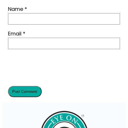
Name
*
Email
*