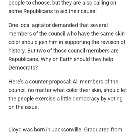
people to choose, but they are also calling on
some Republicans to aid their cause!
One local agitator demanded that several
members of the council who have the same skin
color should join him in supporting the revision of
history. But two of those council members are
Republicans. Why on Earth should they help
Democrats?
Here’s a counter-proposal: All members of the
council, no matter what color their skin, should let
the people exercise a little democracy by voting
on the issue.
Lloyd was born in Jacksonville. Graduated from