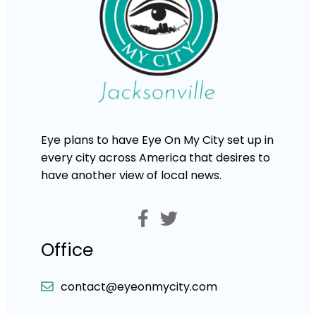
Eye plans to have Eye On My City set up in
every city across America that desires to
have another view of local news.
Office
contact@eyeonmycity.com