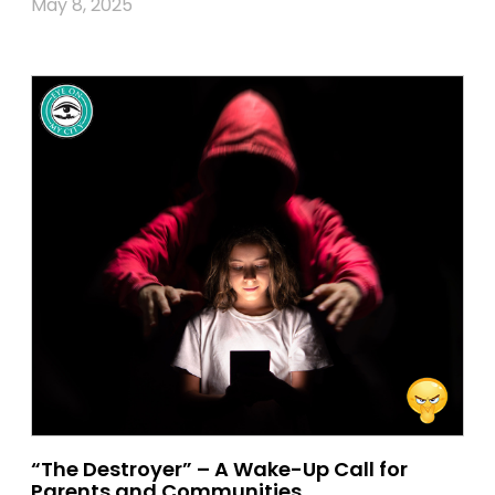
May 8, 2025
“The Destroyer” – A Wake-Up Call for
Parents and Communities