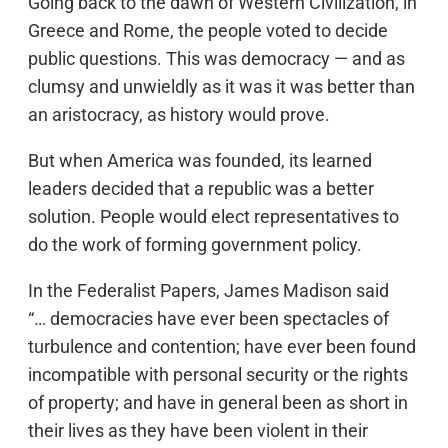
Going back to the dawn of Western Civilization, in
Greece and Rome, the people voted to decide
public questions. This was democracy — and as
clumsy and unwieldly as it was it was better than
an aristocracy, as history would prove.
But when America was founded, its learned
leaders decided that a republic was a better
solution. People would elect representatives to
do the work of forming government policy.
In the Federalist Papers, James Madison said
“… democracies have ever been spectacles of
turbulence and contention; have ever been found
incompatible with personal security or the rights
of property; and have in general been as short in
their lives as they have been violent in their