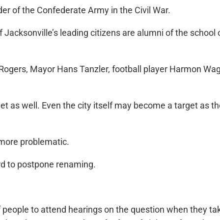
er of the Confederate Army in the Civil War.
Jacksonville’s leading citizens are alumni of the school
y Rogers, Mayor Hans Tanzler, football player Harmon 
 as well. Even the city itself may become a target as the 
 more problematic.
rd to postpone renaming.
eople to attend hearings on the question when they take