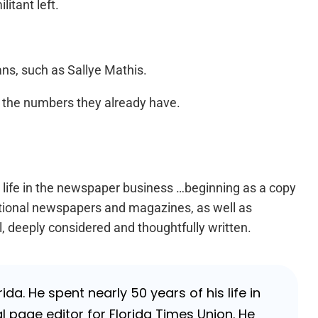
itant left.
ns, such as Sallye Mathis.
e the numbers they already have.
s life in the newspaper business …beginning as a copy
national newspapers and magazines, as well as
l, deeply considered and thoughtfully written.
da. He spent nearly 50 years of his life in
 page editor for Florida Times Union. He