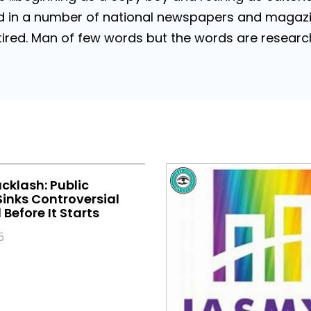
 in a number of national newspapers and magazines
 Retired. Man of few words but the words are resea
klash: Public
inks Controversial
Before It Starts
5