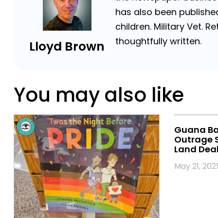
has also been published
children. Military Vet.
thoughtfully written.
Lloyd Brown
You may also like
Guana Bac
Outrage S
Land Deal 
May 21, 202