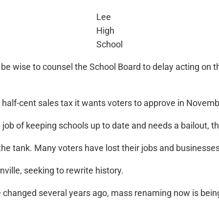
Lee
High
School
e wise to counsel the School Board to delay acting on th
 half-cent sales tax it wants voters to approve in Novemb
 job of keeping schools up to date and needs a bailout, t
he tank. Many voters have lost their jobs and businesses
ville, seeking to rewrite history.
 changed several years ago, mass renaming now is being