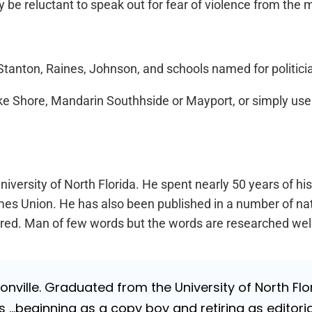
e reluctant to speak out for fear of violence from the mil
tanton, Raines, Johnson, and schools named for politicia
ake Shore, Mandarin Southhside or Mayport, or simply us
iversity of North Florida. He spent nearly 50 years of hi
a Times Union. He has also been published in a number of 
Retired. Man of few words but the words are researched wel
nville. Graduated from the University of North Flori
…beginning as a copy boy and retiring as editorial