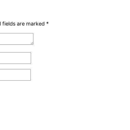
 fields are marked
*