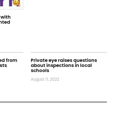
 with
ented
ted from
Private eye raises questions
sts
about inspections in local
schools
August 11, 2022