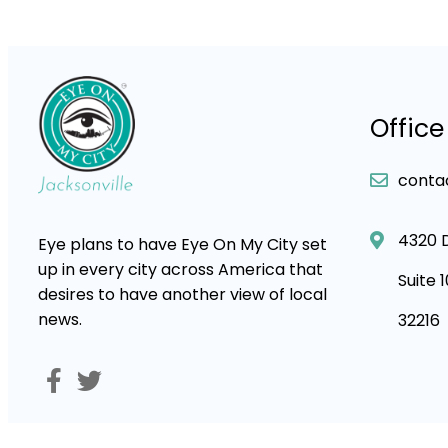
Office
conta
4320 
Eye plans to have Eye On My City set
up in every city across America that
Suite 
desires to have another view of local
news.
32216