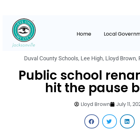
Home
Local Govern
Duval County Schools
,
Lee High
,
Lloyd Brown
,
Public school ren
hit the pause 
Lloyd Brown
July 11, 2