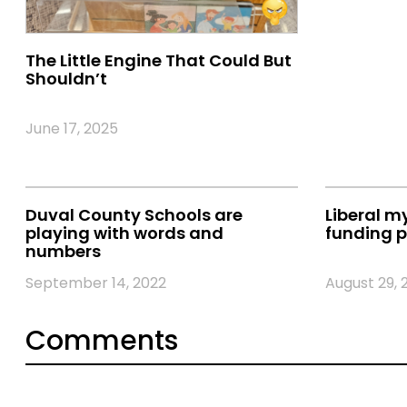
The Little Engine That Could But
Shouldn’t
June 17, 2025
Duval County Schools are
Liberal m
playing with words and
funding p
numbers
September 14, 2022
August 29, 
Comments