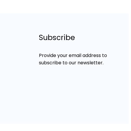
Subscribe
Provide your email address to
subscribe to our newsletter.