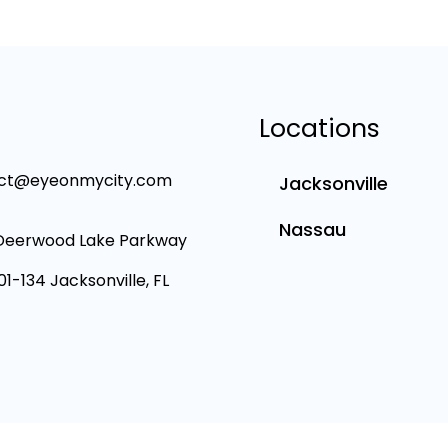
Locations
ct@eyeonmycity.com
Jacksonville
Nassau
Deerwood Lake Parkway
101-134 Jacksonville, FL