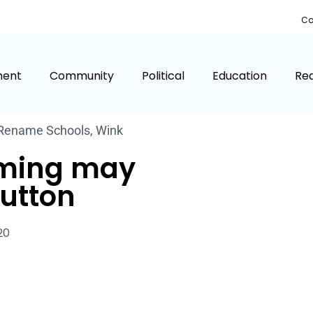
Co
ment
Community
Political
Education
Rea
Rename Schools
,
Wink
aming may
button
020