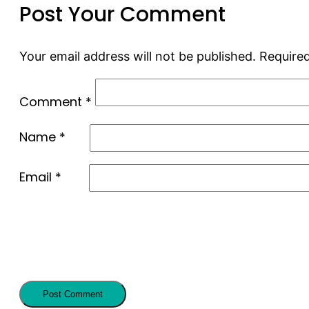
Post Your Comment
Your email address will not be published.
Required
Comment
*
Name
*
Email
*