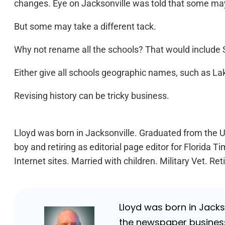
changes. Eye on Jacksonville was told that some may b
But some may take a different tack.
Why not rename all the schools? That would include S
Either give all schools geographic names, such as L
Revising history can be tricky business.
Lloyd was born in Jacksonville. Graduated from the Un
boy and retiring as editorial page editor for Florid
Internet sites. Married with children. Military Vet. 
Lloyd was born in Jackso
the newspaper business 