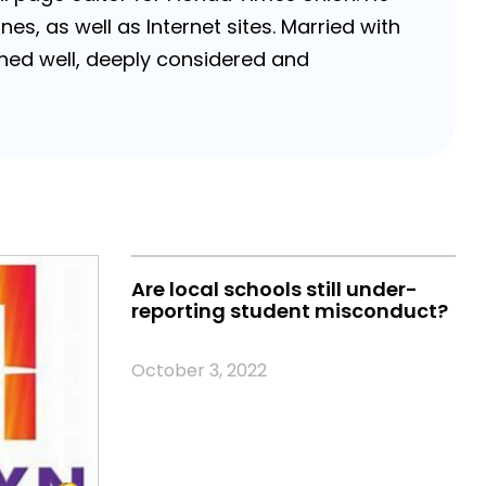
, as well as Internet sites. Married with
rched well, deeply considered and
Are local schools still under-
reporting student misconduct?
October 3, 2022