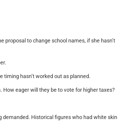
e proposal to change school names, if she hasn’t
er.
he timing hasn’t worked out as planned.
. How eager will they be to vote for higher taxes?
 demanded. Historical figures who had white skin