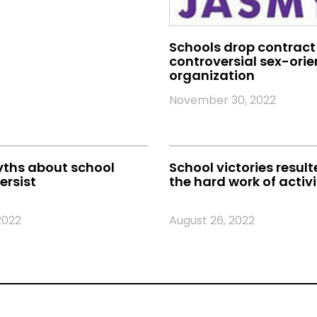
Schools drop contract
controversial sex-ori
organization
November 30, 2022
yths about school
School victories resul
ersist
the hard work of activi
2022
August 26, 2022