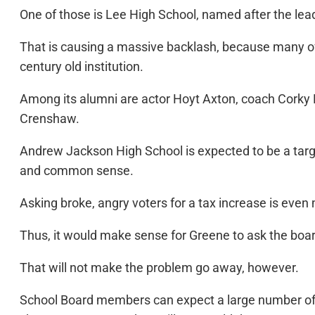
One of those is Lee High School, named after the lead
That is causing a massive backlash, because many of 
century old institution.
Among its alumni are actor Hoyt Axton, coach Cork
Crenshaw.
Andrew Jackson High School is expected to be a target
and common sense.
Asking broke, angry voters for a tax increase is even
Thus, it would make sense for Greene to ask the boa
That will not make the problem go away, however.
School Board members can expect a large number of p