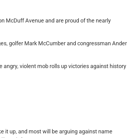
 on McDuff Avenue and are proud of the nearly
Wages, golfer Mark McCumber and congressman Ander
angry, violent mob rolls up victories against history
 it up, and most will be arguing against name