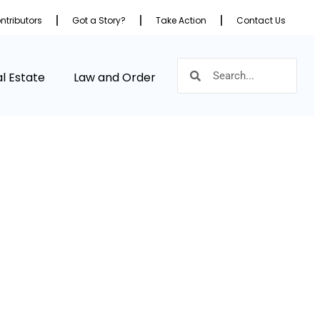
ntributors
Got a Story?
Take Action
Contact Us
l Estate
Law and Order