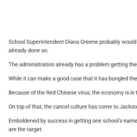
School Superintendent Diana Greene probably would b
already done so.
The administration already has a problem getting the
While it can make a good case that it has bungled the
Because of the Red Chinese virus, the economy is in t
On top of that, the cancel culture has come to Jackson
Emboldened by success in getting one school’s name
are the target.