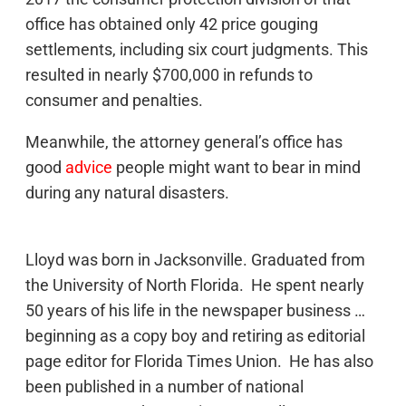
office has obtained only 42 price gouging
settlements, including six court judgments. This
resulted in nearly $700,000 in refunds to
consumer and penalties.
Meanwhile, the attorney general’s office has
good
advice
people might want to bear in mind
during any natural disasters.
Lloyd was born in Jacksonville. Graduated from
the University of North Florida. He spent nearly
50 years of his life in the newspaper business …
beginning as a copy boy and retiring as editorial
page editor for Florida Times Union. He has also
been published in a number of national