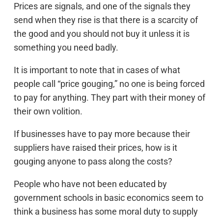
Prices are signals, and one of the signals they
send when they rise is that there is a scarcity of
the good and you should not buy it unless it is
something you need badly.
It is important to note that in cases of what
people call “price gouging,” no one is being forced
to pay for anything. They part with their money of
their own volition.
If businesses have to pay more because their
suppliers have raised their prices, how is it
gouging anyone to pass along the costs?
People who have not been educated by
government schools in basic economics seem to
think a business has some moral duty to supply