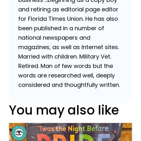
and retiring as editorial page editor
for Florida Times Union. He has also
been published in a number of
national newspapers and
magazines, as well as Internet sites.
Married with children. Military Vet.
Retired. Man of few words but the
words are researched well, deeply
considered and thoughtfully written.
You may also like