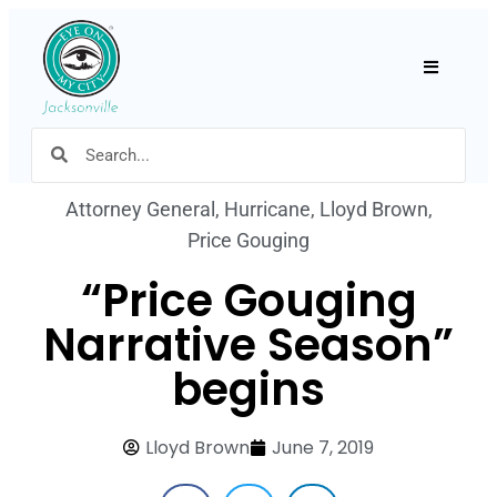
Hamburger
Attorney General
,
Hurricane
,
Lloyd Brown
,
Price Gouging
“Price Gouging
Narrative Season”
begins
Lloyd Brown
June 7, 2019