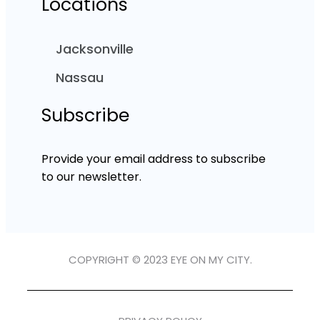
Locations
Jacksonville
Nassau
Subscribe
Provide your email address to subscribe
to our newsletter.
COPYRIGHT © 2023 EYE ON MY CITY.