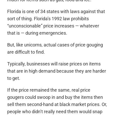
Florida is one of 34 states with laws against that
sort of thing. Florida’s 1992 law prohibits
“unconscionable” price increases — whatever
that is — during emergencies.
But, like unicorns, actual cases of price gouging
are difficult to find.
Typically, businesses will raise prices on items
that are in high demand because they are harder
to get.
If the price remained the same, real price
gougers could swoop in and buy the items then
sell them second-hand at black market prices. Or,
people who didn’t really need them would snap