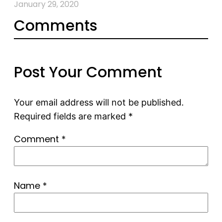
January 29, 2020
Comments
Post Your Comment
Your email address will not be published.
Required fields are marked
*
Comment
*
Name
*