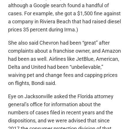
although a Google search found a handful of
cases. For example, she got a $1,500 fine against
a company in Riviera Beach that had raised diesel
prices 35 percent during Irma.)
She also said Chevron had been “great” after
complaints about a franchise owner, and Amazon
had been as well. Airlines like JetBlue, American,
Delta and United had been “unbelievable,”
waiving pet and change fees and capping prices
on flights, Bondi said.
Eye on Jacksonville asked the Florida attorney
general’s office for information about the
numbers of cases filed in recent years and the
dispositions, and we were advised that since
2017 the consumer protection division of that