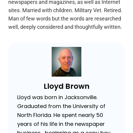
newspapers and magazines, as well as Internet
sites. Married with children. Military Vet. Retired.
Man of few words but the words are researched
well, deeply considered and thoughtfully written.
Lloyd Brown
Lloyd was born in Jacksonville.
Graduated from the University of
North Florida. He spent nearly 50
years of his life in the newspaper
business …beginning as a copy boy