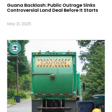
Guana Backlash: Public Outrage Sinks
Controversial Land Deal Before It Starts
May 21, 2025