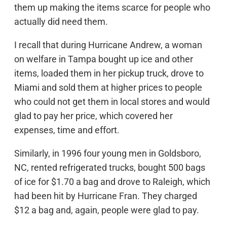
them up making the items scarce for people who
actually did need them.
I recall that during Hurricane Andrew, a woman
on welfare in Tampa bought up ice and other
items, loaded them in her pickup truck, drove to
Miami and sold them at higher prices to people
who could not get them in local stores and would
glad to pay her price, which covered her
expenses, time and effort.
Similarly, in 1996 four young men in Goldsboro,
NC, rented refrigerated trucks, bought 500 bags
of ice for $1.70 a bag and drove to Raleigh, which
had been hit by Hurricane Fran. They charged
$12 a bag and, again, people were glad to pay.