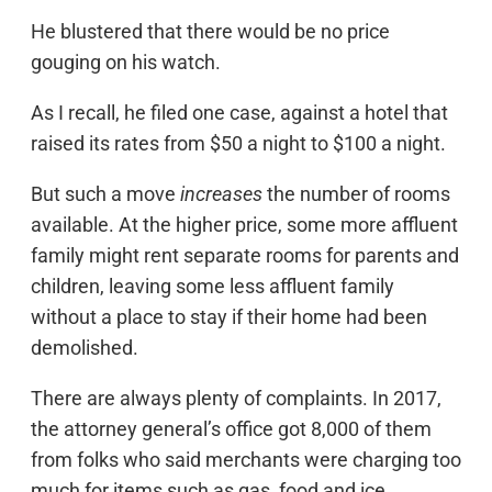
He blustered that there would be no price
gouging on his watch.
As I recall, he filed one case, against a hotel that
raised its rates from $50 a night to $100 a night.
But such a move
increases
the number of rooms
available. At the higher price, some more affluent
family might rent separate rooms for parents and
children, leaving some less affluent family
without a place to stay if their home had been
demolished.
There are always plenty of complaints. In 2017,
the attorney general’s office got 8,000 of them
from folks who said merchants were charging too
much for items such as gas, food and ice.