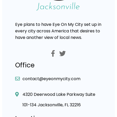
Eye plans to have Eye On My City set up in
every city across America that desires to
have another view of local news.
Office
contact@eyeonmycity.com
4320 Deerwood Lake Parkway Suite
101-134 Jacksonville, FL 32216