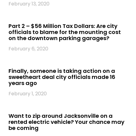
February 13, 2020
Part 2 – $56 Million Tax Dollars: Are city
officials to blame for the mounting cost
on the downtown parking garages?
February 6, 2020
Finally, someone is taking action on a
sweetheart deal city officials made 16
years ago
February 1, 2020
Want to zip around Jacksonville on a
rented electric vehicle? Your chance may
be coming