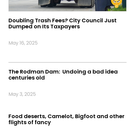
Doubling Trash Fees? City Council Just
Dumped on Its Taxpayers
May 16, 2025
The Rodman Dam: Undoing a bad idea
centuries old
May 3, 2025
Food deserts, Camelot, Bigfoot and other
flights of fancy