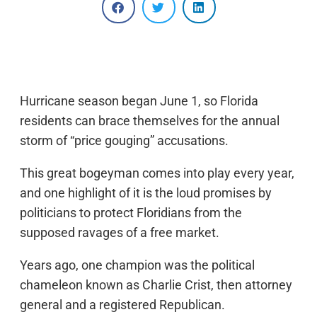
Hurricane season began June 1, so Florida
residents can brace themselves for the annual
storm of “price gouging” accusations.
This great bogeyman comes into play every year,
and one highlight of it is the loud promises by
politicians to protect Floridians from the
supposed ravages of a free market.
Years ago, one champion was the political
chameleon known as Charlie Crist, then attorney
general and a registered Republican.