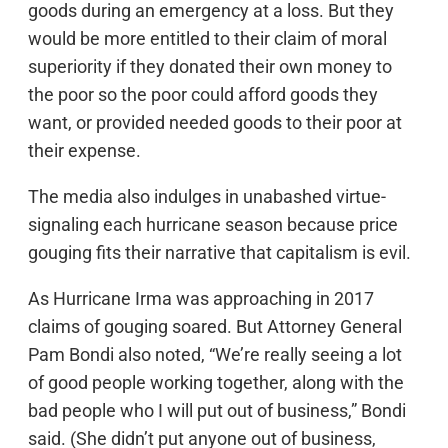
goods during an emergency at a loss. But they
would be more entitled to their claim of moral
superiority if they donated their own money to
the poor so the poor could afford goods they
want, or provided needed goods to their poor at
their expense.
The media also indulges in unabashed virtue-
signaling each hurricane season because price
gouging fits their narrative that capitalism is evil.
As Hurricane Irma was approaching in 2017
claims of gouging soared. But Attorney General
Pam Bondi also noted, “We’re really seeing a lot
of good people working together, along with the
bad people who I will put out of business,” Bondi
said. (She didn’t put anyone out of business,