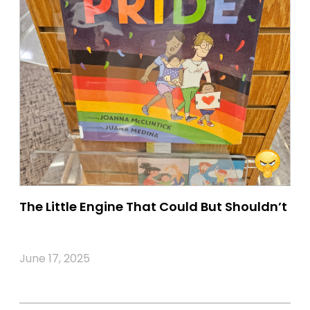
The Little Engine That Could But Shouldn’t
June 17, 2025