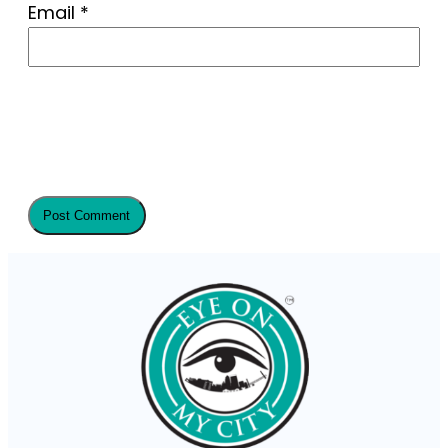
Email
*