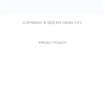
COPYRIGHT © 2023 EYE ON MY CITY.
PRIVACY POLICY