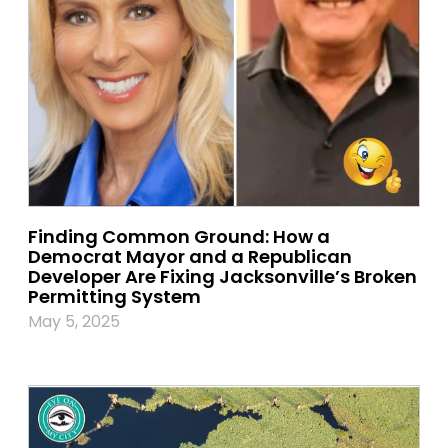
Finding Common Ground: How a
Democrat Mayor and a Republican
Developer Are Fixing Jacksonville’s Broken
Permitting System
May 5, 2025