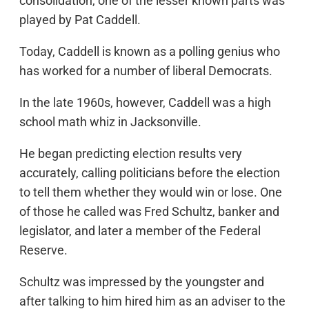
consolidation, one of the lesser known parts was
played by Pat Caddell.
Today, Caddell is known as a polling genius who
has worked for a number of liberal Democrats.
In the late 1960s, however, Caddell was a high
school math whiz in Jacksonville.
He began predicting election results very
accurately, calling politicians before the election
to tell them whether they would win or lose. One
of those he called was Fred Schultz, banker and
legislator, and later a member of the Federal
Reserve.
Schultz was impressed by the youngster and
after talking to him hired him as an adviser to the