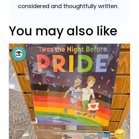
considered and thoughtfully written.
You may also like