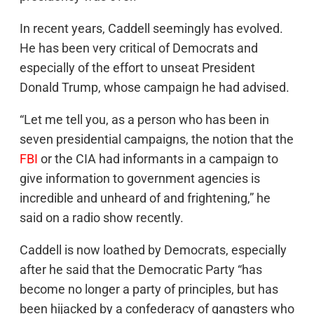
In recent years, Caddell seemingly has evolved.
He has been very critical of Democrats and
especially of the effort to unseat President
Donald Trump, whose campaign he had advised.
“Let me tell you, as a person who has been in
seven presidential campaigns, the notion that the
FBI
or the CIA had informants in a campaign to
give information to government agencies is
incredible and unheard of and frightening,” he
said on a radio show recently.
Caddell is now loathed by Democrats, especially
after he said that the Democratic Party “has
become no longer a party of principles, but has
been hijacked by a confederacy of gangsters who