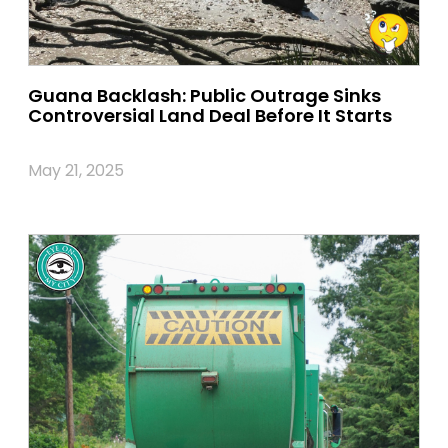
Guana Backlash: Public Outrage Sinks
Controversial Land Deal Before It Starts
May 21, 2025