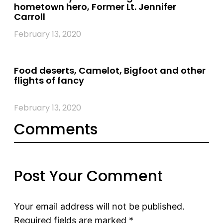
hometown hero, Former Lt. Jennifer
Carroll
February 13, 2020
Food deserts, Camelot, Bigfoot and other
flights of fancy
February 13, 2020
Comments
Post Your Comment
Your email address will not be published.
Required fields are marked
*