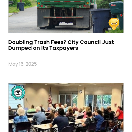
Doubling Trash Fees? City Council Just
Dumped on Its Taxpayers
May 16, 2025