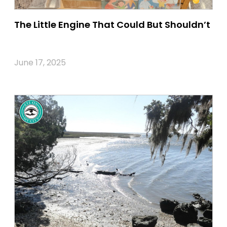
The Little Engine That Could But Shouldn’t
June 17, 2025