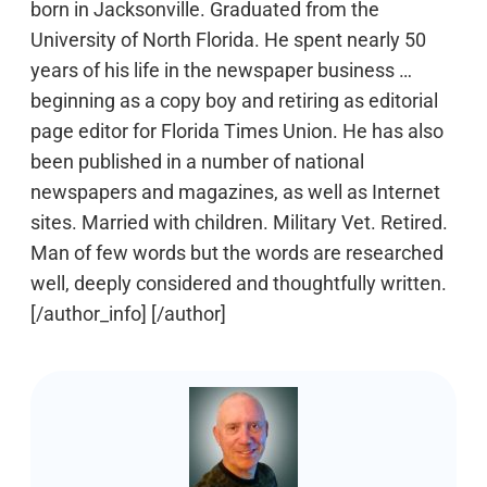
born in Jacksonville. Graduated from the
University of North Florida. He spent nearly 50
years of his life in the newspaper business …
beginning as a copy boy and retiring as editorial
page editor for Florida Times Union. He has also
been published in a number of national
newspapers and magazines, as well as Internet
sites. Married with children. Military Vet. Retired.
Man of few words but the words are researched
well, deeply considered and thoughtfully written.
[/author_info] [/author]