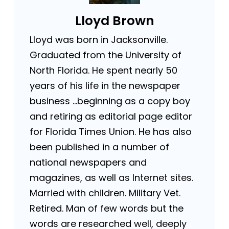
Lloyd Brown
Lloyd was born in Jacksonville.
Graduated from the University of
North Florida. He spent nearly 50
years of his life in the newspaper
business …beginning as a copy boy
and retiring as editorial page editor
for Florida Times Union. He has also
been published in a number of
national newspapers and
magazines, as well as Internet sites.
Married with children. Military Vet.
Retired. Man of few words but the
words are researched well, deeply