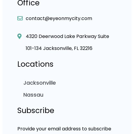
Office
contact@eyeonmycity.com
4320 Deerwood Lake Parkway Suite
101-134 Jacksonville, FL 32216
Locations
Jacksonville
Nassau
Subscribe
Provide your email address to subscribe