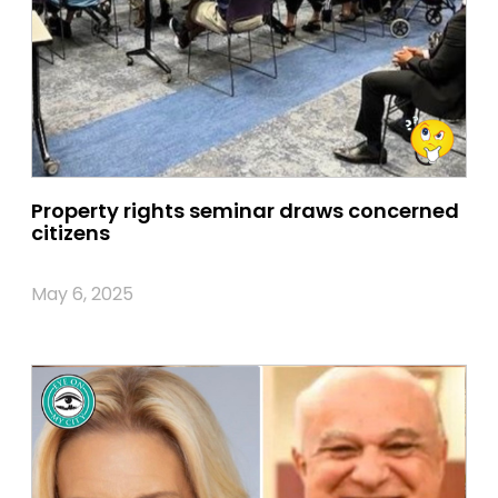
Property rights seminar draws concerned
citizens
May 6, 2025