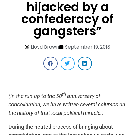
hijacked by a
confederacy of
gangsters”
Lloyd Brown
September 19, 2018
th
(In the run-up to the 50
anniversary of
consolidation, we have written several columns on
the history of that local political miracle.)
During the heated process of bringing about