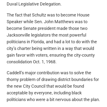
Duval Legislative Delegation.
The fact that Schultz was to become House
Speaker while Sen. John Matthews was to
become Senate president made those two
Jacksonville legislators the most powerful
politicians in Florida, and had a lot to do with the
city’s charter being written in a way that would
gain favor with voters, ensuring the city-county
consolidation Oct. 1, 1968.
Caddell’s major contribution was to solve the
thorny problem of drawing district boundaries for
the new City Council that would be found
acceptable by everyone, including black
politicians who were a bit nervous about the plan.