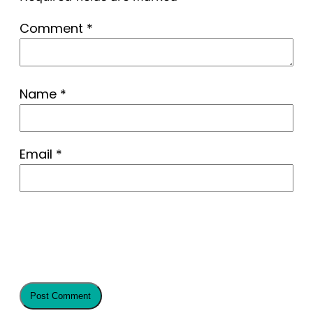
Comment
*
Name
*
Email
*