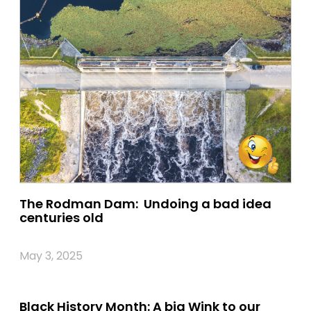
The Rodman Dam: Undoing a bad idea
centuries old
May 3, 2025
Black History Month: A big Wink to our