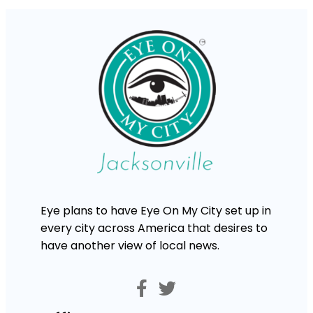
Eye plans to have Eye On My City set up in
every city across America that desires to
have another view of local news.