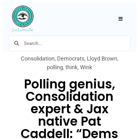
Hamburger
Consolidation
,
Democrats
,
Lloyd Brown
,
polling
,
think
,
Wink
Polling genius,
Consolidation
expert & Jax
native Pat
Caddell: “Dems