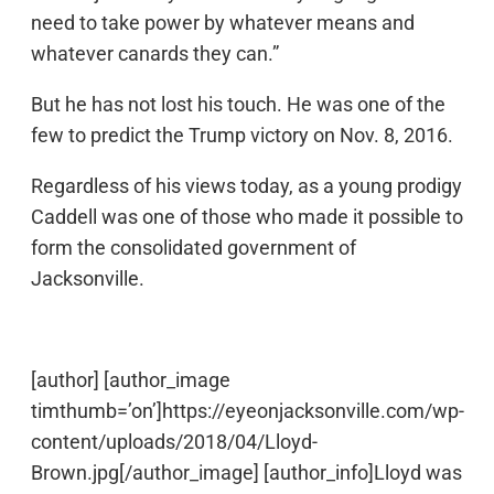
need to take power by whatever means and
whatever canards they can.”
But he has not lost his touch. He was one of the
few to predict the Trump victory on Nov. 8, 2016.
Regardless of his views today, as a young prodigy
Caddell was one of those who made it possible to
form the consolidated government of
Jacksonville.
[author] [author_image
timthumb=’on’]https://eyeonjacksonville.com/wp-
content/uploads/2018/04/Lloyd-
Brown.jpg[/author_image] [author_info]Lloyd was