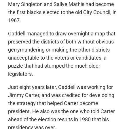
Mary Singleton and Sallye Mathis had become
the first blacks elected to the old City Council, in
1967.
Caddell managed to draw overnight a map that
preserved the districts of both without obvious
gerrymandering or making the other districts
unacceptable to the voters or candidates, a
puzzle that had stumped the much older
legislators.
Just eight years later, Caddell was working for
Jimmy Carter, and was credited for developing
the strategy that helped Carter become
president. He also was the one who told Carter
ahead of the election results in 1980 that his
presidency was over.