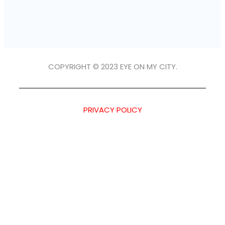
COPYRIGHT © 2023 EYE ON MY CITY.
PRIVACY POLICY