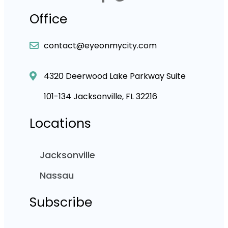
Office
contact@eyeonmycity.com
4320 Deerwood Lake Parkway Suite
101-134 Jacksonville, FL 32216
Locations
Jacksonville
Nassau
Subscribe