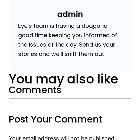
admin
Eye’s team is having a doggone
good time keeping you informed of
the issues of the day. Send us your
stories and we’ll sniff them out!
You may also like
Comments
Post Your Comment
Your email address will not be published.