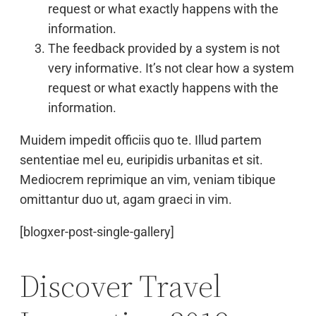
request or what exactly happens with the
information.
The feedback provided by a system is not
very informative. It’s not clear how a system
request or what exactly happens with the
information.
Muidem impedit officiis quo te. Illud partem
sententiae mel eu, euripidis urbanitas et sit.
Mediocrem reprimique an vim, veniam tibique
omittantur duo ut, agam graeci in vim.
[blogxer-post-single-gallery]
Discover Travel