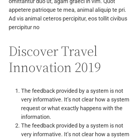
omittantur duo ut, agam graeci in vim. Quot
appetere patrioque te mea, animal aliquip te pri.
Ad vis animal ceteros percipitur, eos tollit civibus
percipitur no
Discover Travel
Innovation 2019
The feedback provided by a system is not
very informative. It’s not clear how a system
request or what exactly happens with the
information.
The feedback provided by a system is not
very informative. It’s not clear how a system