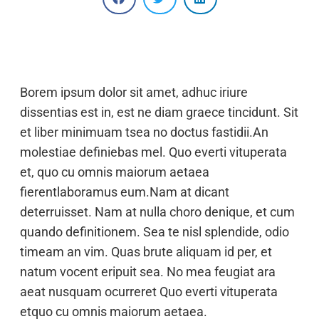
Borem ipsum dolor sit amet, adhuc iriure
dissentias est in, est ne diam graece tincidunt. Sit
et liber minimuam tsea no doctus fastidii.An
molestiae definiebas mel. Quo everti vituperata
et, quo cu omnis maiorum aetaea
fierentlaboramus eum.Nam at dicant
deterruisset. Nam at nulla choro denique, et cum
quando definitionem. Sea te nisl splendide, odio
timeam an vim. Quas brute aliquam id per, et
natum vocent eripuit sea. No mea feugiat ara
aeat nusquam ocurreret Quo everti vituperata
etquo cu omnis maiorum aetaea.