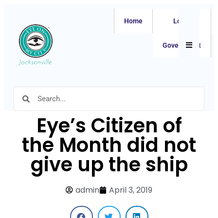
Home
Local
Hamburger
Government
Eye’s Citizen of
the Month did not
give up the ship
admin
April 3, 2019