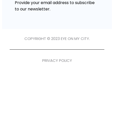
Provide your email address to subscribe
to our newsletter.
COPYRIGHT © 2023 EYE ON MY CITY.
PRIVACY POLICY