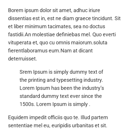
Borem ipsum dolor sit amet, adhuc iriure
dissentias est in, est ne diam graece tincidunt. Sit
et liber minimum tacimates, sea no doctus
fastidii.An molestiae definiebas mel. Quo everti
vituperata et, quo cu omnis maiorum.soluta
fierentlaboramus eum.Nam at dicant
deterruisset.
Srem Ipsum is simply dummy text of
the printing and typesetting industry.
Lorem Ipsum has been the industry’s
standard dummy text ever since the
1500s. Lorem Ipsum is simply .
Equidem impedit officiis quo te. Illud partem
sententiae mel eu, euripidis urbanitas et sit.