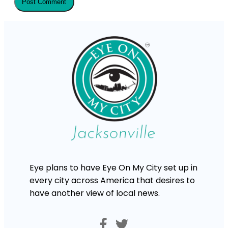
Eye plans to have Eye On My City set up in
every city across America that desires to
have another view of local news.