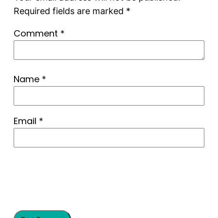
Required fields are marked
*
Comment
*
Name
*
Email
*