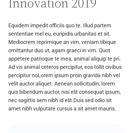
Innovation 2019
Equidem impedit officiis quo te. Illud partem
sententiae mel eu, euripidis urbanitas et sit.
Mediocrem reprimique an vim, veniam tibique
omittantur duo ut, agam graeci in vim. Quot
appetere patrioque te mea, animal aliquip te pri.
Ad vis animal ceteros percipitur, eos tollit civibus
percipitur noLorem ipsum proin gravida nibh vel
velit auctor aliquet. Aenean sollicitudin, lorem
quis bibendum auctor, nisi elit consequat ipsum,
nec sagittis sem nibh id elit.Duis sed odio sit
amet nibh vulputate cursus a sit amet mauris.