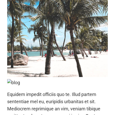
Equidem impedit officiis quo te. Illud partem
sententiae mel eu, euripidis urbanitas et sit.
Mediocrem reprimique an vim, veniam tibique