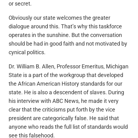
or secret.
Obviously our state welcomes the greater
dialogue around this. That’s why this taskforce
operates in the sunshine. But the conversation
should be had in good faith and not motivated by
cynical politics.
Dr. William B. Allen, Professor Emeritus, Michigan
State is a part of the workgroup that developed
the African American History standards for our
state. He is also a descendent of slaves. During
his interview with ABC News, he made it very
clear that the criticisms put forth by the vice
president are categorically false. He said that
anyone who reads the full list of standards would
see this falsehood.