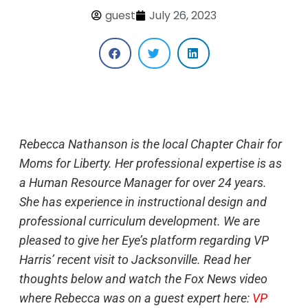
guest
July 26, 2023
Rebecca Nathanson is the local Chapter Chair for
Moms for Liberty. Her professional expertise is as
a Human Resource Manager for over 24 years.
She has experience in instructional design and
professional curriculum development. We are
pleased to give her Eye’s platform regarding VP
Harris’ recent visit to Jacksonville. Read her
thoughts below and watch the Fox News video
where Rebecca was on a guest expert here:
VP