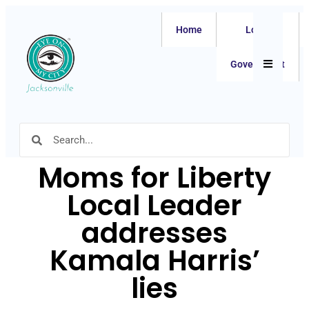
Home
Local
Hamburger
Government
Moms for Liberty
Local Leader
addresses
Kamala Harris’
lies