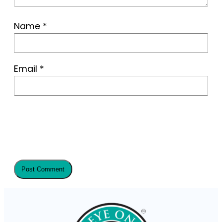
Name
*
Email
*