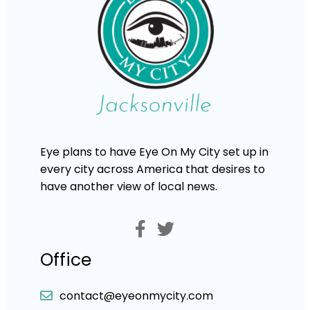
Eye plans to have Eye On My City set up in
every city across America that desires to
have another view of local news.
Office
contact@eyeonmycity.com