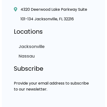
4320 Deerwood Lake Parkway Suite
101-134 Jacksonville, FL 32216
Locations
Jacksonville
Nassau
Subscribe
Provide your email address to subscribe
to our newsletter.