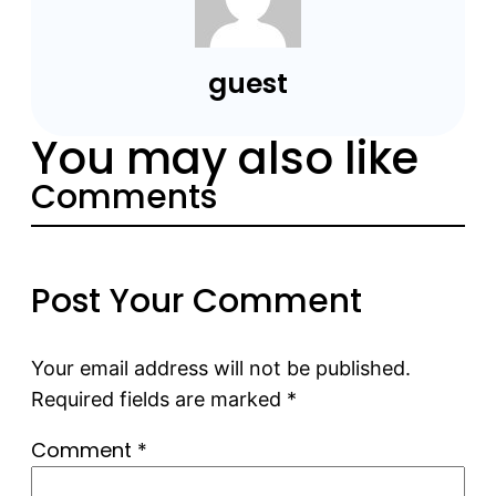
guest
You may also like
Comments
Post Your Comment
Your email address will not be published.
Required fields are marked
*
Comment
*