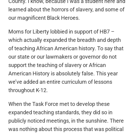
County. I know, because I was a student here and
learned about the horrors of slavery, and some of
our magnificent Black Heroes.
Moms for Liberty lobbied in support of HB7 –
which actually expanded the breadth and depth
of teaching African American history. To say that
our state or our lawmakers or governor do not
support the teaching of slavery or African
American History is absolutely false. This year
we’ve added an entire curriculum of lessons
throughout K-12.
When the Task Force met to develop these
expanded teaching standards, they did so in
publicly noticed meetings, in the sunshine. There
was nothing about this process that was political