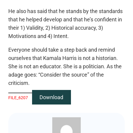
He also has said that he stands by the standards
that he helped develop and that he’s confident in
their 1) Validity, 2) Historical accuracy, 3)
Motivations and 4) Intent.
Everyone should take a step back and remind
ourselves that Kamala Harris is not a historian.
She is not an educator. She is a politician. As the
adage goes: “Consider the source” of the
criticism.
Download
FILE_6207