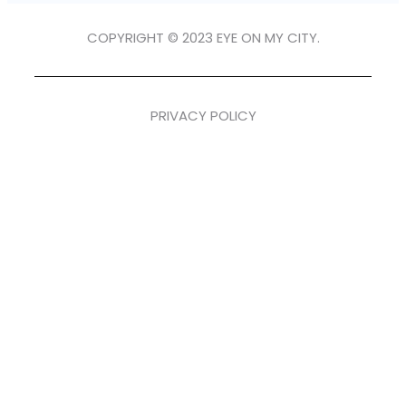
COPYRIGHT © 2023 EYE ON MY CITY.
PRIVACY POLICY