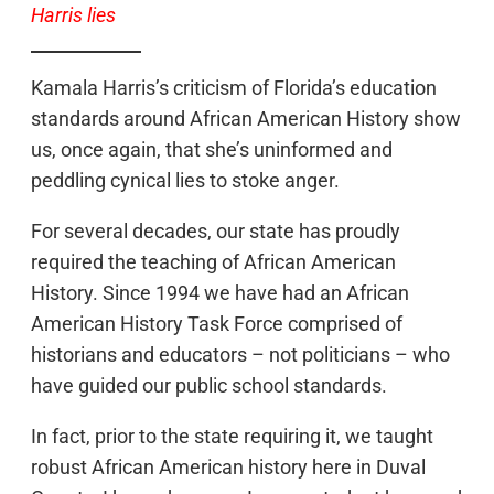
Harris lies
Kamala Harris’s criticism of Florida’s education
standards around African American History show
us, once again, that she’s uninformed and
peddling cynical lies to stoke anger.
For several decades, our state has proudly
required the teaching of African American
History. Since 1994 we have had an African
American History Task Force comprised of
historians and educators – not politicians – who
have guided our public school standards.
In fact, prior to the state requiring it, we taught
robust African American history here in Duval