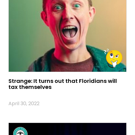
Strange: It turns out that Floridians will
tax themselves
April 30, 2022