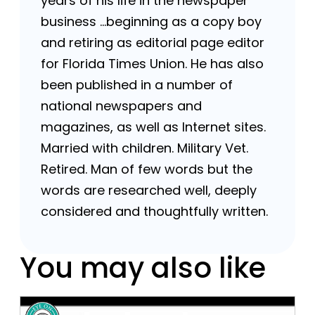
years of his life in the newspaper
business …beginning as a copy boy
and retiring as editorial page editor
for Florida Times Union. He has also
been published in a number of
national newspapers and
magazines, as well as Internet sites.
Married with children. Military Vet.
Retired. Man of few words but the
words are researched well, deeply
considered and thoughtfully written.
You may also like