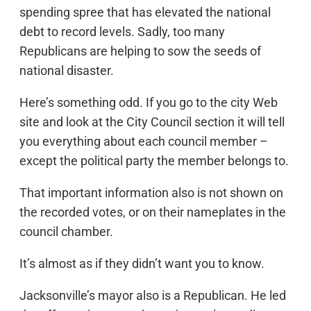
spending spree that has elevated the national
debt to record levels. Sadly, too many
Republicans are helping to sow the seeds of
national disaster.
Here’s something odd. If you go to the city Web
site and look at the City Council section it will tell
you everything about each council member –
except the political party the member belongs to.
That important information also is not shown on
the recorded votes, or on their nameplates in the
council chamber.
It’s almost as if they didn’t want you to know.
Jacksonville’s mayor also is a Republican. He led