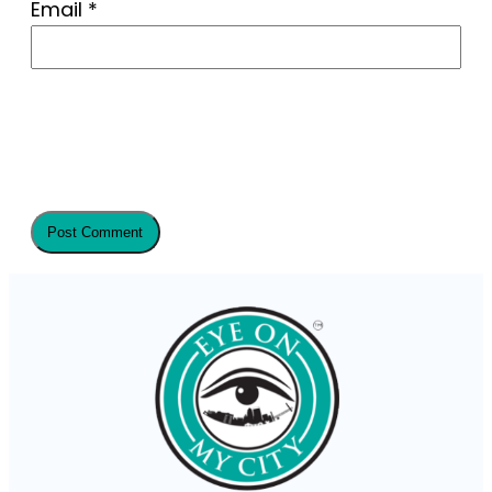
Email
*