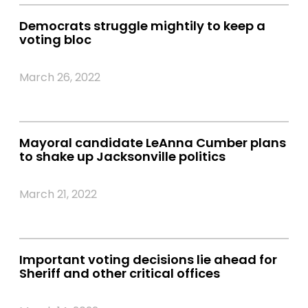
Democrats struggle mightily to keep a
voting bloc
March 26, 2022
Mayoral candidate LeAnna Cumber plans
to shake up Jacksonville politics
March 21, 2022
Important voting decisions lie ahead for
Sheriff and other critical offices