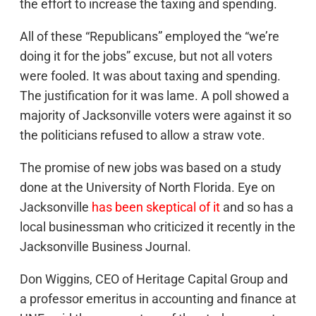
the effort to increase the taxing and spending.
All of these “Republicans” employed the “we’re
doing it for the jobs” excuse, but not all voters
were fooled. It was about taxing and spending.
The justification for it was lame. A poll showed a
majority of Jacksonville voters were against it so
the politicians refused to allow a straw vote.
The promise of new jobs was based on a study
done at the University of North Florida. Eye on
Jacksonville
has been skeptical of it
and so has a
local businessman who criticized it recently in the
Jacksonville Business Journal.
Don Wiggins, CEO of Heritage Capital Group and
a professor emeritus in accounting and finance at