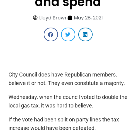
and spend
Lloyd Brown
May 28, 2021
City Council does have Republican members,
believe it or not. They even constitute a majority.
Wednesday, when the council voted to double the
local gas tax, it was hard to believe.
If the vote had been split on party lines the tax
increase would have been defeated.