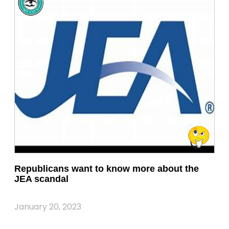
Republicans want to know more about the
JEA scandal
January 20, 2023