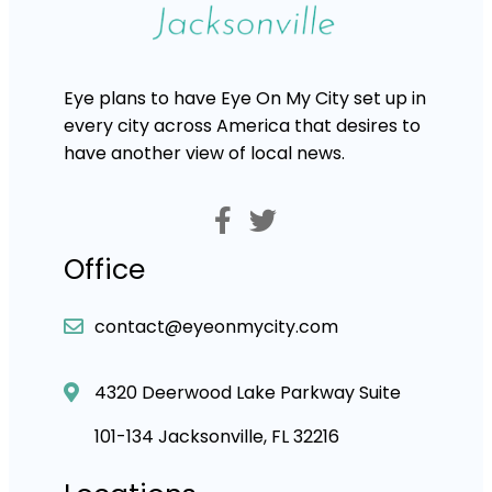
Eye plans to have Eye On My City set up in
every city across America that desires to
have another view of local news.
Office
contact@eyeonmycity.com
4320 Deerwood Lake Parkway Suite
101-134 Jacksonville, FL 32216