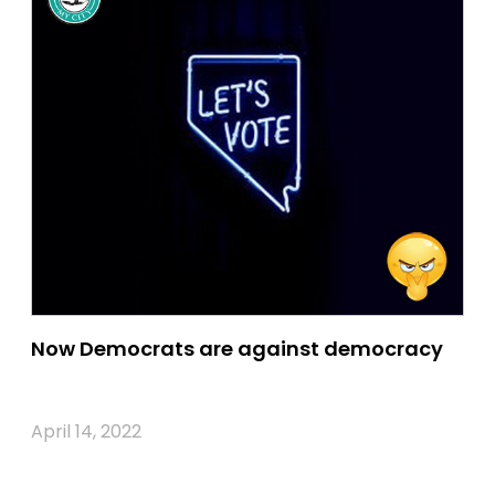
Now Democrats are against democracy
April 14, 2022