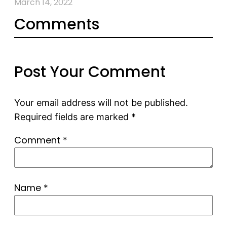
March 14, 2022
Comments
Post Your Comment
Your email address will not be published.
Required fields are marked
*
Comment
*
Name
*