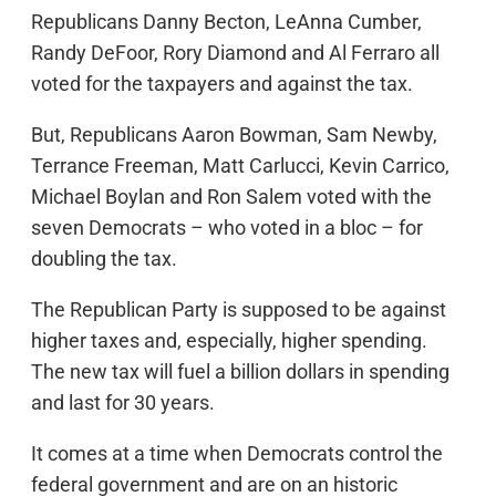
Republicans Danny Becton, LeAnna Cumber,
Randy DeFoor, Rory Diamond and Al Ferraro all
voted for the taxpayers and against the tax.
But, Republicans Aaron Bowman, Sam Newby,
Terrance Freeman, Matt Carlucci, Kevin Carrico,
Michael Boylan and Ron Salem voted with the
seven Democrats – who voted in a bloc – for
doubling the tax.
The Republican Party is supposed to be against
higher taxes and, especially, higher spending.
The new tax will fuel a billion dollars in spending
and last for 30 years.
It comes at a time when Democrats control the
federal government and are on an historic