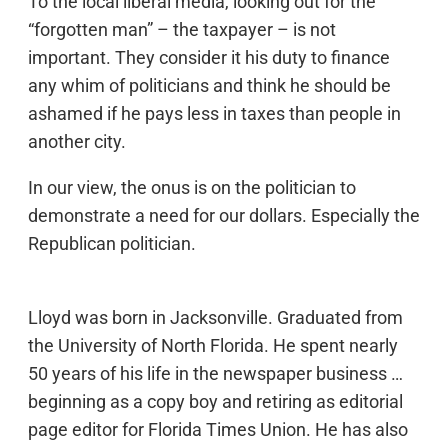
To the local liberal media, looking out for the
“forgotten man” – the taxpayer – is not
important. They consider it his duty to finance
any whim of politicians and think he should be
ashamed if he pays less in taxes than people in
another city.
In our view, the onus is on the politician to
demonstrate a need for our dollars. Especially the
Republican politician.
Lloyd was born in Jacksonville. Graduated from
the University of North Florida. He spent nearly
50 years of his life in the newspaper business …
beginning as a copy boy and retiring as editorial
page editor for Florida Times Union. He has also