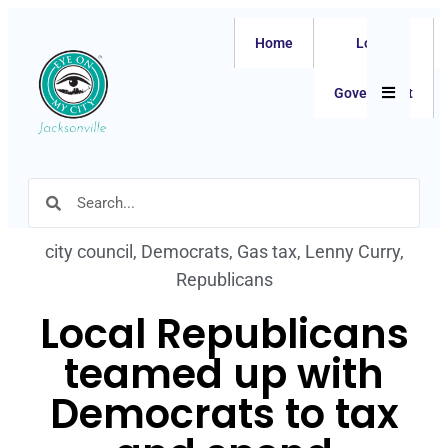
Home
Local
Hamburger
Government
city council
,
Democrats
,
Gas tax
,
Lenny Curry
,
Republicans
Local Republicans
teamed up with
Democrats to tax