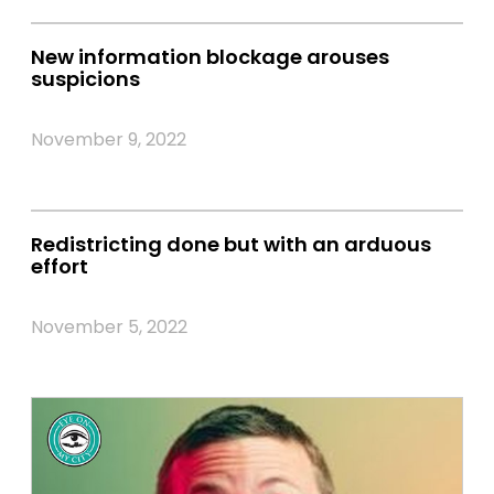
New information blockage arouses
suspicions
November 9, 2022
Redistricting done but with an arduous
effort
November 5, 2022