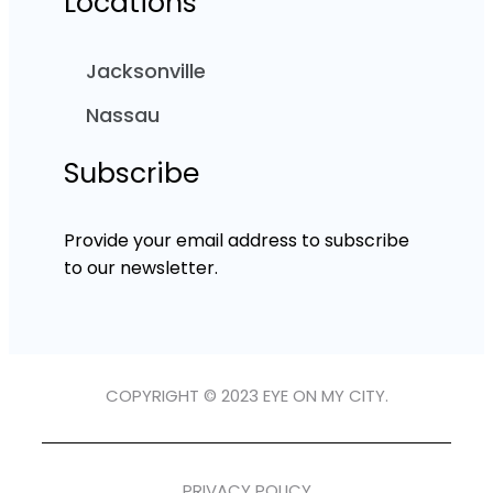
Locations
Jacksonville
Nassau
Subscribe
Provide your email address to subscribe
to our newsletter.
COPYRIGHT © 2023 EYE ON MY CITY.
PRIVACY POLICY