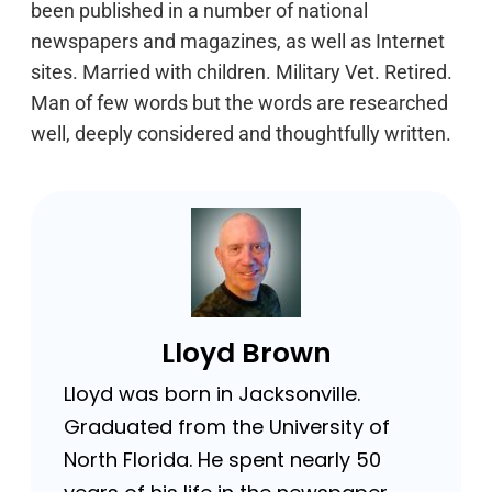
been published in a number of national
newspapers and magazines, as well as Internet
sites. Married with children. Military Vet. Retired.
Man of few words but the words are researched
well, deeply considered and thoughtfully written.
Lloyd Brown
Lloyd was born in Jacksonville.
Graduated from the University of
North Florida. He spent nearly 50