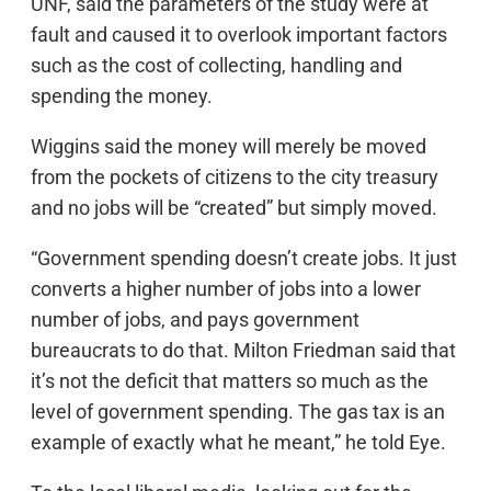
UNF, said the parameters of the study were at
fault and caused it to overlook important factors
such as the cost of collecting, handling and
spending the money.
Wiggins said the money will merely be moved
from the pockets of citizens to the city treasury
and no jobs will be “created” but simply moved.
“Government spending doesn’t create jobs. It just
converts a higher number of jobs into a lower
number of jobs, and pays government
bureaucrats to do that. Milton Friedman said that
it’s not the deficit that matters so much as the
level of government spending. The gas tax is an
example of exactly what he meant,” he told Eye.