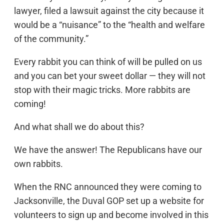
lawyer, filed a lawsuit against the city because it
would be a “nuisance” to the “health and welfare
of the community.”
Every rabbit you can think of will be pulled on us
and you can bet your sweet dollar — they will not
stop with their magic tricks. More rabbits are
coming!
And what shall we do about this?
We have the answer! The Republicans have our
own rabbits.
When the RNC announced they were coming to
Jacksonville, the Duval GOP set up a website for
volunteers to sign up and become involved in this