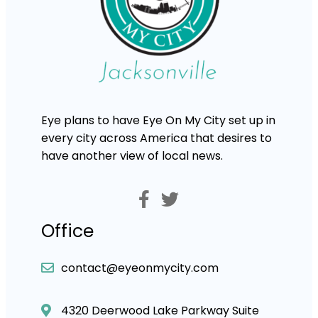
Eye plans to have Eye On My City set up in
every city across America that desires to
have another view of local news.
Office
contact@eyeonmycity.com
4320 Deerwood Lake Parkway Suite