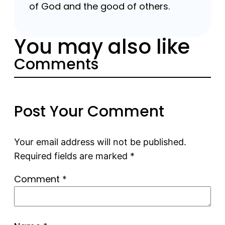
of God and the good of others.
You may also like
Comments
Post Your Comment
Your email address will not be published.
Required fields are marked
*
Comment
*