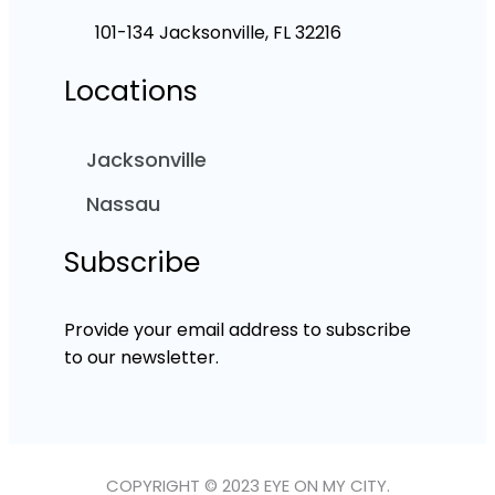
101-134 Jacksonville, FL 32216
Locations
Jacksonville
Nassau
Subscribe
Provide your email address to subscribe
to our newsletter.
COPYRIGHT © 2023 EYE ON MY CITY.