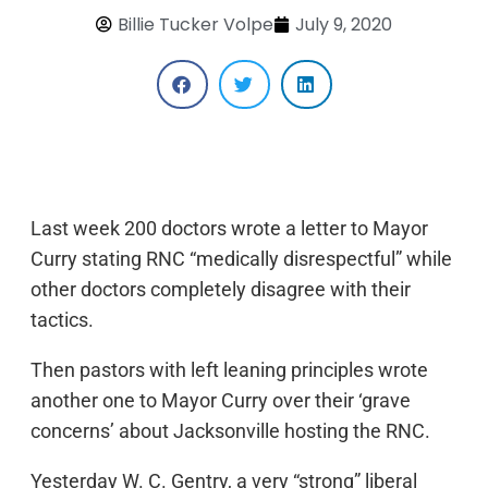
Billie Tucker Volpe
July 9, 2020
Last week 200 doctors wrote a letter to Mayor
Curry stating RNC “medically disrespectful” while
other doctors completely disagree with their
tactics.
Then pastors with left leaning principles wrote
another one to Mayor Curry over their ‘grave
concerns’ about Jacksonville hosting the RNC.
Yesterday W. C. Gentry, a very “strong” liberal