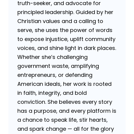
truth-seeker, and advocate for
principled leadership. Guided by her
Christian values and a calling to
serve, she uses the power of words
to expose injustice, uplift community
voices, and shine light in dark places.
Whether she’s challenging
government waste, amplifying
entrepreneurs, or defending
American ideals, her work is rooted
in faith, integrity, and bold
conviction. She believes every story
has a purpose, and every platform is
a chance to speak life, stir hearts,
and spark change — all for the glory