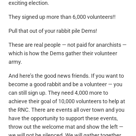
exciting election.
They signed up more than 6,000 volunteers!!
Pull that out of your rabbit pile Dems!
These are real people — not paid for anarchists —
which is how the Dems gather their volunteer
army.
And here’s the good news friends. If you want to
become a good rabbit and be a volunteer — you
can still sign up. They need 4,000 more to
achieve their goal of 10,000 volunteers to help at
the RNC. There are events all over town and you
have the opportunity to support these events,
throw out the welcome mat and show the left —
we will not be silenced. We will gather together