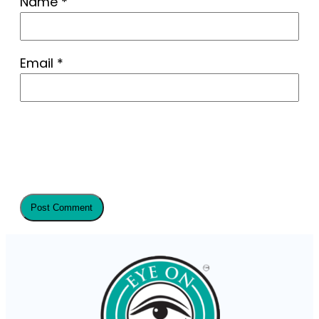
Name
*
Email
*