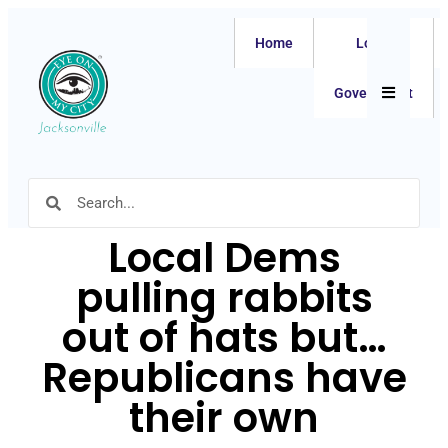
Home
Local
Hamburger
Government
Local Dems
pulling rabbits
out of hats but…
Republicans have
their own