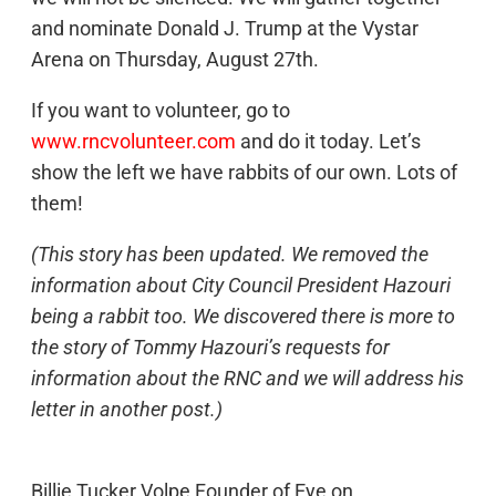
and nominate Donald J. Trump at the Vystar
Arena on Thursday, August 27th.
If you want to volunteer, go to
www.rncvolunteer.com
and do it today. Let’s
show the left we have rabbits of our own. Lots of
them!
(This story has been updated. We removed the
information about City Council President Hazouri
being a rabbit too. We discovered there is more to
the story of Tommy Hazouri’s requests for
information about the RNC and we will address his
letter in another post.)
Billie Tucker Volpe Founder of Eye on