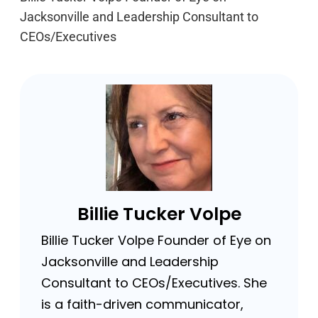
Jacksonville and Leadership Consultant to
CEOs/Executives
Billie Tucker Volpe
Billie Tucker Volpe Founder of Eye on
Jacksonville and Leadership
Consultant to CEOs/Executives. She
is a faith-driven communicator,