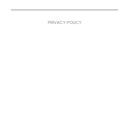
PRIVACY POLICY