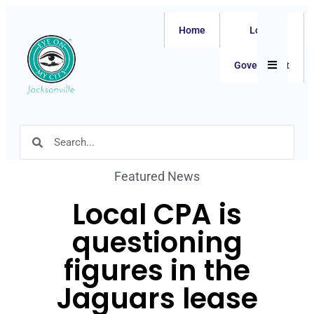
Home
Local
Hamburger
Government
Featured News
Local CPA is
questioning
figures in the
Jaguars lease