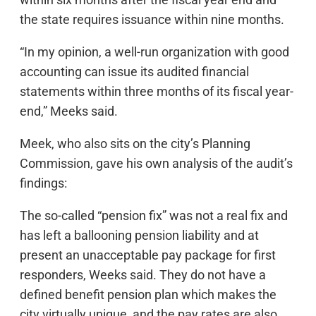
the state requires issuance within nine months.
“In my opinion, a well-run organization with good
accounting can issue its audited financial
statements within three months of its fiscal year-
end,” Meeks said.
Meek, who also sits on the city’s Planning
Commission, gave his own analysis of the audit’s
findings:
The so-called “pension fix” was not a real fix and
has left a ballooning pension liability and at
present an unacceptable pay package for first
responders, Weeks said. They do not have a
defined benefit pension plan which makes the
city virtually unique, and the pay rates are also