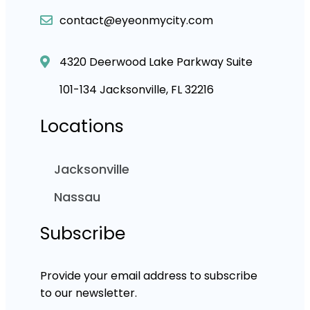
contact@eyeonmycity.com
4320 Deerwood Lake Parkway Suite
101-134 Jacksonville, FL 32216
Locations
Jacksonville
Nassau
Subscribe
Provide your email address to subscribe
to our newsletter.