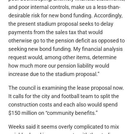
and poor internal controls, make us a less-than-
desirable risk for new bond funding. Accordingly,
the present stadium proposal seeks to delay
payments from the sales tax that would
otherwise go to the pension deficit as opposed to
seeking new bond funding. My financial analysis
request would, among other items, determine
how much more our pension liability would
increase due to the stadium proposal.”
The council is examining the lease proposal now.
It calls for the city and football team to split the
construction costs and each also would spend
$150 million on “community benefits.”
Weeks said it seems overly complicated to mix