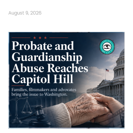
August 9, 2026