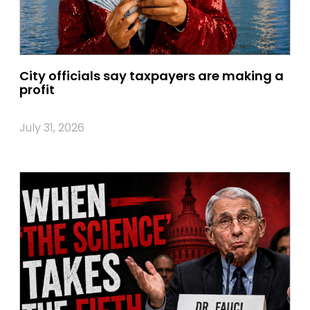
City officials say taxpayers are making a
profit
July 31, 2026