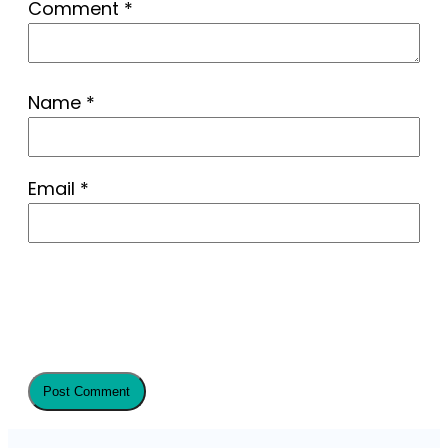
Comment
*
Name
*
Email
*