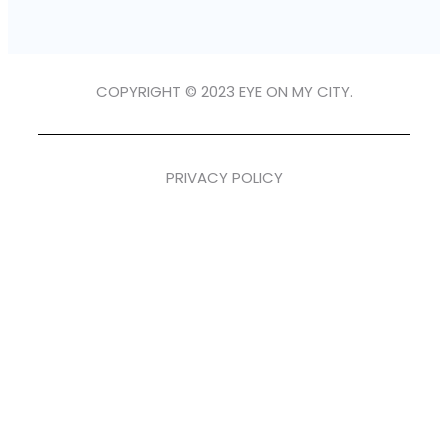
COPYRIGHT © 2023 EYE ON MY CITY.
PRIVACY POLICY