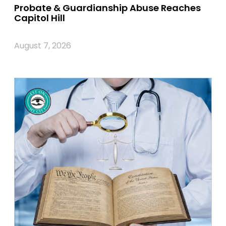
Probate & Guardianship Abuse Reaches
Capitol Hill
August 7, 2026