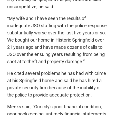
uncompetitive, he said.
“My wife and I have seen the results of
inadequate JSO staffing with the police response
substantially worse over the last five years or so.
We bought our home in Historic Springfield over
21 years ago and have made dozens of calls to
JSO over the ensuing years resulting from being
shot at to theft and property damage.”
He cited several problems he has had with crime
at his Springfield home and said he has hired a
private security firm because of the inability of
the police to provide adequate protection.
Meeks said, “Our city’s poor financial condition,
poor bookkeeping, untimely financial statements,