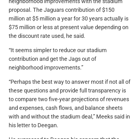
neighborhood improvements with the stadium
proposal. The Jaguars contribution of $150
million at $5 million a year for 30 years actually is
$75 million or less at present value depending on
the discount rate used, he said.
“It seems simpler to reduce our stadium
contribution and get the Jags out of
neighborhood improvements.”
“Perhaps the best way to answer most if not all of
these questions and provide full transparency is
to compare two five-year projections of revenues
and expenses, cash flows, and balance sheets
with and without the stadium deal,” Meeks said in
his letter to Deegan.