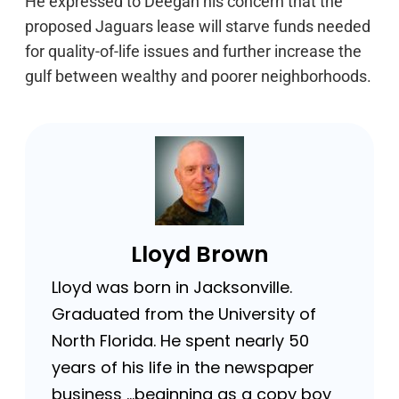
He expressed to Deegan his concern that the
proposed Jaguars lease will starve funds needed
for quality-of-life issues and further increase the
gulf between wealthy and poorer neighborhoods.
Lloyd Brown
Lloyd was born in Jacksonville.
Graduated from the University of
North Florida. He spent nearly 50
years of his life in the newspaper
business …beginning as a copy boy