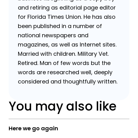
and retiring as editorial page editor
for Florida Times Union. He has also
been published in a number of
national newspapers and
magazines, as well as Internet sites.
Married with children. Military Vet.
Retired. Man of few words but the
words are researched well, deeply
considered and thoughtfully written.
You may also like
Here we go again