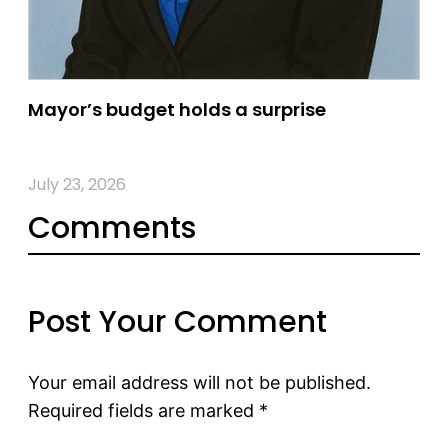
Mayor’s budget holds a surprise
July 23, 2026
Comments
Post Your Comment
Your email address will not be published.
Required fields are marked
*