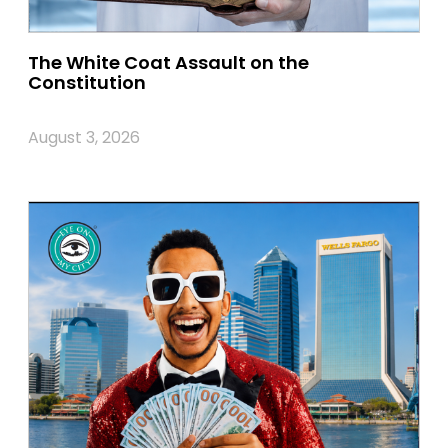
The White Coat Assault on the
Constitution
August 3, 2026