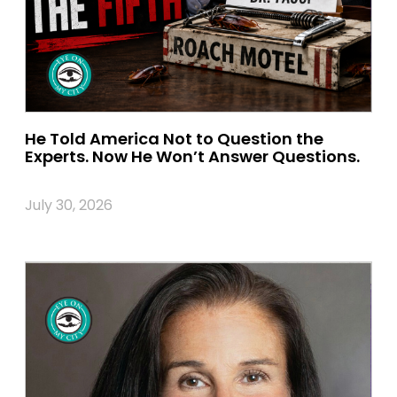
He Told America Not to Question the
Experts. Now He Won’t Answer Questions.
July 30, 2026