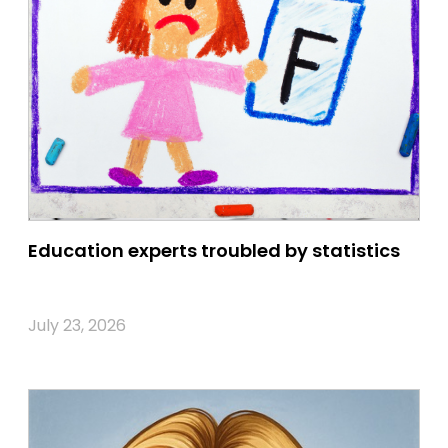
Education experts troubled by statistics
July 23, 2026