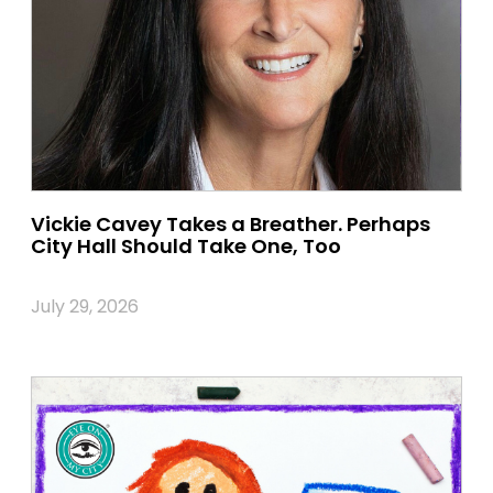
Vickie Cavey Takes a Breather. Perhaps
City Hall Should Take One, Too
July 29, 2026