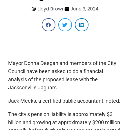
Lloyd Brown
June 3, 2024
Mayor Donna Deegan and members of the City
Council have been asked to do a financial
analysis of the proposed lease with the
Jacksonville Jaguars.
Jack Meeks, a certified public accountant, noted:
The city’s pension liability is approximately $3
billion and growing at approximately $200 million