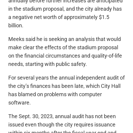
annually before further increases are anticipated
in the stadium proposal, and the city already has
a negative net worth of approximately $1.5
billion.
Meeks said he is seeking an analysis that would
make clear the effects of the stadium proposal
on the financial circumstances and quality-of-life
needs, starting with public safety.
For several years the annual independent audit of
the city’s finances has been late, which City Hall
has blamed on problems with computer
software.
The Sept. 30, 2023, annual audit has not been
issued even though the city requires issuance
within six months after the fiscal year end and