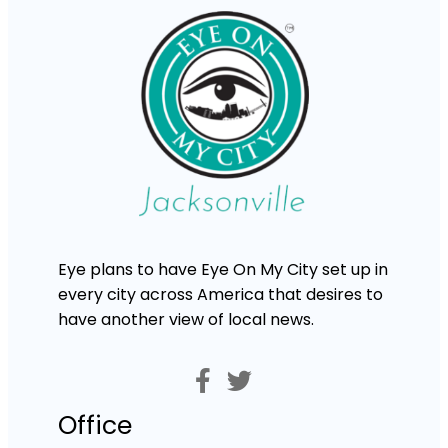
Eye plans to have Eye On My City set up in
every city across America that desires to
have another view of local news.
Office