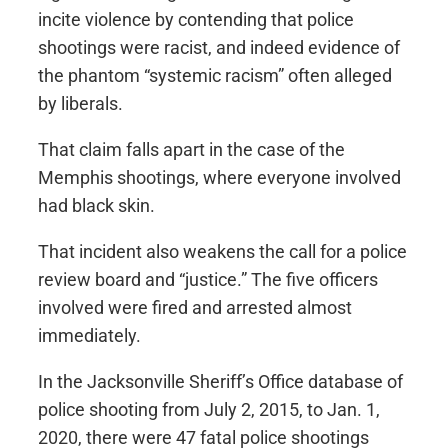
incite violence by contending that police
shootings were racist, and indeed evidence of
the phantom “systemic racism” often alleged
by liberals.
That claim falls apart in the case of the
Memphis shootings, where everyone involved
had black skin.
That incident also weakens the call for a police
review board and “justice.” The five officers
involved were fired and arrested almost
immediately.
In the Jacksonville Sheriff’s Office database of
police shooting from July 2, 2015, to Jan. 1,
2020, there were 47 fatal police shootings