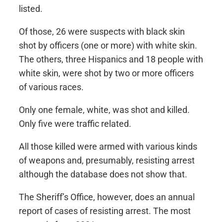
listed.
Of those, 26 were suspects with black skin
shot by officers (one or more) with white skin.
The others, three Hispanics and 18 people with
white skin, were shot by two or more officers
of various races.
Only one female, white, was shot and killed.
Only five were traffic related.
All those killed were armed with various kinds
of weapons and, presumably, resisting arrest
although the database does not show that.
The Sheriff’s Office, however, does an annual
report of cases of resisting arrest. The most