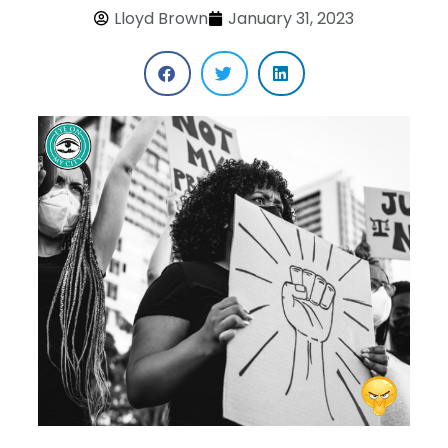
Lloyd Brown
January 31, 2023