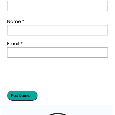
Name
*
Email
*