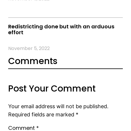
Redistricting done but with an arduous
effort
November 5, 2022
Comments
Post Your Comment
Your email address will not be published.
Required fields are marked
*
Comment
*