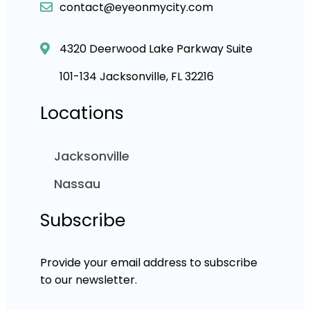
contact@eyeonmycity.com
4320 Deerwood Lake Parkway Suite
101-134 Jacksonville, FL 32216
Locations
Jacksonville
Nassau
Subscribe
Provide your email address to subscribe
to our newsletter.