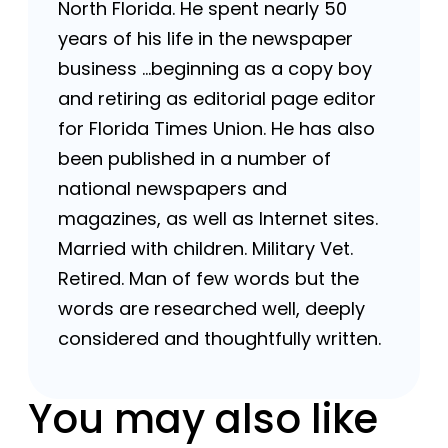
North Florida. He spent nearly 50
years of his life in the newspaper
business …beginning as a copy boy
and retiring as editorial page editor
for Florida Times Union. He has also
been published in a number of
national newspapers and
magazines, as well as Internet sites.
Married with children. Military Vet.
Retired. Man of few words but the
words are researched well, deeply
considered and thoughtfully written.
You may also like