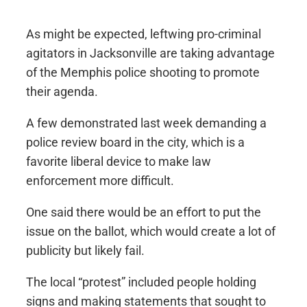
As might be expected, leftwing pro-criminal
agitators in Jacksonville are taking advantage
of the Memphis police shooting to promote
their agenda.
A few demonstrated last week demanding a
police review board in the city, which is a
favorite liberal device to make law
enforcement more difficult.
One said there would be an effort to put the
issue on the ballot, which would create a lot of
publicity but likely fail.
The local “protest” included people holding
signs and making statements that sought to