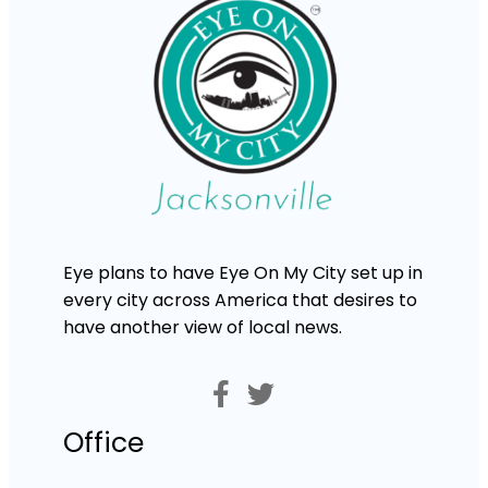
Eye plans to have Eye On My City set up in
every city across America that desires to
have another view of local news.
Office