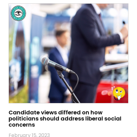
Candidate views differed on how
politicians should address liberal social
concerns
February 15, 2023