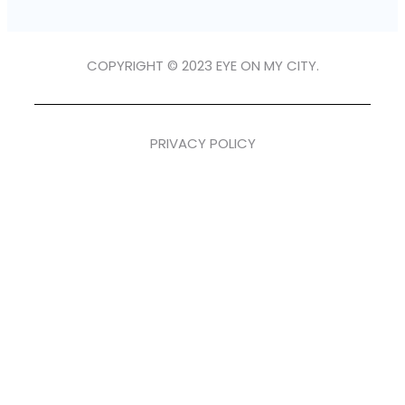
COPYRIGHT © 2023 EYE ON MY CITY.
PRIVACY POLICY