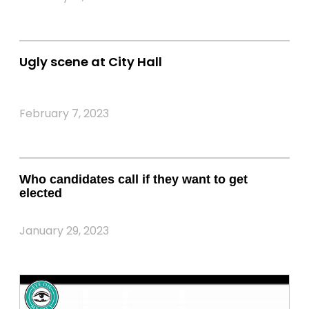
Ugly scene at City Hall
February 7, 2023
Who candidates call if they want to get
elected
January 29, 2023