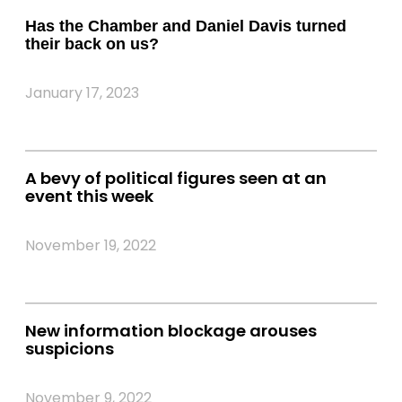
Has the Chamber and Daniel Davis turned
their back on us?
January 17, 2023
A bevy of political figures seen at an
event this week
November 19, 2022
New information blockage arouses
suspicions
November 9, 2022