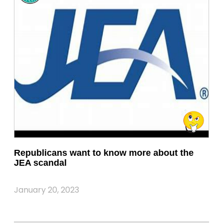
Republicans want to know more about the
JEA scandal
January 20, 2023