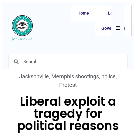
Home
Local
Hamburger
Government
Jacksonville
,
Memphis shootings
,
police
,
Protest
Liberal exploit a
tragedy for
political reasons