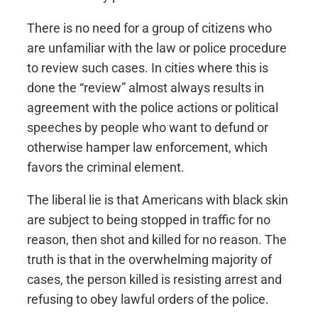
There is no need for a group of citizens who
are unfamiliar with the law or police procedure
to review such cases. In cities where this is
done the “review” almost always results in
agreement with the police actions or political
speeches by people who want to defund or
otherwise hamper law enforcement, which
favors the criminal element.
The liberal lie is that Americans with black skin
are subject to being stopped in traffic for no
reason, then shot and killed for no reason. The
truth is that in the overwhelming majority of
cases, the person killed is resisting arrest and
refusing to obey lawful orders of the police.