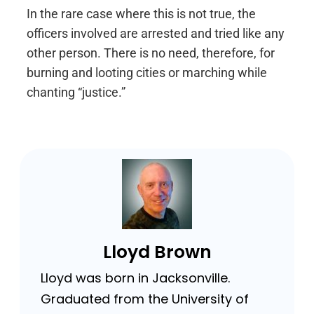
In the rare case where this is not true, the
officers involved are arrested and tried like any
other person. There is no need, therefore, for
burning and looting cities or marching while
chanting “justice.”
Lloyd Brown
Lloyd was born in Jacksonville.
Graduated from the University of