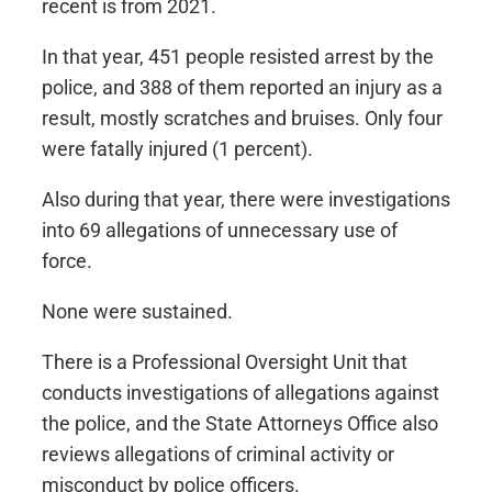
recent is from 2021.
In that year, 451 people resisted arrest by the
police, and 388 of them reported an injury as a
result, mostly scratches and bruises. Only four
were fatally injured (1 percent).
Also during that year, there were investigations
into 69 allegations of unnecessary use of
force.
None were sustained.
There is a Professional Oversight Unit that
conducts investigations of allegations against
the police, and the State Attorneys Office also
reviews allegations of criminal activity or
misconduct by police officers.