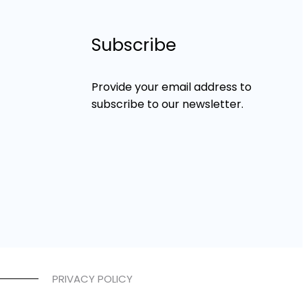
Subscribe
Provide your email address to
subscribe to our newsletter.
PRIVACY POLICY