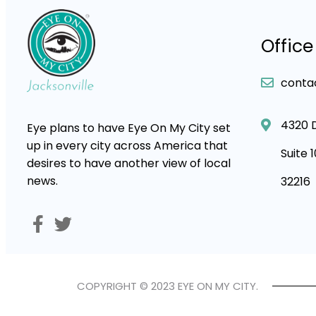
Office
conta
4320 
Eye plans to have Eye On My City set
up in every city across America that
Suite 
desires to have another view of local
news.
32216
COPYRIGHT © 2023 EYE ON MY CITY.