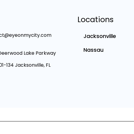
Locations
ct@eyeonmycity.com
Jacksonville
Nassau
Deerwood Lake Parkway
101-134 Jacksonville, FL