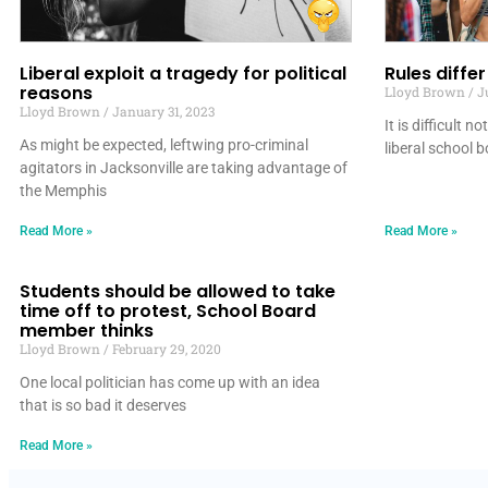
Liberal exploit a tragedy for political
Rules diffe
reasons
Lloyd Brown
Ju
Lloyd Brown
January 31, 2023
It is difficult n
As might be expected, leftwing pro-criminal
liberal school 
agitators in Jacksonville are taking advantage of
the Memphis
Read More »
Read More »
Students should be allowed to take
time off to protest, School Board
member thinks
Lloyd Brown
February 29, 2020
One local politician has come up with an idea
that is so bad it deserves
Read More »