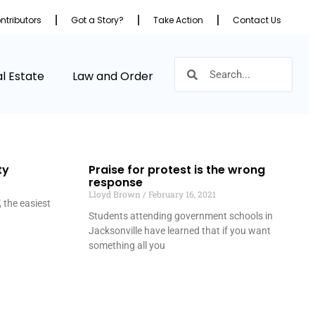
ntributors
Got a Story?
Take Action
Contact Us
l Estate
Law and Order
ty
Praise for protest is the wrong
response
Lloyd Brown
February 16, 2021
 the easiest
Students attending government schools in
Jacksonville have learned that if you want
something all you