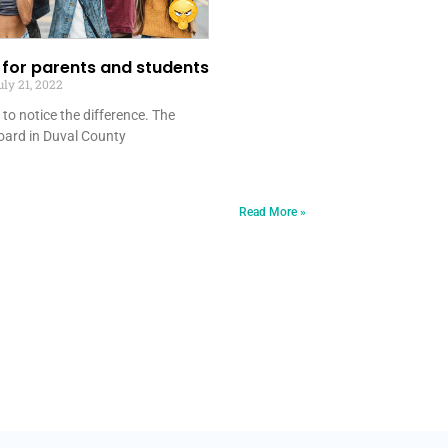
r for parents and students
ly 21, 2022
ot to notice the difference. The
board in Duval County
Read More »