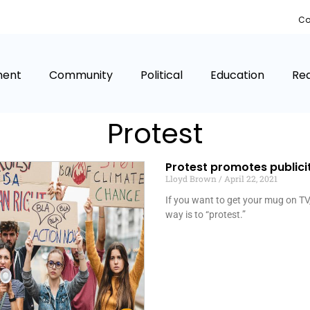
Co
ment
Community
Political
Education
Rea
Protest
Protest promotes publici
Lloyd Brown
April 22, 2021
If you want to get your mug on TV,
way is to “protest.”