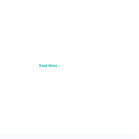
Read More »