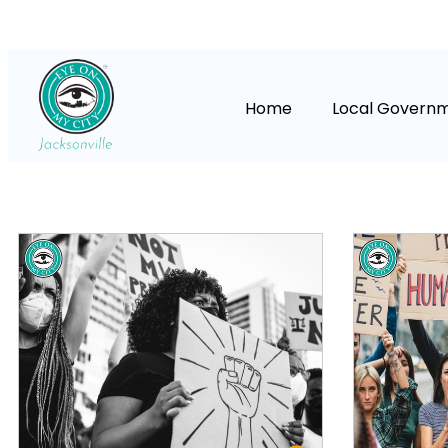
Home
Local Govern