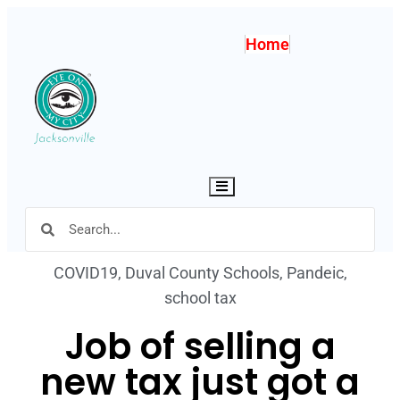
Home
Hamburger Toggle Menu
COVID19
,
Duval County Schools
,
Pandeic
,
school tax
Job of selling a
new tax just got a