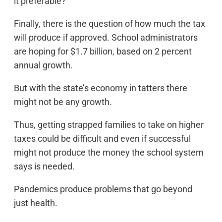
it preferable?
Finally, there is the question of how much the tax
will produce if approved. School administrators
are hoping for $1.7 billion, based on 2 percent
annual growth.
But with the state’s economy in tatters there
might not be any growth.
Thus, getting strapped families to take on higher
taxes could be difficult and even if successful
might not produce the money the school system
says is needed.
Pandemics produce problems that go beyond
just health.