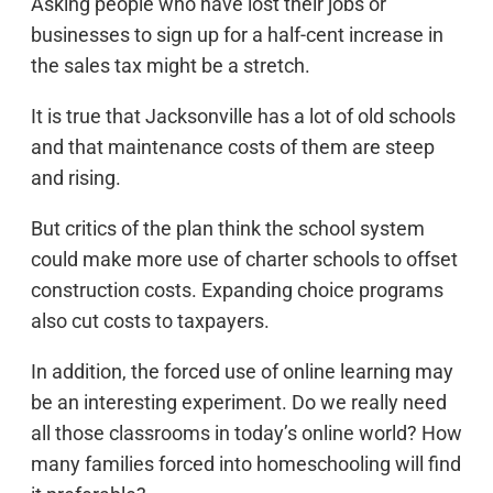
Asking people who have lost their jobs or
businesses to sign up for a half-cent increase in
the sales tax might be a stretch.
It is true that Jacksonville has a lot of old schools
and that maintenance costs of them are steep
and rising.
But critics of the plan think the school system
could make more use of charter schools to offset
construction costs. Expanding choice programs
also cut costs to taxpayers.
In addition, the forced use of online learning may
be an interesting experiment. Do we really need
all those classrooms in today’s online world? How
many families forced into homeschooling will find