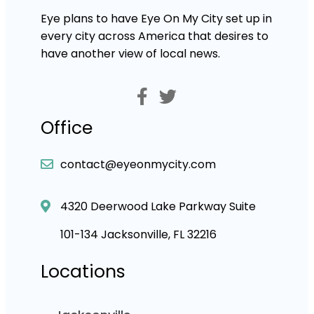
Eye plans to have Eye On My City set up in
every city across America that desires to
have another view of local news.
Office
contact@eyeonmycity.com
4320 Deerwood Lake Parkway Suite
101-134 Jacksonville, FL 32216
Locations