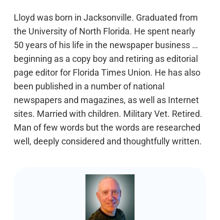
Lloyd was born in Jacksonville. Graduated from
the University of North Florida. He spent nearly
50 years of his life in the newspaper business …
beginning as a copy boy and retiring as editorial
page editor for Florida Times Union. He has also
been published in a number of national
newspapers and magazines, as well as Internet
sites. Married with children. Military Vet. Retired.
Man of few words but the words are researched
well, deeply considered and thoughtfully written.