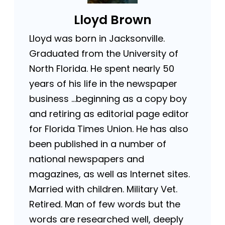
Lloyd Brown
Lloyd was born in Jacksonville.
Graduated from the University of
North Florida. He spent nearly 50
years of his life in the newspaper
business …beginning as a copy boy
and retiring as editorial page editor
for Florida Times Union. He has also
been published in a number of
national newspapers and
magazines, as well as Internet sites.
Married with children. Military Vet.
Retired. Man of few words but the
words are researched well, deeply