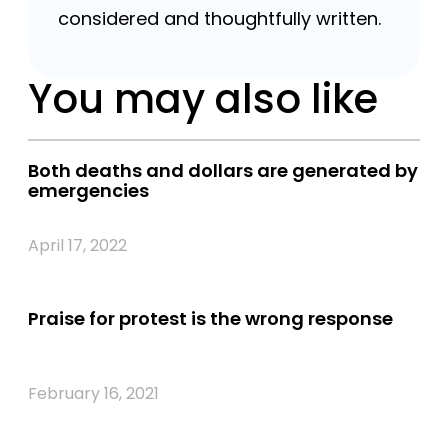
considered and thoughtfully written.
You may also like
Both deaths and dollars are generated by
emergencies
April 17, 2022
Praise for protest is the wrong response
February 16, 2021