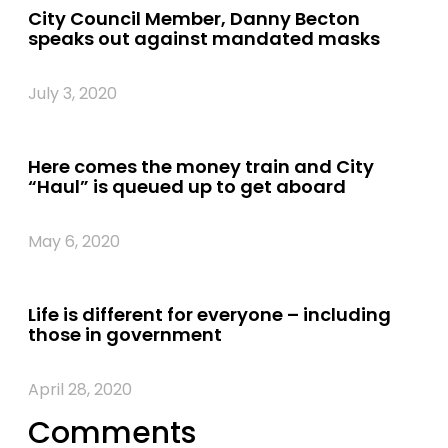
City Council Member, Danny Becton
speaks out against mandated masks
July 3, 2020
Here comes the money train and City
“Haul” is queued up to get aboard
May 6, 2020
Life is different for everyone – including
those in government
April 28, 2020
Comments