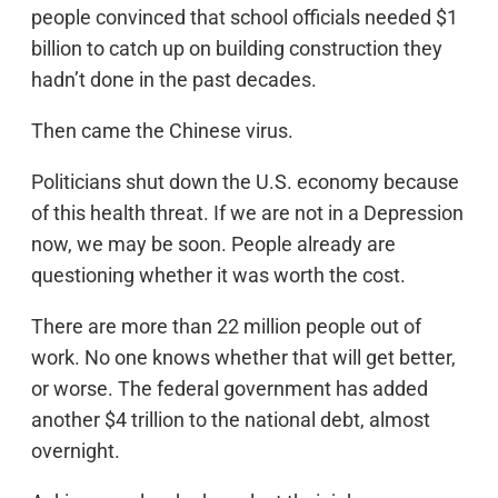
people convinced that school officials needed $1
billion to catch up on building construction they
hadn’t done in the past decades.
Then came the Chinese virus.
Politicians shut down the U.S. economy because
of this health threat. If we are not in a Depression
now, we may be soon. People already are
questioning whether it was worth the cost.
There are more than 22 million people out of
work. No one knows whether that will get better,
or worse. The federal government has added
another $4 trillion to the national debt, almost
overnight.