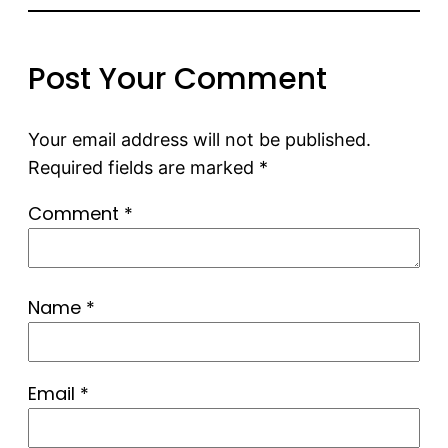
Post Your Comment
Your email address will not be published.
Required fields are marked
*
Comment
*
Name
*
Email
*