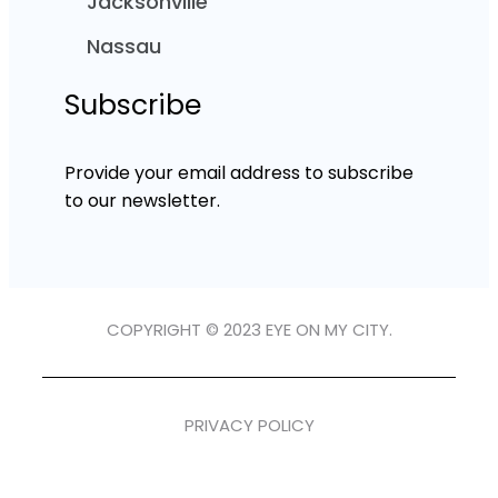
Jacksonville
Nassau
Subscribe
Provide your email address to subscribe
to our newsletter.
COPYRIGHT © 2023 EYE ON MY CITY.
PRIVACY POLICY