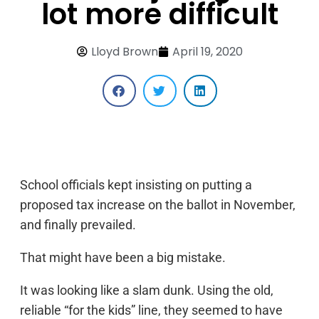
lot more difficult
Lloyd Brown
April 19, 2020
School officials kept insisting on putting a
proposed tax increase on the ballot in November,
and finally prevailed.
That might have been a big mistake.
It was looking like a slam dunk. Using the old,
reliable “for the kids” line, they seemed to have