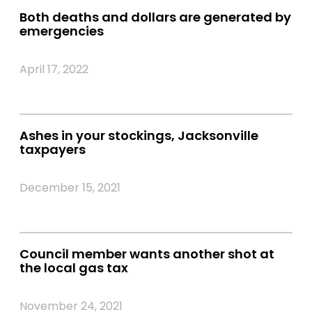
Both deaths and dollars are generated by
emergencies
April 17, 2022
Ashes in your stockings, Jacksonville
taxpayers
December 15, 2021
Council member wants another shot at
the local gas tax
November 24, 2021