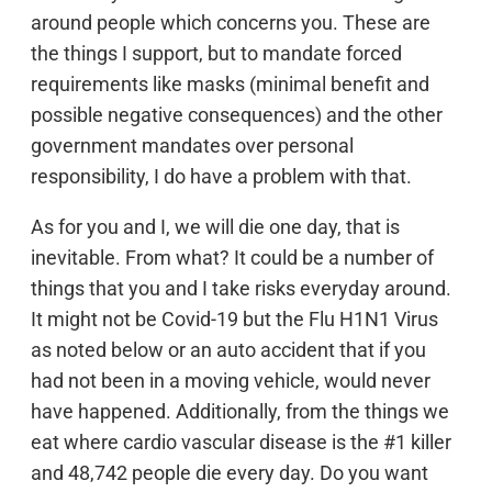
around people which concerns you. These are
the things I support, but to mandate forced
requirements like masks (minimal benefit and
possible negative consequences) and the other
government mandates over personal
responsibility, I do have a problem with that.
As for you and I, we will die one day, that is
inevitable. From what? It could be a number of
things that you and I take risks everyday around.
It might not be Covid-19 but the Flu H1N1 Virus
as noted below or an auto accident that if you
had not been in a moving vehicle, would never
have happened. Additionally, from the things we
eat where cardio vascular disease is the #1 killer
and 48,742 people die every day. Do you want