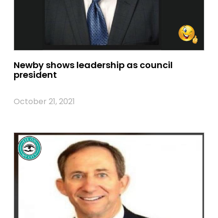
Newby shows leadership as council
president
October 21, 2021