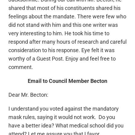
shared that most of his constituents shared his
feelings about the mandate. There were few who
did not stand with him and this one writer was
very interesting to him. He took his time to
respond after many hours of research and careful
consideration to his response. Eye felt it was
worthy of a Guest Post. Enjoy and feel free to
comment.
Email to Council Member Becton
Dear Mr. Becton:
I understand you voted against the mandatory
mask rules, saying it would not work. Do you
have a better idea? What medical school did you
attend? Let me assure you that I favor