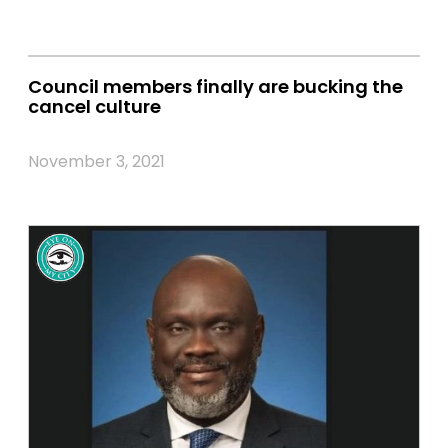
Council members finally are bucking the
cancel culture
November 3, 2021