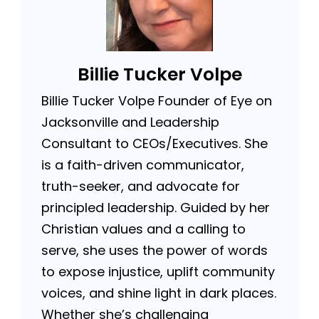
Billie Tucker Volpe
Billie Tucker Volpe Founder of Eye on
Jacksonville and Leadership
Consultant to CEOs/Executives. She
is a faith-driven communicator,
truth-seeker, and advocate for
principled leadership. Guided by her
Christian values and a calling to
serve, she uses the power of words
to expose injustice, uplift community
voices, and shine light in dark places.
Whether she’s challenging