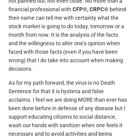
not panned out, not even close. No more than a
financial professional with
CFP®, CRPC®
behind
their name can tell me with certainty what the
stock market is going to do today, tomorrow or a
month from now. It is the analysis of the facts
and the willingness to alter one’s opinion when
faced with those facts (even if you have been
wrong) that I do take into account when making
decisions.
As for my path forward, the virus is no Death
Sentence for that it is hysteria and false
acclaims. I feel we are doing MORE than ever has
been done before in defense of any disease but I
support educating citizens to social distance,
wash our hands with sanitizer when one feels it
necessary and to avoid activities and being