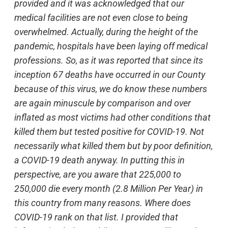
provided and it was acknowledged that our
medical facilities are not even close to being
overwhelmed. Actually, during the height of the
pandemic, hospitals have been laying off medical
professions. So, as it was reported that since its
inception 67 deaths have occurred in our County
because of this virus, we do know these numbers
are again minuscule by comparison and over
inflated as most victims had other conditions that
killed them but tested positive for COVID-19. Not
necessarily what killed them but by poor definition,
a COVID-19 death anyway. In putting this in
perspective, are you aware that 225,000 to
250,000 die every month (2.8 Million Per Year) in
this country from many reasons. Where does
COVID-19 rank on that list. I provided that