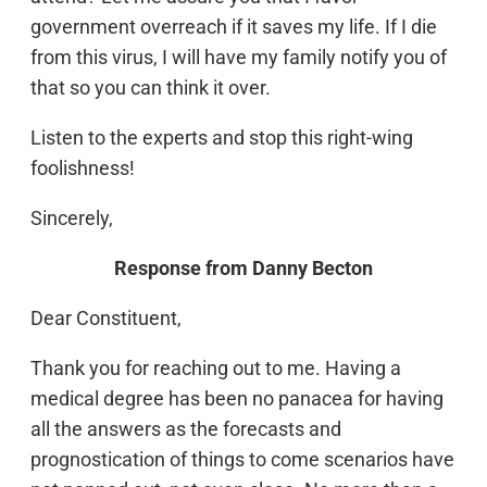
government overreach if it saves my life. If I die
from this virus, I will have my family notify you of
that so you can think it over.
Listen to the experts and stop this right-wing
foolishness!
Sincerely,
Response from Danny Becton
Dear Constituent,
Thank you for reaching out to me. Having a
medical degree has been no panacea for having
all the answers as the forecasts and
prognostication of things to come scenarios have