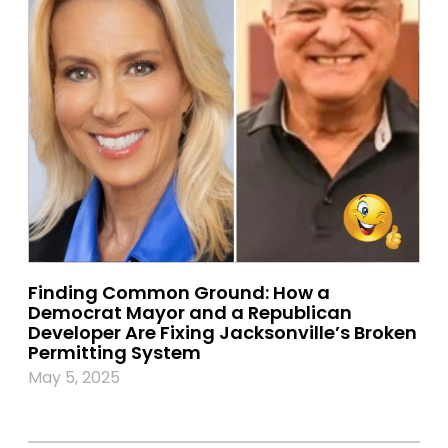
Finding Common Ground: How a
Democrat Mayor and a Republican
Developer Are Fixing Jacksonville’s Broken
Permitting System
May 5, 2025