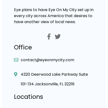
Eye plans to have Eye On My City set up in
every city across America that desires to
have another view of local news.
Office
contact@eyeonmycity.com
4320 Deerwood Lake Parkway Suite
101-134 Jacksonville, FL 32216
Locations