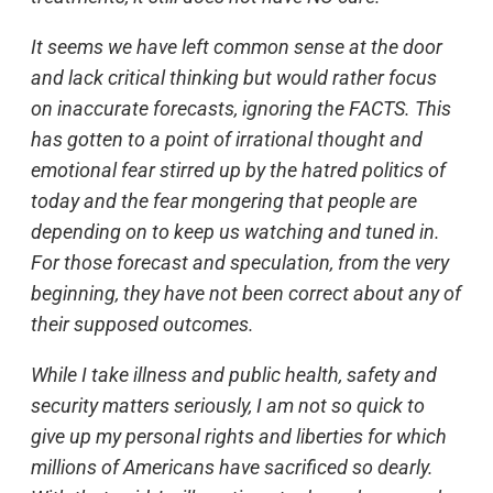
It seems we have left common sense at the door
and lack critical thinking but would rather focus
on inaccurate forecasts, ignoring the FACTS. This
has gotten to a point of irrational thought and
emotional fear stirred up by the hatred politics of
today and the fear mongering that people are
depending on to keep us watching and tuned in.
For those forecast and speculation, from the very
beginning, they have not been correct about any of
their supposed outcomes.
While I take illness and public health, safety and
security matters seriously, I am not so quick to
give up my personal rights and liberties for which
millions of Americans have sacrificed so dearly.