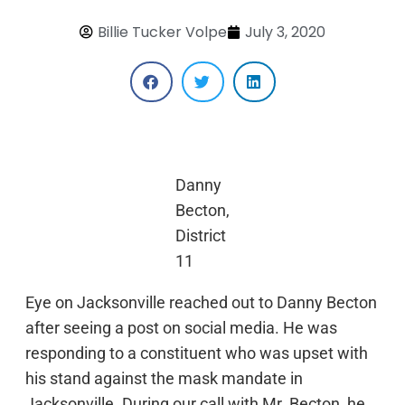
Billie Tucker Volpe
July 3, 2020
Danny
Becton,
District
11
Eye on Jacksonville reached out to Danny Becton
after seeing a post on social media. He was
responding to a constituent who was upset with
his stand against the mask mandate in
Jacksonville. During our call with Mr. Becton, he