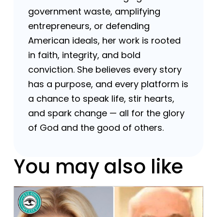
government waste, amplifying
entrepreneurs, or defending
American ideals, her work is rooted
in faith, integrity, and bold
conviction. She believes every story
has a purpose, and every platform is
a chance to speak life, stir hearts,
and spark change — all for the glory
of God and the good of others.
You may also like