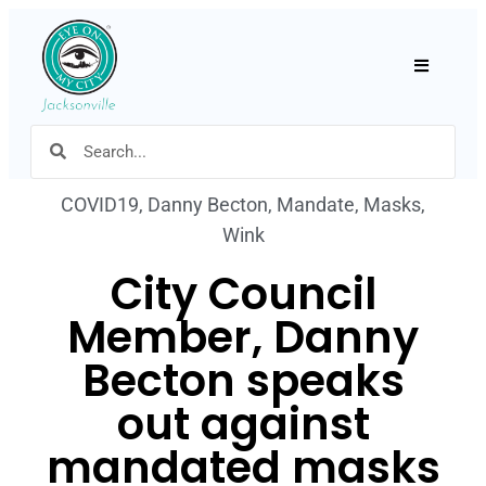
Hamburger
COVID19
,
Danny Becton
,
Mandate
,
Masks
,
Wink
City Council
Member, Danny
Becton speaks
out against
mandated masks