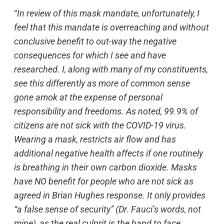
“
In review of this mask mandate, unfortunately, I
feel that this mandate is overreaching and without
conclusive benefit to out-way the negative
consequences for which I see and have
researched. I, along with many of my constituents,
see this differently as more of common sense
gone amok at the expense of personal
responsibility and freedoms. As noted, 99.9% of
citizens are not sick with the COVID-19 virus.
Wearing a mask, restricts air flow and has
additional negative health affects if one routinely
is breathing in their own carbon dioxide. Masks
have NO benefit for people who are not sick as
agreed in Brian Hughes response. It only provides
“a false sense of security” (Dr. Fauci’s words, not
mine), as the real culprit is the hand to face