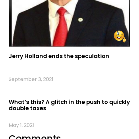
Jerry Holland ends the speculation
September 3, 2021
What’s this? A glitch in the push to quickly
double taxes
May 1, 2021
Comments