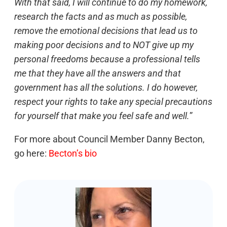
With that said, I will continue to do my homework,
research the facts and as much as possible,
remove the emotional decisions that lead us to
making poor decisions and to NOT give up my
personal freedoms because a professional tells
me that they have all the answers and that
government has all the solutions. I do however,
respect your rights to take any special precautions
for yourself that make you feel safe and well.
”
For more about Council Member Danny Becton,
go here:
Becton’s bio