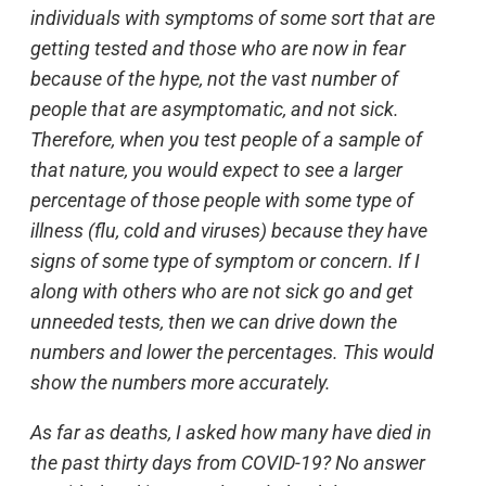
individuals with symptoms of some sort that are
getting tested and those who are now in fear
because of the hype, not the vast number of
people that are asymptomatic, and not sick.
Therefore, when you test people of a sample of
that nature, you would expect to see a larger
percentage of those people with some type of
illness (flu, cold and viruses) because they have
signs of some type of symptom or concern. If I
along with others who are not sick go and get
unneeded tests, then we can drive down the
numbers and lower the percentages. This would
show the numbers more accurately.
As far as deaths, I asked how many have died in
the past thirty days from COVID-19? No answer