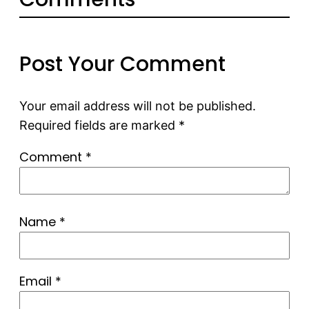
Post Your Comment
Your email address will not be published.
Required fields are marked
*
Comment
*
Name
*
Email
*