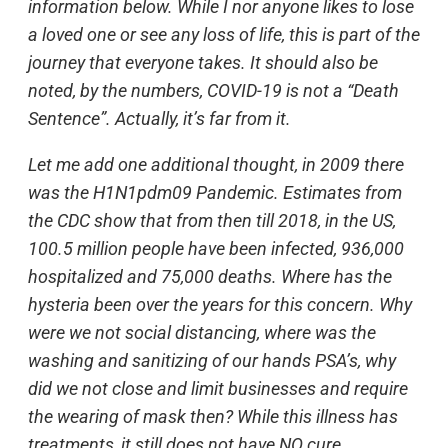
information below. While I nor anyone likes to lose
a loved one or see any loss of life, this is part of the
journey that everyone takes. It should also be
noted, by the numbers, COVID-19 is not a “Death
Sentence”. Actually, it’s far from it.
Let me add one additional thought, in 2009 there
was the H1N1pdm09 Pandemic. Estimates from
the CDC show that from then till 2018, in the US,
100.5 million people have been infected, 936,000
hospitalized and 75,000 deaths. Where has the
hysteria been over the years for this concern. Why
were we not social distancing, where was the
washing and sanitizing of our hands PSA’s, why
did we not close and limit businesses and require
the wearing of mask then? While this illness has
treatments, it still does not have NO cure.