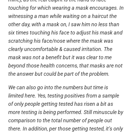
touching for which wearing a mask encourages. In
witnessing a man while waiting on a haircut the
other day, with a mask on, I saw him no less than
six times touching his face to adjust his mask and
scratching his face/nose where the mask was
clearly uncomfortable & caused irritation. The
mask was not a benefit but it was clear to me
beyond those health concerns, that masks are not
the answer but could be part of the problem.
We can also go into the numbers but time is
limited here. Yes, testing positives from a sample
of only people getting tested has risen a bit as
more testing is being performed. Still minuscule by
comparison to the total number of people out
there. In addition, per those getting tested, it’s only