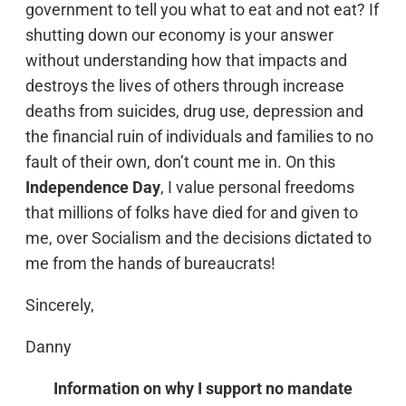
government to tell you what to eat and not eat? If
shutting down our economy is your answer
without understanding how that impacts and
destroys the lives of others through increase
deaths from suicides, drug use, depression and
the financial ruin of individuals and families to no
fault of their own, don’t count me in. On this
Independence Day
, I value personal freedoms
that millions of folks have died for and given to
me, over Socialism and the decisions dictated to
me from the hands of bureaucrats!
Sincerely,
Danny
Information on why I support no mandate