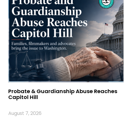
Probate & Guardianship Abuse Reaches
Capitol Hill
August 7, 2026