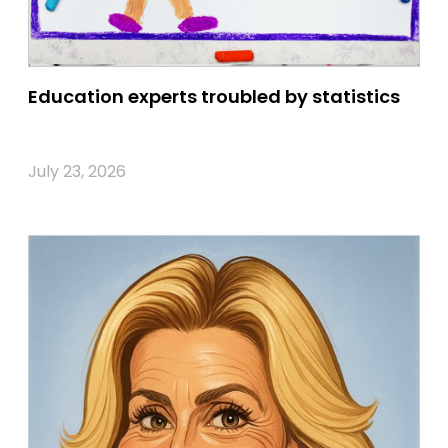
Education experts troubled by statistics
July 23, 2026