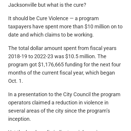
Jacksonville but what is the cure?
It should be Cure Violence — a program
taxpayers have spent more than $10 million on to
date and which claims to be working.
The total dollar amount spent from fiscal years
2018-19 to 2022-23 was $10.5 million. The
program got $1,176,665 funding for the next four
months of the current fiscal year, which began
Oct. 1.
In a presentation to the City Council the program
operators claimed a reduction in violence in
several areas of the city since the program’s
inception.