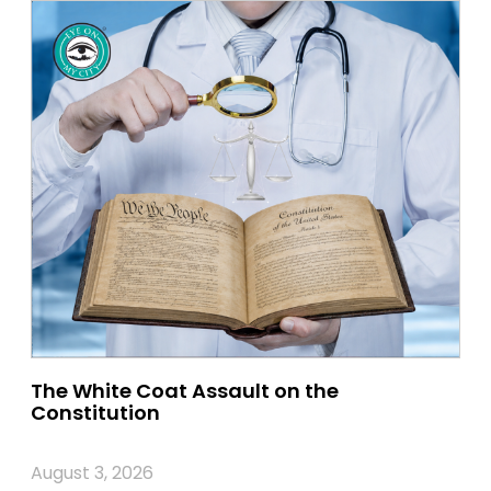
The White Coat Assault on the
Constitution
August 3, 2026