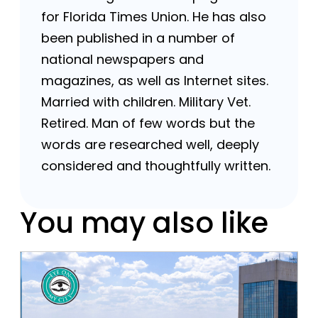
for Florida Times Union. He has also
been published in a number of
national newspapers and
magazines, as well as Internet sites.
Married with children. Military Vet.
Retired. Man of few words but the
words are researched well, deeply
considered and thoughtfully written.
You may also like