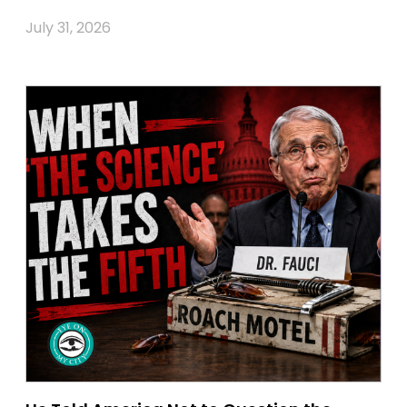
July 31, 2026