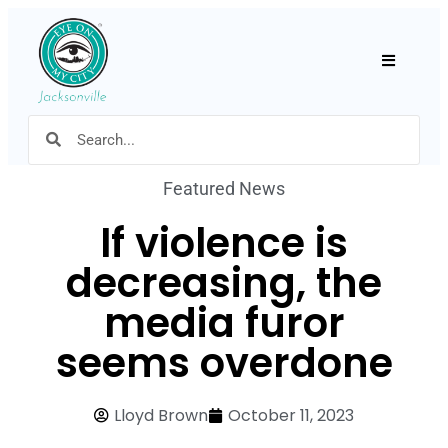
Hamburger
Featured News
If violence is
decreasing, the
media furor
seems overdone
Lloyd Brown
October 11, 2023