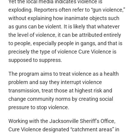
Yet the local media indicates violence is
exploding. Reporters often refer to “gun violence,”
without explaining how inanimate objects such
as guns can be violent. It is likely that whatever
the level of violence, it can be attributed entirely
to people, especially people in gangs, and that is
precisely the type of violence Cure Violence is
supposed to suppress.
The program aims to treat violence as a health
problem and say they interrupt violence
transmission, treat those at highest risk and
change community norms by creating social
pressure to stop violence.
Working with the Jacksonville Sheriff’s Office,
Cure Violence designated “catchment areas” in