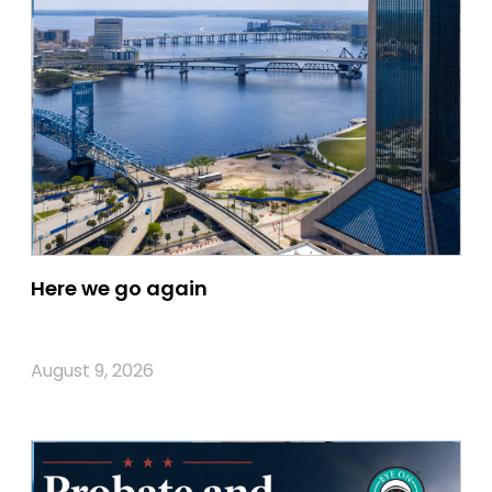
Here we go again
August 9, 2026