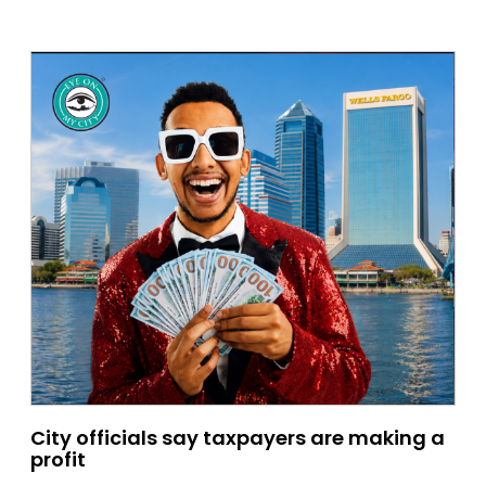
City officials say taxpayers are making a
profit