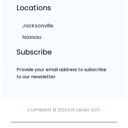
Locations
Jacksonville
Nassau
Subscribe
Provide your email address to subscribe
to our newsletter.
COPYRIGHT © 2023 EYE ON MY CITY.