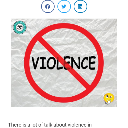
There is a lot of talk about violence in