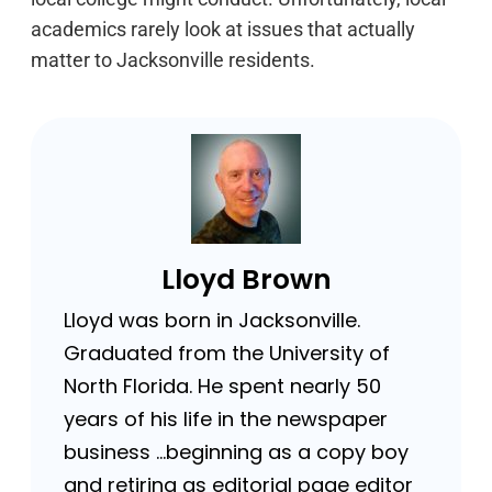
academics rarely look at issues that actually
matter to Jacksonville residents.
Lloyd Brown
Lloyd was born in Jacksonville.
Graduated from the University of
North Florida. He spent nearly 50
years of his life in the newspaper
business …beginning as a copy boy
and retiring as editorial page editor