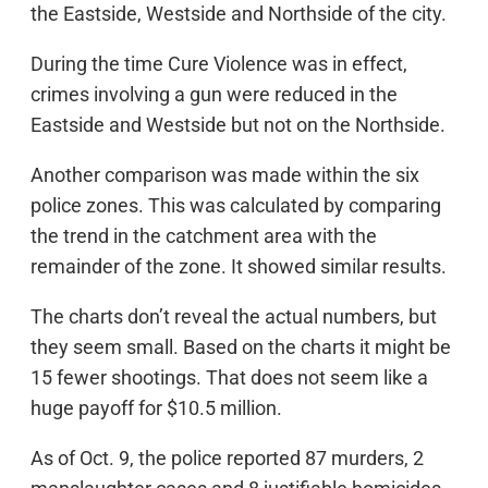
the Eastside, Westside and Northside of the city.
During the time Cure Violence was in effect,
crimes involving a gun were reduced in the
Eastside and Westside but not on the Northside.
Another comparison was made within the six
police zones. This was calculated by comparing
the trend in the catchment area with the
remainder of the zone. It showed similar results.
The charts don’t reveal the actual numbers, but
they seem small. Based on the charts it might be
15 fewer shootings. That does not seem like a
huge payoff for $10.5 million.
As of Oct. 9, the police reported 87 murders, 2