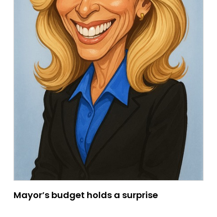
Mayor’s budget holds a surprise