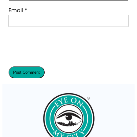
Email
*