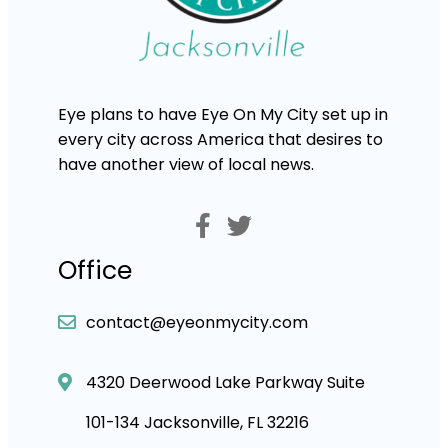
Eye plans to have Eye On My City set up in
every city across America that desires to
have another view of local news.
Office
contact@eyeonmycity.com
4320 Deerwood Lake Parkway Suite
101-134 Jacksonville, FL 32216