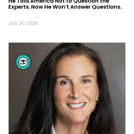
He Told America Not to Question the
Experts. Now He Won’t Answer Questions.
July 30, 2026