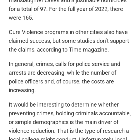
manslaughter cases and 8 justifiable homicides
for a total of 97. For the full year of 2022, there
were 165.
Cure Violence programs in other cities also have
claimed success, but some studies don’t support
the claims, according to Time magazine.
In general, crimes, calls for police service and
arrests are decreasing, while the number of
police officers and, of course, the costs are
increasing.
It would be interesting to determine whether
preventing crimes, holding criminals accountable,
or simple demographics is the main driver of
violence reduction. That is the type of research a
local college might conduct. Unfortunately, local