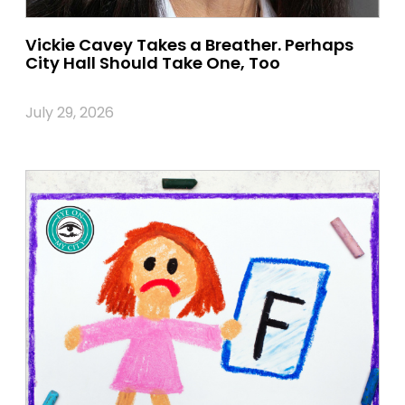
Vickie Cavey Takes a Breather. Perhaps
City Hall Should Take One, Too
July 29, 2026