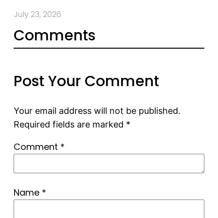
July 23, 2026
Comments
Post Your Comment
Your email address will not be published.
Required fields are marked
*
Comment
*
Name
*