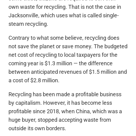
own waste for recycling. That is not the case in
Jacksonville, which uses what is called single-
steam recycling.
Contrary to what some believe, recycling does
not save the planet or save money. The budgeted
net cost of recycling to local taxpayers for the
coming year is $1.3 million — the difference
between anticipated revenues of $1.5 million and
a cost of $2.8 million.
Recycling has been made a profitable business
by capitalism. However, it has become less
profitable since 2018, when China, which was a
huge buyer, stopped accepting waste from
outside its own borders.