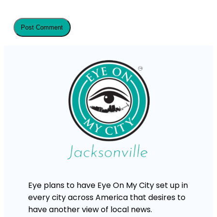
Eye plans to have Eye On My City set up in
every city across America that desires to
have another view of local news.