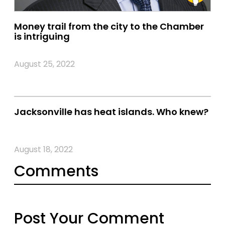
Money trail from the city to the Chamber
is intriguing
August 25, 2022
Jacksonville has heat islands. Who knew?
August 18, 2022
Comments
Post Your Comment