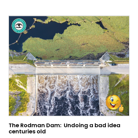
The Rodman Dam: Undoing a bad idea
centuries old