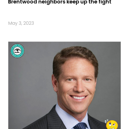
Brentwood neighbors keep up the fight
May 3, 2023