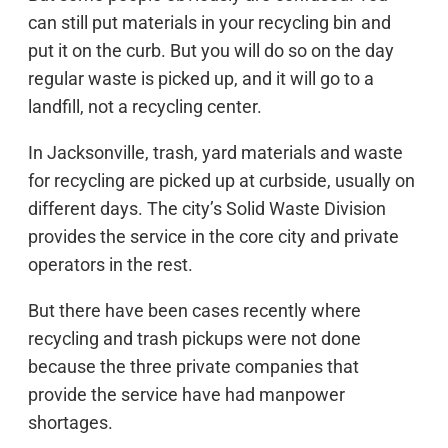
can still put materials in your recycling bin and
put it on the curb. But you will do so on the day
regular waste is picked up, and it will go to a
landfill, not a recycling center.
In Jacksonville, trash, yard materials and waste
for recycling are picked up at curbside, usually on
different days. The city’s Solid Waste Division
provides the service in the core city and private
operators in the rest.
But there have been cases recently where
recycling and trash pickups were not done
because the three private companies that
provide the service have had manpower
shortages.