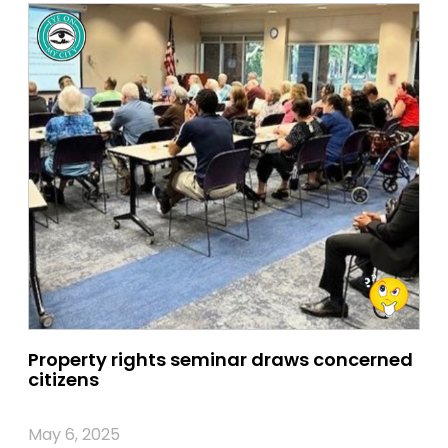
Property rights seminar draws concerned
citizens
May 6, 2025