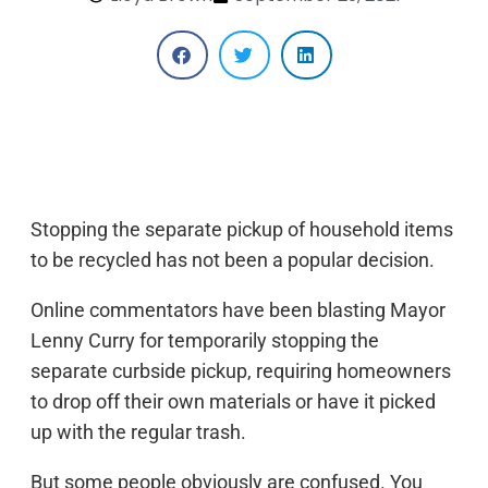
Stopping the separate pickup of household items
to be recycled has not been a popular decision.
Online commentators have been blasting Mayor
Lenny Curry for temporarily stopping the
separate curbside pickup, requiring homeowners
to drop off their own materials or have it picked
up with the regular trash.
But some people obviously are confused. You