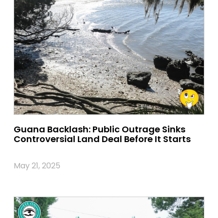
Guana Backlash: Public Outrage Sinks
Controversial Land Deal Before It Starts
May 21, 2025