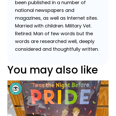
been published in a number of
national newspapers and
magazines, as well as Internet sites.
Married with children. Military Vet.
Retired. Man of few words but the
words are researched well, deeply
considered and thoughtfully written.
You may also like