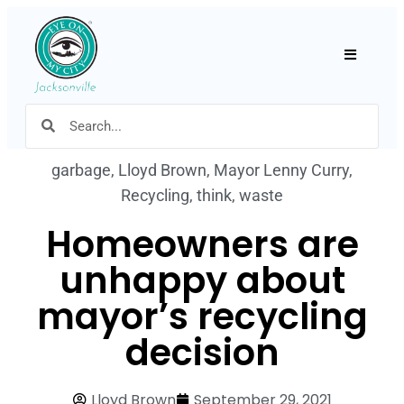
Hamburger
garbage
,
Lloyd Brown
,
Mayor Lenny Curry
,
Recycling
,
think
,
waste
Homeowners are
unhappy about
mayor’s recycling
decision
Lloyd Brown
September 29, 2021