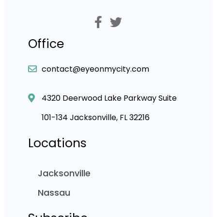
Office
contact@eyeonmycity.com
4320 Deerwood Lake Parkway Suite
101-134 Jacksonville, FL 32216
Locations
Jacksonville
Nassau