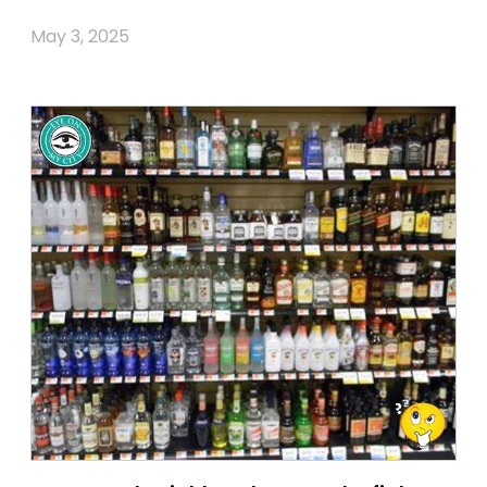
May 3, 2025