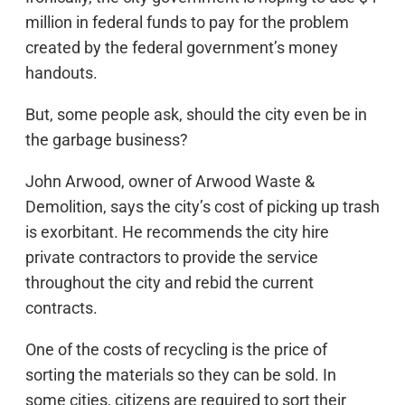
million in federal funds to pay for the problem
created by the federal government’s money
handouts.
But, some people ask, should the city even be in
the garbage business?
John Arwood, owner of Arwood Waste &
Demolition, says the city’s cost of picking up trash
is exorbitant. He recommends the city hire
private contractors to provide the service
throughout the city and rebid the current
contracts.
One of the costs of recycling is the price of
sorting the materials so they can be sold. In
some cities, citizens are required to sort their