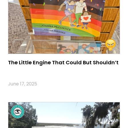
The Little Engine That Could But Shouldn’t
June 17, 2025