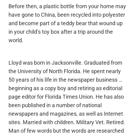
Before then, a plastic bottle from your home may
have gone to China, been recycled into polyester
and become part of a teddy bear that wound up
in your child’s toy box after a trip around the
world.
Lloyd was born in Jacksonville. Graduated from
the University of North Florida. He spent nearly
50 years of his life in the newspaper business …
beginning as a copy boy and retiring as editorial
page editor for Florida Times Union. He has also
been published in a number of national
newspapers and magazines, as well as Internet
sites. Married with children. Military Vet. Retired.
Man of few words but the words are researched