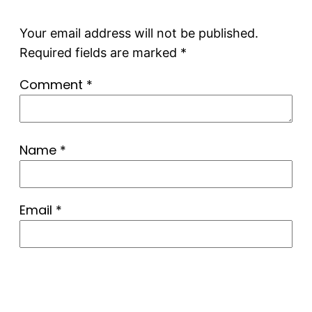
Your email address will not be published.
Required fields are marked
*
Comment
*
Name
*
Email
*