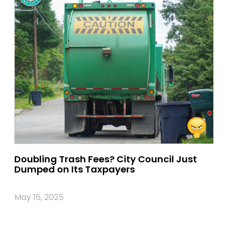
Doubling Trash Fees? City Council Just
Dumped on Its Taxpayers
May 16, 2025