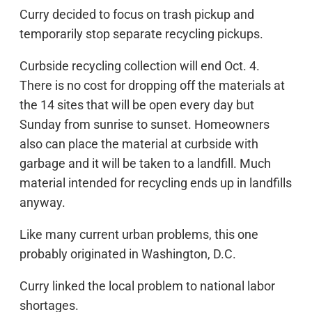
Curry decided to focus on trash pickup and
temporarily stop separate recycling pickups.
Curbside recycling collection will end Oct. 4.
There is no cost for dropping off the materials at
the 14 sites that will be open every day but
Sunday from sunrise to sunset. Homeowners
also can place the material at curbside with
garbage and it will be taken to a landfill. Much
material intended for recycling ends up in landfills
anyway.
Like many current urban problems, this one
probably originated in Washington, D.C.
Curry linked the local problem to national labor
shortages.