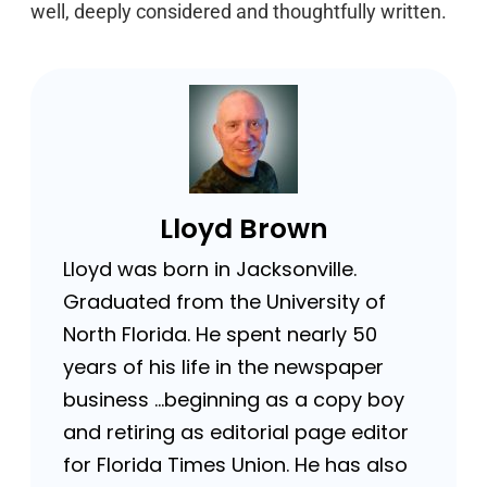
well, deeply considered and thoughtfully written.
Lloyd Brown
Lloyd was born in Jacksonville.
Graduated from the University of
North Florida. He spent nearly 50
years of his life in the newspaper
business …beginning as a copy boy
and retiring as editorial page editor
for Florida Times Union. He has also