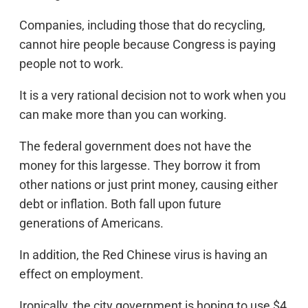
Companies, including those that do recycling,
cannot hire people because Congress is paying
people not to work.
It is a very rational decision not to work when you
can make more than you can working.
The federal government does not have the
money for this largesse. They borrow it from
other nations or just print money, causing either
debt or inflation. Both fall upon future
generations of Americans.
In addition, the Red Chinese virus is having an
effect on employment.
Ironically, the city government is hoping to use $4