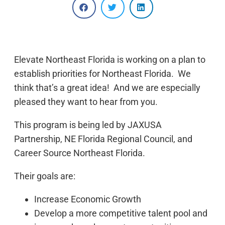
Elevate Northeast Florida is working on a plan to
establish priorities for Northeast Florida. We
think that’s a great idea! And we are especially
pleased they want to hear from you.
This program is being led by JAXUSA
Partnership, NE Florida Regional Council, and
Career Source Northeast Florida.
Their goals are:
Increase Economic Growth
Develop a more competitive talent pool and