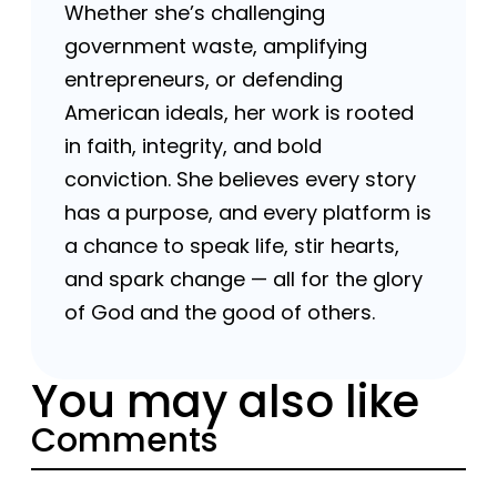
Whether she’s challenging
government waste, amplifying
entrepreneurs, or defending
American ideals, her work is rooted
in faith, integrity, and bold
conviction. She believes every story
has a purpose, and every platform is
a chance to speak life, stir hearts,
and spark change — all for the glory
of God and the good of others.
You may also like
Comments