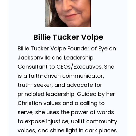
Billie Tucker Volpe
Billie Tucker Volpe Founder of Eye on
Jacksonville and Leadership
Consultant to CEOs/Executives. She
is a faith-driven communicator,
truth-seeker, and advocate for
principled leadership. Guided by her
Christian values and a calling to
serve, she uses the power of words
to expose injustice, uplift community
voices, and shine light in dark places.