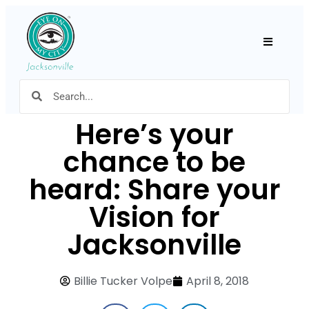
Hamburger
Here’s your
chance to be
heard: Share your
Vision for
Jacksonville
Billie Tucker Volpe
April 8, 2018