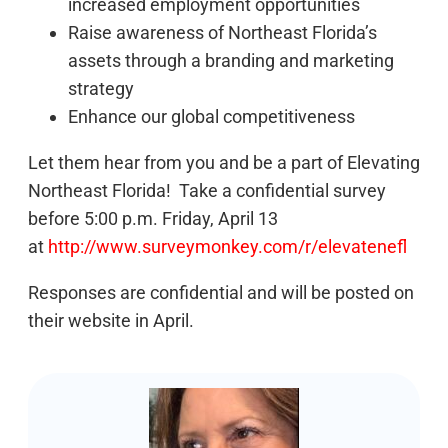
increased employment opportunities
Raise awareness of Northeast Florida’s
assets through a branding and marketing
strategy
Enhance our global competitiveness
Let them hear from you and be a part of Elevating
Northeast Florida! Take a confidential survey
before 5:00 p.m. Friday, April 13
at
http://www.surveymonkey.com/r/elevatenefl
Responses are confidential and will be posted on
their website in April.