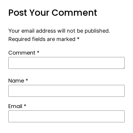
Post Your Comment
Your email address will not be published.
Required fields are marked
*
Comment
*
Name
*
Email
*