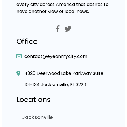
every city across America that desires to
have another view of local news.
Office
contact@eyeonmycity.com
4320 Deerwood Lake Parkway Suite
101-134 Jacksonville, FL 32216
Locations
Jacksonville