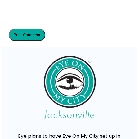
Eye plans to have Eye On My City set up in