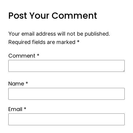
Post Your Comment
Your email address will not be published.
Required fields are marked
*
Comment
*
Name
*
Email
*