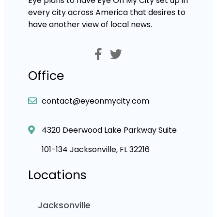
Eye plans to have Eye On My City set up in
every city across America that desires to
have another view of local news.
Office
contact@eyeonmycity.com
4320 Deerwood Lake Parkway Suite
101-134 Jacksonville, FL 32216
Locations
Jacksonville