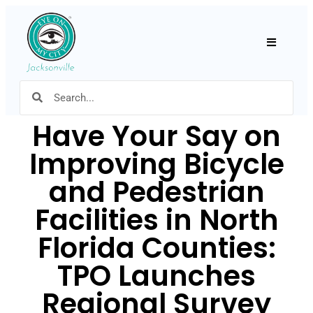
Hamburger
Have Your Say on
Improving Bicycle
and Pedestrian
Facilities in North
Florida Counties:
TPO Launches
Regional Survey