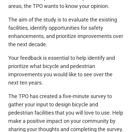
areas, the TPO wants to know your opinion.
The aim of the study is to evaluate the existing
facilities, identify opportunities for safety
enhancements, and prioritize improvements over
the next decade.
Your feedback is essential to help identify and
prioritize what bicycle and pedestrian
improvements you would like to see over the
next ten years.
The TPO has created a five-minute survey to
gather your input to design bicycle and
pedestrian facilities that you will love to use. Help
make a positive impact on your community by
sharing your thoughts and completing the survey.