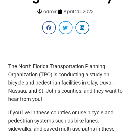
admin
April 26, 2023
The North Florida Transportation Planning
Organization (TPO) is conducting a study on
bicycle and pedestrian facilities in Clay, Duval,
Nassau, and St. Johns counties, and they want to
hear from you!
If you live in these counties or use bicycle and
pedestrian systems such as bike lanes,
sidewalks, and paved multi-use paths in these