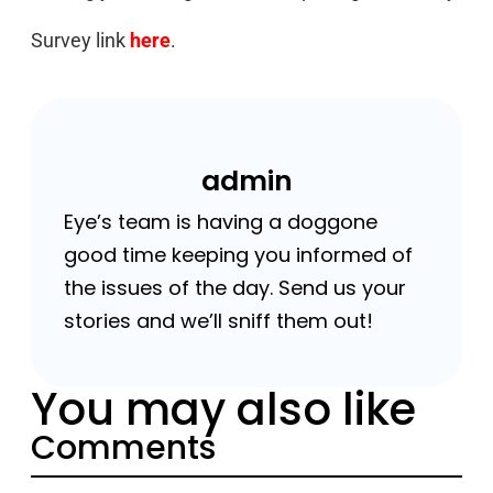
Survey link
here
.
admin
Eye’s team is having a doggone
good time keeping you informed of
the issues of the day. Send us your
stories and we’ll sniff them out!
You may also like
Comments