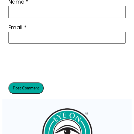
Name
*
Email
*