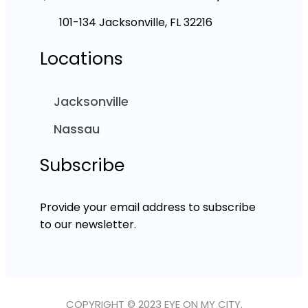
101-134 Jacksonville, FL 32216
Locations
Jacksonville
Nassau
Subscribe
Provide your email address to subscribe
to our newsletter.
COPYRIGHT © 2023 EYE ON MY CITY.