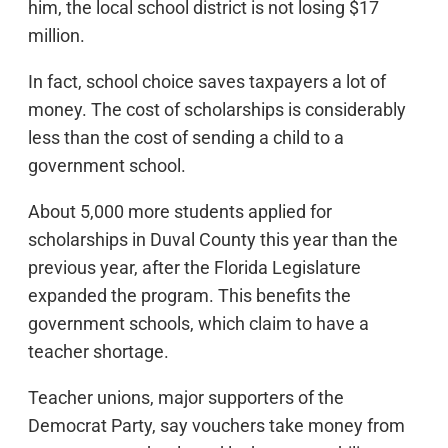
him, the local school district is not losing $17
million.
In fact, school choice saves taxpayers a lot of
money. The cost of scholarships is considerably
less than the cost of sending a child to a
government school.
About 5,000 more students applied for
scholarships in Duval County this year than the
previous year, after the Florida Legislature
expanded the program. This benefits the
government schools, which claim to have a
teacher shortage.
Teacher unions, major supporters of the
Democrat Party, say vouchers take money from