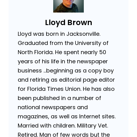
Lloyd Brown
Lloyd was born in Jacksonville.
Graduated from the University of
North Florida. He spent nearly 50
years of his life in the newspaper
business …beginning as a copy boy
and retiring as editorial page editor
for Florida Times Union. He has also
been published in a number of
national newspapers and
magazines, as well as Internet sites.
Married with children. Military Vet.
Retired. Man of few words but the