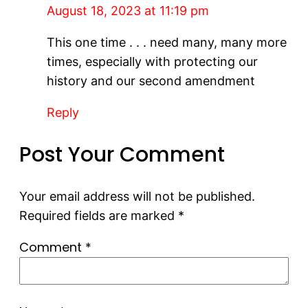
August 18, 2023 at 11:19 pm
This one time . . . need many, many more
times, especially with protecting our
history and our second amendment
Reply
Post Your Comment
Your email address will not be published.
Required fields are marked
*
Comment
*