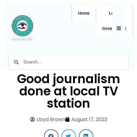
Home
Local
Hamburger
Government
Good journalism
done at local TV
station
Lloyd Brown
August 17, 2023