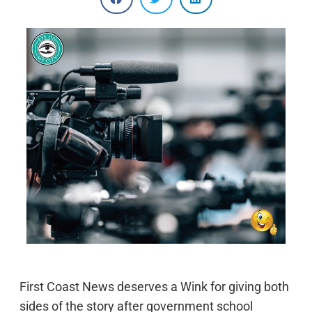
First Coast News deserves a Wink for giving both
sides of the story after government school