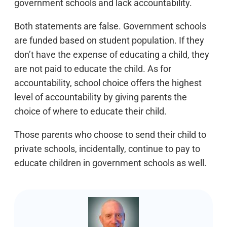
government schools and lack accountability.
Both statements are false. Government schools
are funded based on student population. If they
don’t have the expense of educating a child, they
are not paid to educate the child. As for
accountability, school choice offers the highest
level of accountability by giving parents the
choice of where to educate their child.
Those parents who choose to send their child to
private schools, incidentally, continue to pay to
educate children in government schools as well.