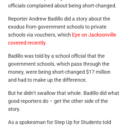
officials complained about being short-changed.
Reporter Andrew Badillo did a story about the
exodus from government schools to private
schools via vouchers, which
Eye on Jacksonville
covered recently.
Badillo was told by a school official that the
government schools, which pass through the
money, were being short-changed $17 million
and had to make up the difference.
But he didn’t swallow that whole. Badillo did what
good reporters do – get the other side of the
story.
As a spokesman for Step Up for Students told