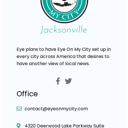
Eye plans to have Eye On My City set up in
every city across America that desires to
have another view of local news.
Office
contact@eyeonmycity.com
4320 Deerwood Lake Parkway Suite