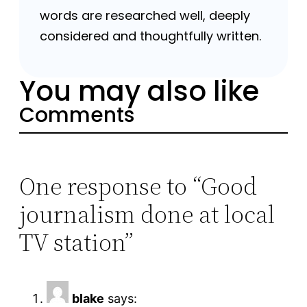
words are researched well, deeply
considered and thoughtfully written.
You may also like
Comments
One response to “Good
journalism done at local
TV station”
blake
says: