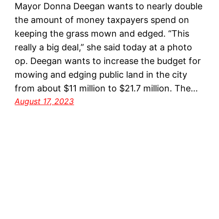
Mayor Donna Deegan wants to nearly double
the amount of money taxpayers spend on
keeping the grass mown and edged. “This
really a big deal,” she said today at a photo
op. Deegan wants to increase the budget for
mowing and edging public land in the city
from about $11 million to $21.7 million. The…
August 17, 2023