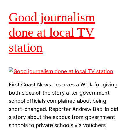
Good journalism
done at local TV
station
First Coast News deserves a Wink for giving
both sides of the story after government
school officials complained about being
short-changed. Reporter Andrew Badillo did
a story about the exodus from government
schools to private schools via vouchers,