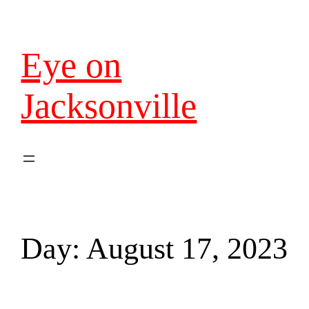
Eye on
Jacksonville
Day:
August 17, 2023