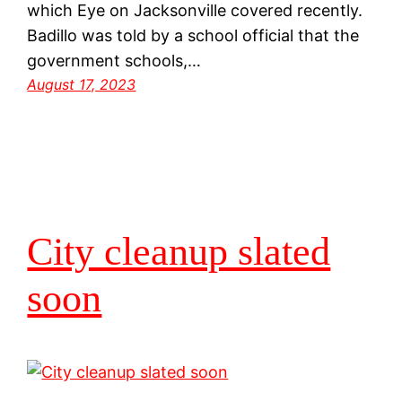
which Eye on Jacksonville covered recently.
Badillo was told by a school official that the
government schools,…
August 17, 2023
City cleanup slated
soon