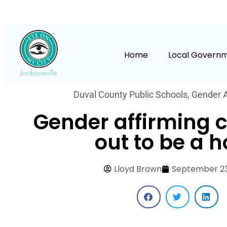
Home
Local Govern
Duval County Public Schools
,
Gender A
Gender affirming c
out to be a 
Lloyd Brown
September 23