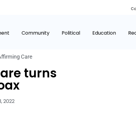
Co
ment
Community
Political
Education
Rea
ffirming Care
are turns
hoax
, 2022