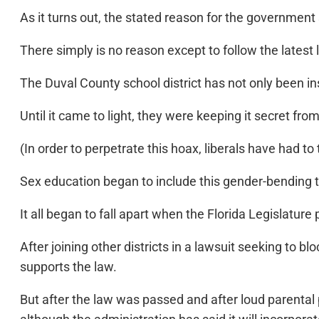
As it turns out, the stated reason for the government 
There simply is no reason except to follow the latest 
The Duval County school district has not only been in
Until it came to light, they were keeping it secret fr
(In order to perpetrate this hoax, liberals have had 
Sex education began to include this gender-bending
It all began to fall apart when the Florida Legislatur
After joining other districts in a lawsuit seeking to 
supports the law.
But after the law was passed and after loud parental p