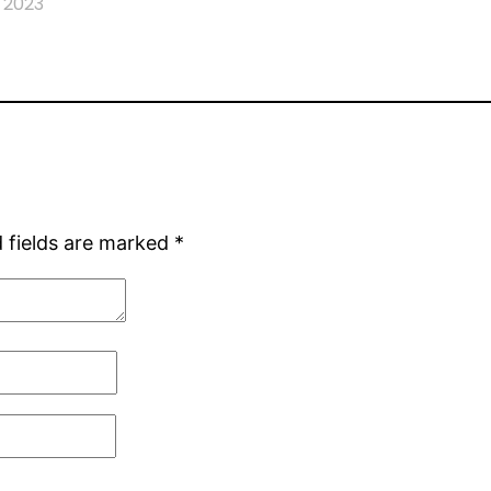
 2023
 fields are marked
*