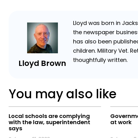
Lloyd was born in Jackso
the newspaper business 
has also been published
children. Military Vet.
thoughtfully written.
Lloyd Brown
You may also like
Local schools are complying
Governmen
with the law, superintendent
at work
says