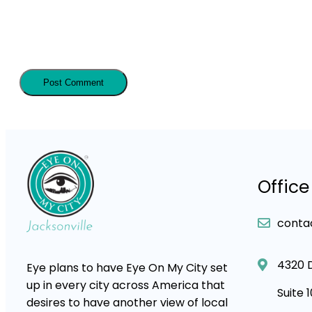
Office
conta
4320 
Eye plans to have Eye On My City set
up in every city across America that
Suite 
desires to have another view of local