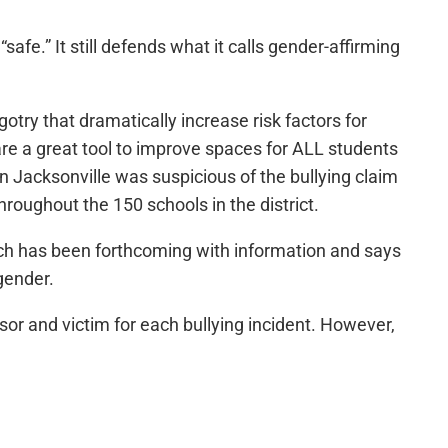
fe.” It still defends what it calls gender-affirming
gotry that dramatically increase risk factors for
re a great tool to improve spaces for ALL students
 Jacksonville was suspicious of the bullying claim
throughout the 150 schools in the district.
which has been forthcoming with information and says
gender.
r and victim for each bullying incident. However,