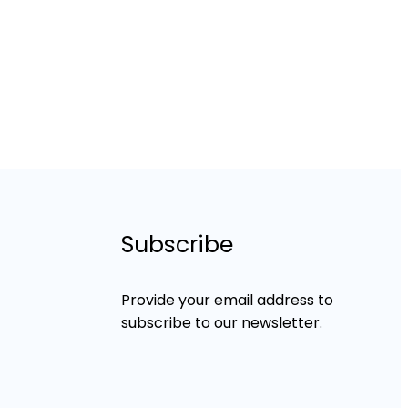
Subscribe
Provide your email address to
subscribe to our newsletter.