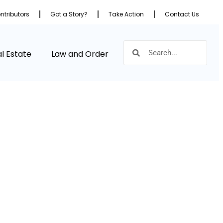
ntributors
Got a Story?
Take Action
Contact Us
l Estate
Law and Order