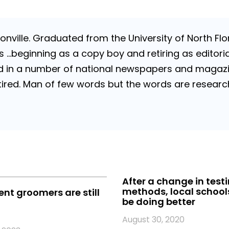
nville. Graduated from the University of North Flori
…beginning as a copy boy and retiring as editorial
 in a number of national newspapers and magazines
 Retired. Man of few words but the words are resea
After a change in test
methods, local school
t groomers are still
be doing better
August 30, 2020