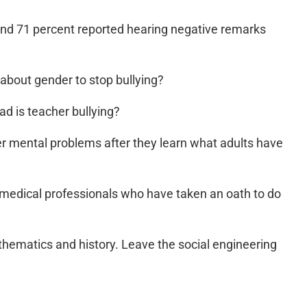
and 71 percent reported hearing negative remarks
s about gender to stop bullying?
d is teacher bullying?
er mental problems after they learn what adults have
 medical professionals who have taken an oath to do
thematics and history. Leave the social engineering