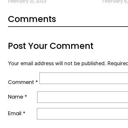
February 21, 2023
February 8,
Comments
Post Your Comment
Your email address will not be published.
Required
Comment
*
Name
*
Email
*