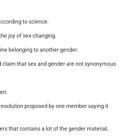
according to science.
the joy of sex-changing.
agine belonging to another gender.
and claim that sex and gender are not synonymous.
ren.
 a resolution proposed by one member saying it
ers that contains a lot of the gender material,