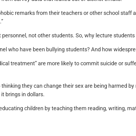
hobic remarks from their teachers or other school staff 
.”
ict personnel, not other students. So, why lecture student
nnel who have been bullying students? And how widesprea
cal treatment” are more likely to commit suicide or suff
thinking they can change their sex are being harmed by
t brings in dollars.
educating children by teaching them reading, writing, ma