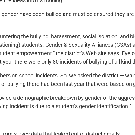
 the ideas into its training.
 gender have been bullied and must be ensured they are “sa
untering the bullying, harassment, social isolation, and bi
stioning) students. Gender & Sexuality Alliances (GSAs) a
udent empowerment,” the district’s Web site says. Eye on
t year there were only 80 incidents of bullying of all kind 
numbers on school incidents. So, we asked the district — 
of bullying there had been last year that were based on 
ovide a demographic breakdown by gender of the aggresso
ing incident is due to a student’s gender identification.”
rom survey data that leaked out of district emails.