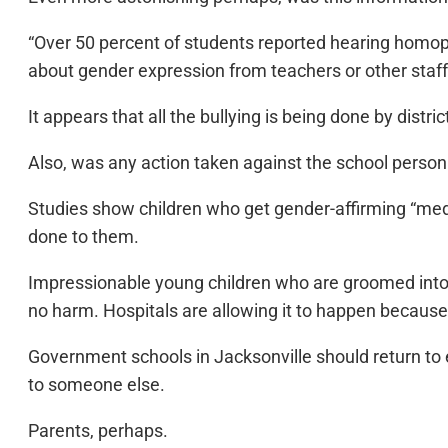
“Over 50 percent of students reported hearing homop
about gender expression from teachers or other staff
It appears that all the bullying is being done by distr
Also, was any action taken against the school perso
Studies show children who get gender-affirming “medi
done to them.
Impressionable young children who are groomed into 
no harm. Hospitals are allowing it to happen because i
Government schools in Jacksonville should return to 
to someone else.
Parents, perhaps.