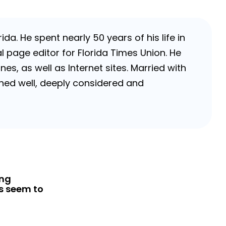
da. He spent nearly 50 years of his life in
 page editor for Florida Times Union. He
, as well as Internet sites. Married with
rched well, deeply considered and
ing
s seem to