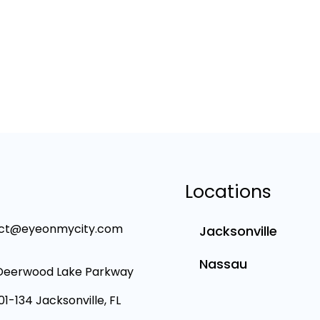
Locations
ct@eyeonmycity.com
Jacksonville
Nassau
Deerwood Lake Parkway
101-134 Jacksonville, FL