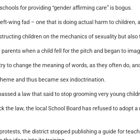
schools for providing “gender affirming care” is bogus.
left-wing fad – one that is doing actual harm to children, 
structing children on the mechanics of sexuality but also 
om parents when a child fell for the pitch and began to im
to try to change the meaning of words, as they often do, 
 theme and thus became sex indoctrination.
e passed a law that said to stop grooming very young child
block the law, the local School Board has refused to adopt
rotests, the district stopped publishing a guide for teach