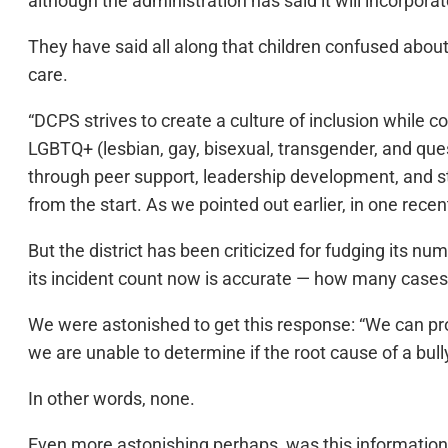
although the administration has said it will incorporate
They have said all along that children confused about
care.
“DCPS strives to create a culture of inclusion while co
LGBTQ+ (lesbian, gay, bisexual, transgender, and que
through peer support, leadership development, and st
from the start. As we pointed out earlier, in one recen
But the district has been criticized for fudging its 
its incident count now is accurate — how many cases 
We were astonished to get this response: “We can pr
we are unable to determine if the root cause of a bully
In other words, none.
Even more astonishing perhaps, was this information f